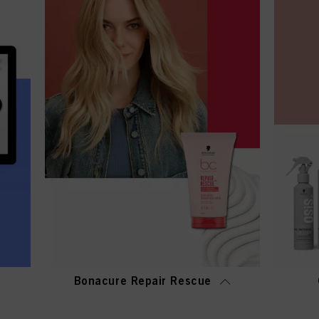
Bonacure Repair Rescue