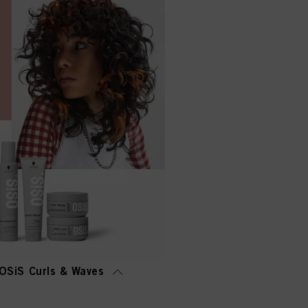
OSiS Curls & Waves