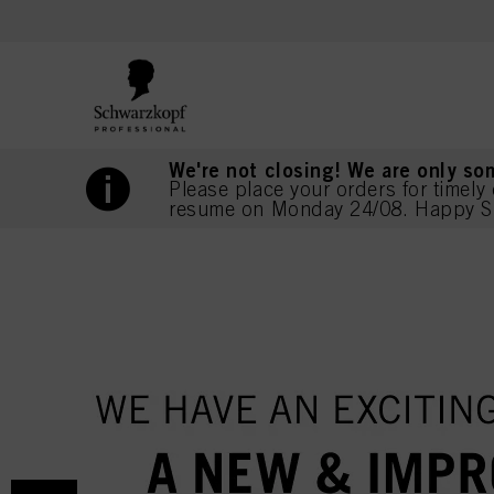
text.skipToContent
text.skipToNavigation
We're not closing! We are only so
Please place your orders for timely 
resume on Monday 24/08. Happy S