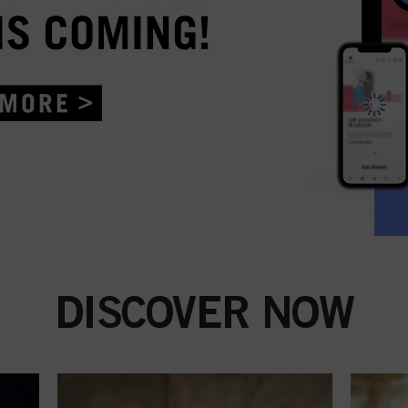
DISCOVER NOW