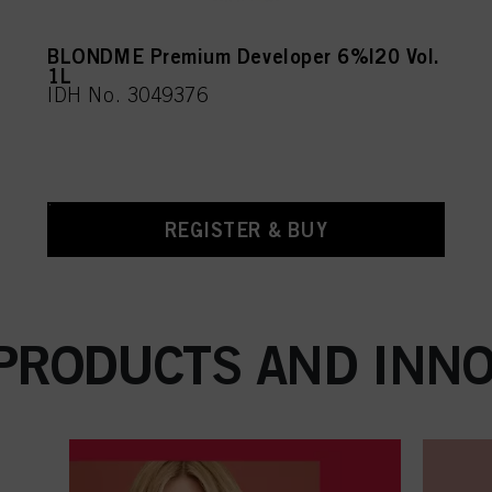
BLONDME Premium Developer 6%|20 Vol.
1L
IDH No. 3049376
REGISTER & BUY
 PRODUCTS AND INNO