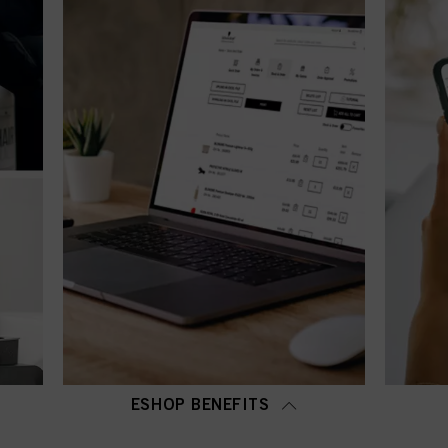
ESHOP BENEFITS