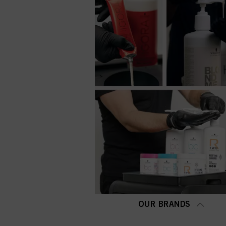
OUR BRANDS