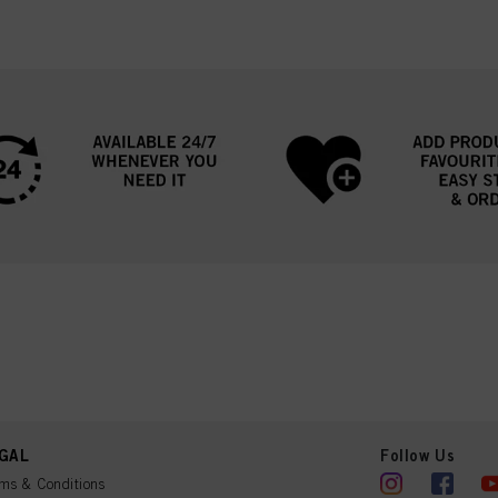
GAL
Follow Us
ms & Conditions