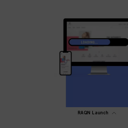
RAQN Launch