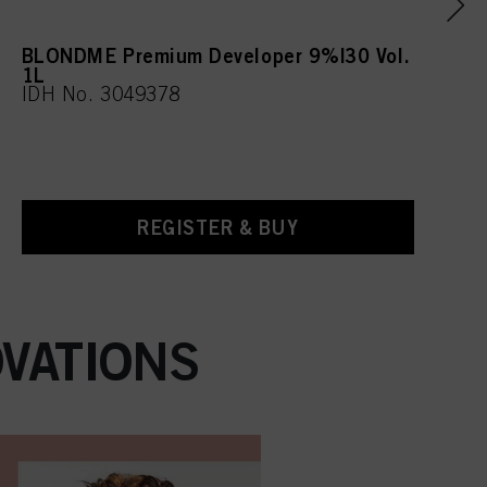
BLONDME Premium Developer 9%|30 Vol.
1L
IDH No. 3049378
REGISTER & BUY
VATIONS