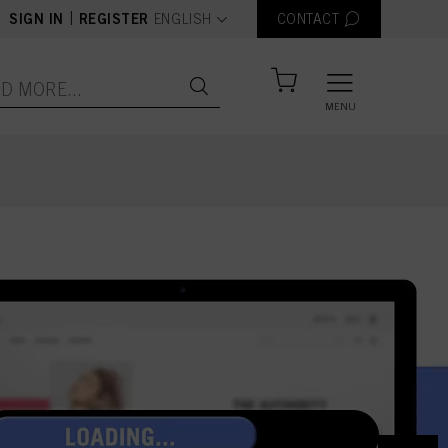
text.language
|
SIGN IN
REGISTER
ENGLISH
CONTACT
MENU