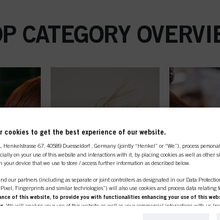
OP CATEGORY OVERVI
 cookies to get the best experience of our website.
A
, Henkelstrasse 67, 40589 Duesseldorf , Germany (jointly “Henkel” or “We”), process persona
ecially on your use of this website and interactions with it, by placing cookies as well as other 
n your device that we use to store / access further information as described below.
nd our partners (including as separate or joint controllers as designated in our Data Protecti
, Pixel, Fingerprints and similar technologies”) will also use cookies and process data relating 
ce of this website, to provide you with functionalities enhancing your use of this webs
ng
. We will analyse your use of this website as well as your commercial interactions with us (r
d on such basis track your purchases of our products on third party websites, maintain our in