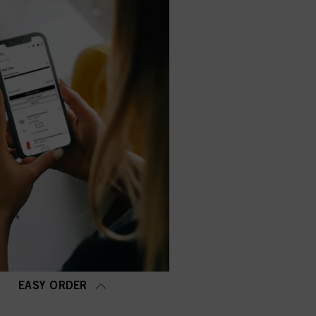
EASY ORDER