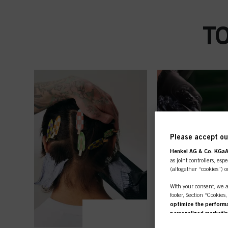
T
Please accept our
Henkel AG & Co. KGa
as joint controllers, esp
(altogether “cookies”) o
With your consent, we a
footer, Section “Cookies
optimize the performan
personalized marketi
you are working for) an