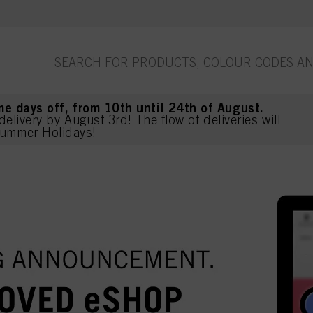
me days off, from 10th until 24th of August.
delivery by August 3rd! The flow of deliveries will
ummer Holidays!