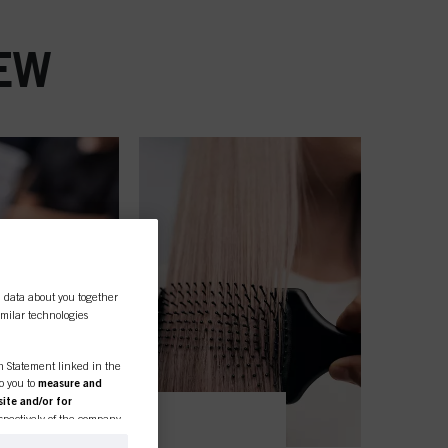
EW
l data about you together
similar technologies
on Statement linked in the
to you to
measure and
ite and/or for
espectively of the company
formation about business