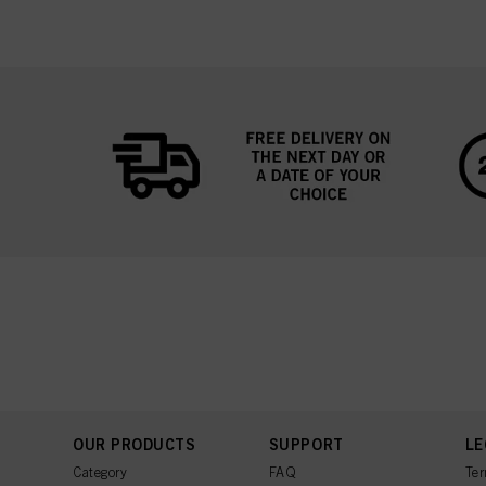
OUR PRODUCTS
SUPPORT
LE
Category
FAQ
Ter