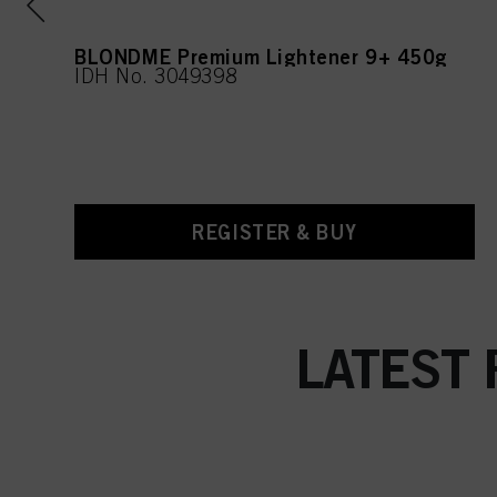
BLONDME Premium Lightener 9+ 450g
IDH No. 3049398
REGISTER & BUY
LATEST