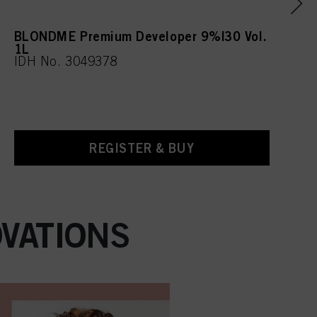
BLONDME Premium Developer 9%|30 Vol.
1L
IDH No. 3049378
REGISTER & BUY
VATIONS