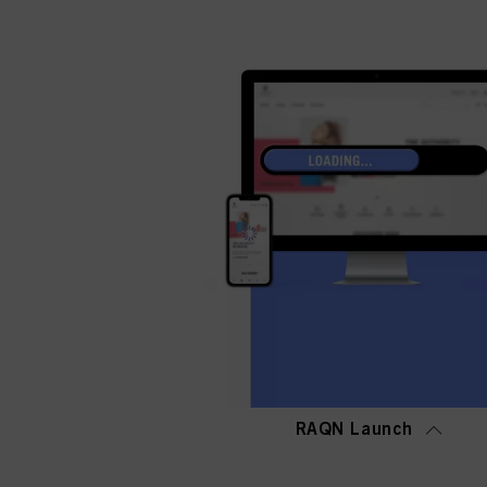
RAQN Launch