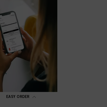
EASY ORDER