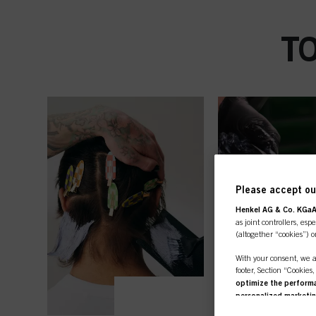
T
Please accept our
Henkel AG & Co. KGa
as joint controllers, esp
(altogether “cookies”) o
With your consent, we a
footer, Section “Cookies
optimize the performan
personalized marketi
you are working for) an