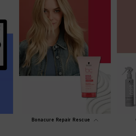
Bonacure Repair Rescue