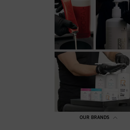
OUR BRANDS