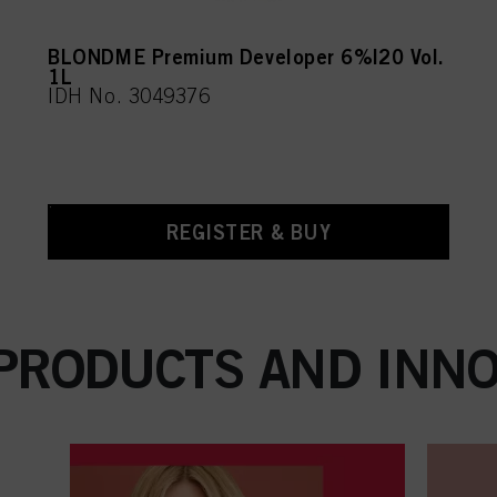
BLONDME Premium Developer 6%|20 Vol.
1L
IDH No. 3049376
REGISTER & BUY
 PRODUCTS AND INNO