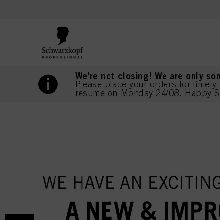
text.skipToContent
text.skipToNavigation
We're not closing! We are only so
Please place your orders for timely 
resume on Monday 24/08. Happy S