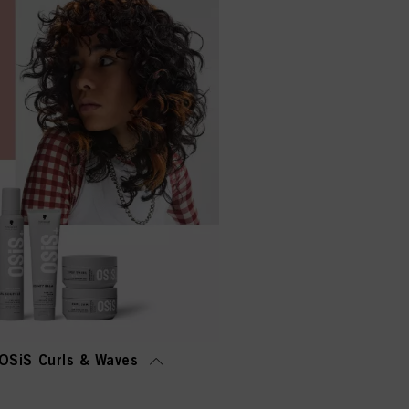
OSiS Curls & Waves