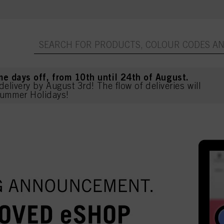
me days off, from 10th until 24th of August.
delivery by August 3rd! The flow of deliveries will
ummer Holidays!