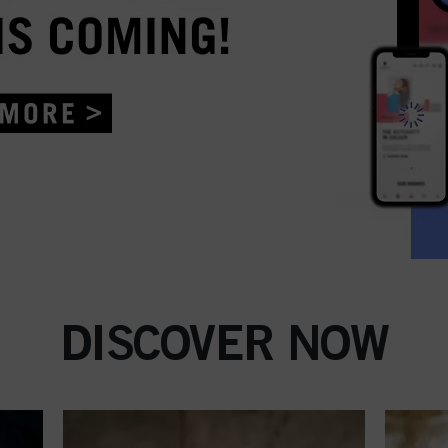
DISCOVER NOW