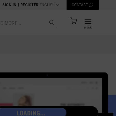
text.language
|
SIGN IN
REGISTER
ENGLISH
CONTACT
MENU