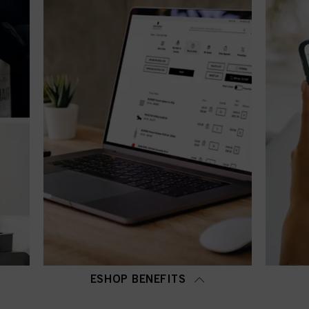
ESHOP BENEFITS