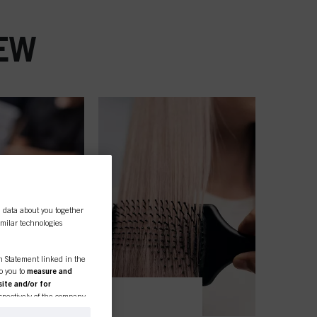
EW
l data about you together
similar technologies
on Statement linked in the
to you to
measure and
ite and/or for
espectively of the company
formation about business