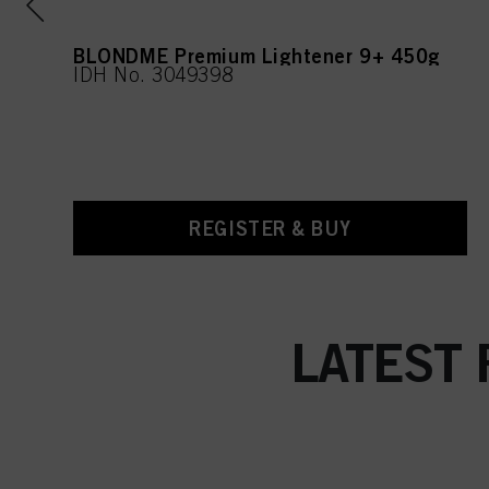
l
BLONDME Premium Lightener 9+ 450g
IDH No. 3049398
REGISTER & BUY
LATEST