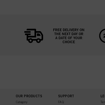
OUR PRODUCTS
SUPPORT
LE
Category
FAQ
Ter