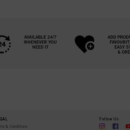
GAL
Follow Us
ms & Conditions