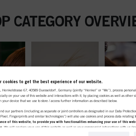
OP CATEGORY OVERVI
 cookies to get the best experience of our website.
A
, Henkelstrasse 67, 40589 Duesseldorf , Germany (jointly “Henkel” or “We”), process persona
ecially on your use of this website and interactions with it, by placing cookies as well as other 
n your device that we use to store / access further information as described below.
nd our partners (including as separate or joint controllers as designated in our Data Protecti
, Pixel, Fingerprints and similar technologies”) will also use cookies and process data relating 
ce of this website, to provide you with functionalities enhancing your use of this webs
ng
. We will analyse your use of this website as well as your commercial interactions with us (r
d on such basis track your purchases of our products on third party websites, maintain our in