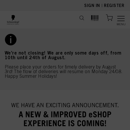
text.skipToContent
text.skipToNavigation
SIGN IN
|
REGISTER
MENU
We're not closing! We are only some days off, from
10th until 24th of August.
Please place your orders for timely delivery by August
3rd! The flow of deliveries will resume on Monday 24/08.
Happy Summer Holidays!