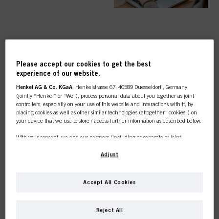
TOP CATEGORY
Please accept our cookies to get the best
OVERVIEW
experience of our website.
Henkel AG & Co. KGaA
, Henkelstrasse 67, 40589 Duesseldorf , Germany
(jointly “Henkel” or “We”), process personal data about you together as joint
controllers, especially on your use of this website and interactions with it, by
placing cookies as well as other similar technologies (altogether “cookies”) on
your device that we use to store / access further information as described below.
COLOUR
With your consent, we and our partners (including as separate or joint
controllers as designated in our Data Protection Statement linked in the footer,
Section “Cookies, Pixel, Fingerprints and similar technologies”) will also use
Adjust
cookies and process data relating to you to
measure and optimize the
performance of this website, to provide you with functionalities
CARE
enhancing your use of this website and/or for personalized marketing
. We
Accept All Cookies
will analyse your use of this website as well as your commercial interactions
with us (respectively of the company you are working for) and on such basis
This online shop is
track your purchases of our products on third party websites, maintain our
Reject All
information about business entities and create individual profiles about you