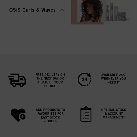
OSiS Curls & Waves