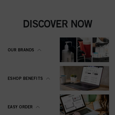
DISCOVER NOW
OUR BRANDS
ESHOP BENEFITS
EASY ORDER