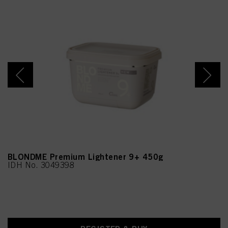
BLONDME Premium Lightener 9+ 450g
IDH No. 3049398