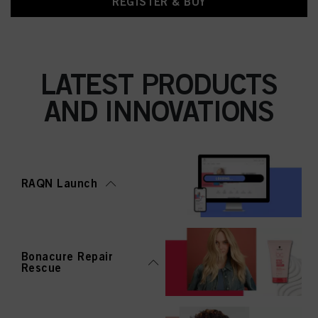
REGISTER & BUY
LATEST PRODUCTS
AND INNOVATIONS
RAQN Launch
Bonacure Repair
Rescue