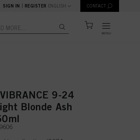
text.language
|
SIGN IN
REGISTER
ENGLISH
CONTACT
MENU
 VIBRANCE 9-24
Light Blonde Ash
60ml
49606