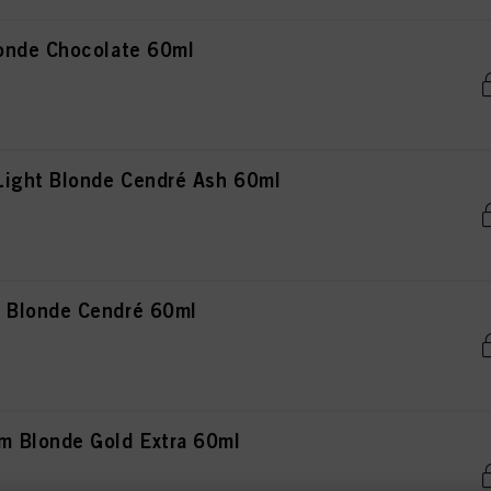
onde Chocolate 60ml
Light Blonde Cendré Ash 60ml
 Blonde Cendré 60ml
 Blonde Gold Extra 60ml