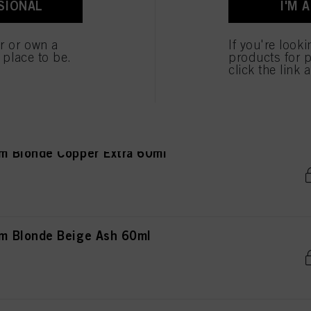
SIONAL
I'M 
 cookies
er or own a
If you're look
e place to be.
products for p
ght Blonde Copper 60ml
click the link 
 Blonde Copper Extra 60ml
m Blonde Beige Ash 60ml