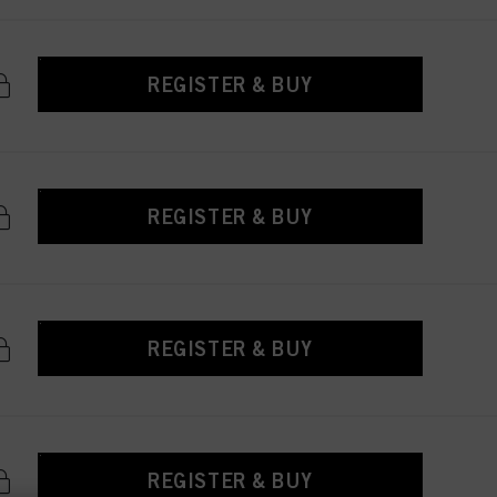
REGISTER & BUY
REGISTER & BUY
REGISTER & BUY
REGISTER & BUY