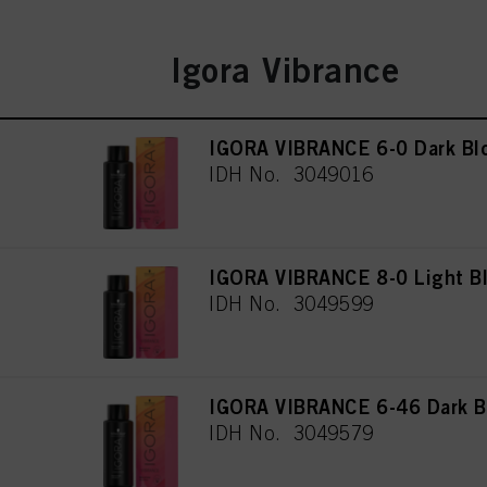
Igora Vibrance
IGORA VIBRANCE 6-0 Dark Bl
IDH No. 3049016
IGORA VIBRANCE 8-0 Light Bl
IDH No. 3049599
IGORA VIBRANCE 6-46 Dark B
IDH No. 3049579