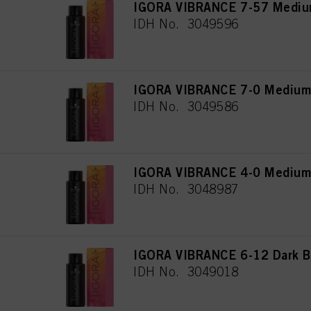
IGORA VIBRANCE 7-57 Medium
IDH No. 3049596
IGORA VIBRANCE 7-0 Medium 
IDH No. 3049586
IGORA VIBRANCE 4-0 Medium 
IDH No. 3048987
IGORA VIBRANCE 6-12 Dark B
IDH No. 3049018