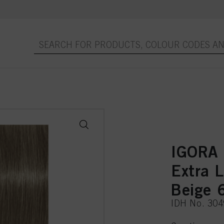
IGORA
Extra 
Beige 
IDH No. 30