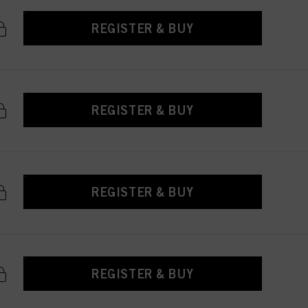
REGISTER & BUY
REGISTER & BUY
REGISTER & BUY
REGISTER & BUY