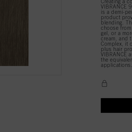
Creating a c
VIBRANCE 9-
is a demi-pe
product prov
blending. Th
choose from 
gel, or a mor
cream, and t
Complex, it 
plus hair pr
VIBRANCE as
the equival
applications