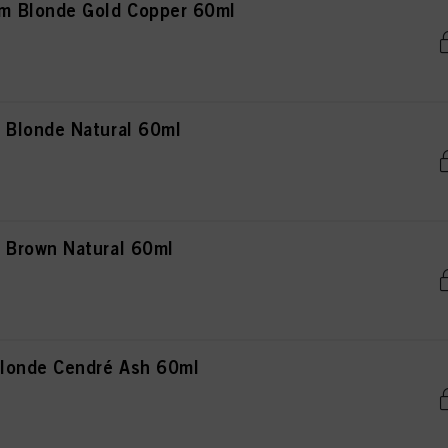
 Blonde Gold Copper 60ml
Blonde Natural 60ml
Brown Natural 60ml
londe Cendré Ash 60ml