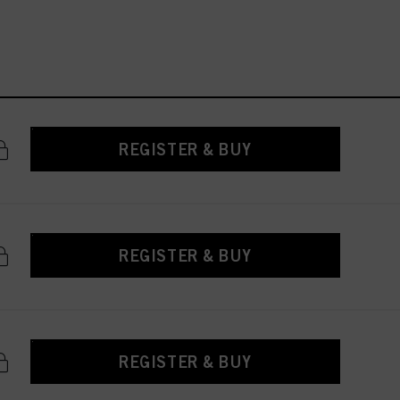
REGISTER & BUY
REGISTER & BUY
REGISTER & BUY