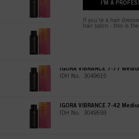
IDH No. 3048527
I'M A PROFES
used.
Πληροφορίες για τα
If you're a hair dress
hair salon - this is th
IGORA VIBRANCE 9-7 Extra Li
IDH No. 3049612
IGORA VIBRANCE 7-77 Medium
IDH No. 3049615
IGORA VIBRANCE 7-42 Mediu
IDH No. 3049593