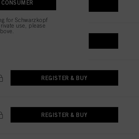
A CONSUMER
REGISTER & BUY
ing for Schwarzkopf
rivate use, please
above.
REGISTER & BUY
REGISTER & BUY
REGISTER & BUY