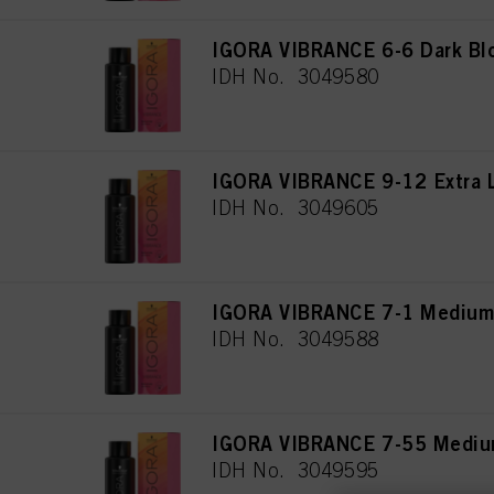
IGORA VIBRANCE 6-6 Dark Bl
IDH No. 3049580
IGORA VIBRANCE 9-12 Extra 
IDH No. 3049605
IGORA VIBRANCE 7-1 Medium
IDH No. 3049588
IGORA VIBRANCE 7-55 Medium
IDH No. 3049595