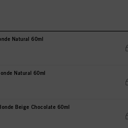
onde Natural 60ml
onde Natural 60ml
londe Beige Chocolate 60ml