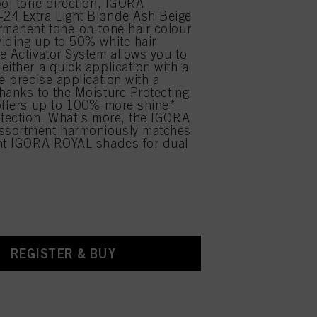
ool tone direction, IGORA
24 Extra Light Blonde Ash Beige
rmanent tone-on-tone hair colour
iding up to 50% white hair
e Activator System allows you to
either a quick application with a
e precise application with a
hanks to the Moisture Protecting
offers up to 100% more shine*
otection. What's more, the IGORA
sortment harmoniously matches
ent IGORA ROYAL shades for dual
.
REGISTER & BUY