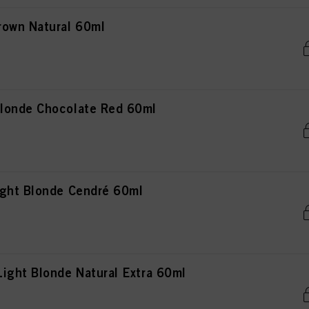
rown Natural 60ml
londe Chocolate Red 60ml
ght Blonde Cendré 60ml
ight Blonde Natural Extra 60ml