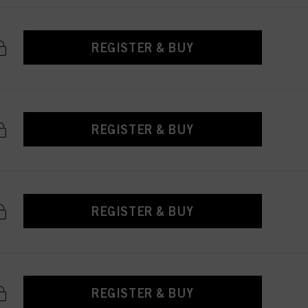
REGISTER & BUY
REGISTER & BUY
REGISTER & BUY
REGISTER & BUY