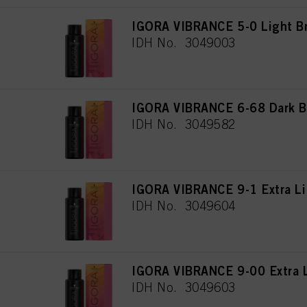
IGORA VIBRANCE 5-0 Light B
IDH No. 3049003
IGORA VIBRANCE 6-68 Dark B
IDH No. 3049582
IGORA VIBRANCE 9-1 Extra Li
IDH No. 3049604
IGORA VIBRANCE 9-00 Extra L
IDH No. 3049603