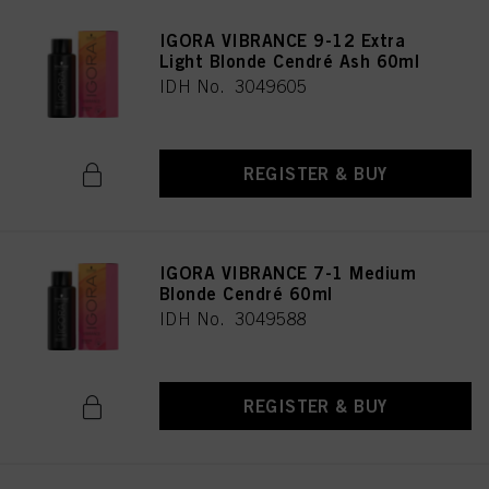
IGORA VIBRANCE 9-12 Extra
Light Blonde Cendré Ash 60ml
IDH No. 3049605
REGISTER & BUY
IGORA VIBRANCE 7-1 Medium
Blonde Cendré 60ml
IDH No. 3049588
REGISTER & BUY