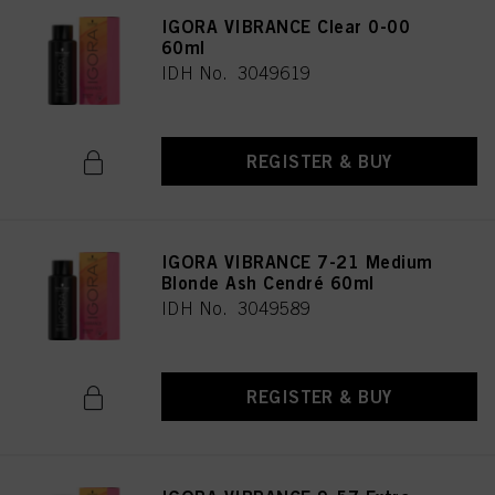
IGORA VIBRANCE Clear 0-00
60ml
IDH No. 3049619
REGISTER & BUY
IGORA VIBRANCE 7-21 Medium
Blonde Ash Cendré 60ml
IDH No. 3049589
REGISTER & BUY