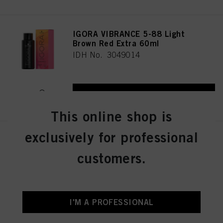
IGORA VIBRANCE 5-88 Light
Brown Red Extra 60ml
IDH No. 3049014
REGISTER & BUY
This online shop is
exclusively for professional
IGORA VIBRANCE 5-16 Light
Brown Cendré Chocolate 60ml
customers.
IDH No. 3049005
REGISTER & BUY
I'M A PROFESSIONAL