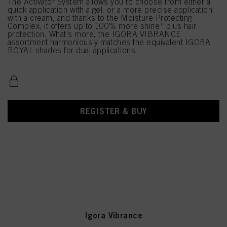
The Activator System allows you to choose from either a
quick application with a gel, or a more precise application
with a cream, and thanks to the Moisture Protecting
Complex, it offers up to 100% more shine* plus hair
protection. What's more, the IGORA VIBRANCE
assortment harmoniously matches the equivalent IGORA
ROYAL shades for dual applications.
REGISTER & BUY
Igora Vibrance