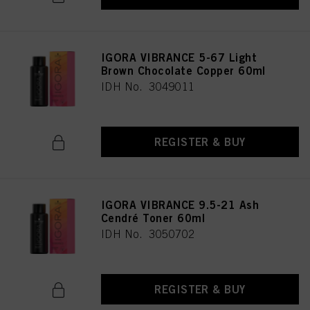
IGORA VIBRANCE 5-67 Light
Brown Chocolate Copper 60ml
IDH No. 3049011
REGISTER & BUY
IGORA VIBRANCE 9.5-21 Ash
Cendré Toner 60ml
IDH No. 3050702
REGISTER & BUY