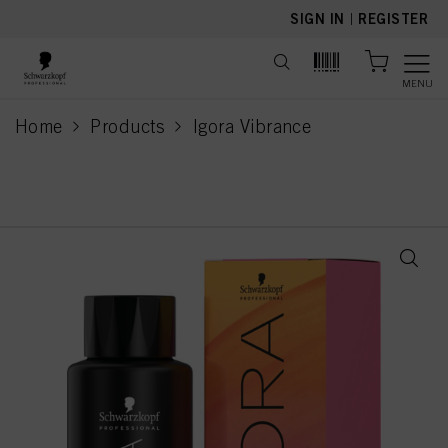
text.skipToContent
text.skipToNavigation
SIGN IN
|
REGISTER
MENU
Home
Products
Igora Vibrance
current page