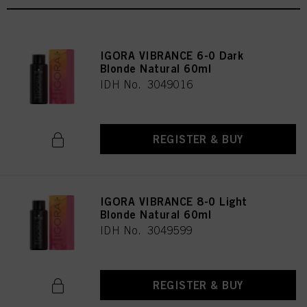
IGORA VIBRANCE 6-0 Dark
Blonde Natural 60ml
IDH No. 3049016
REGISTER & BUY
IGORA VIBRANCE 8-0 Light
Blonde Natural 60ml
IDH No. 3049599
REGISTER & BUY