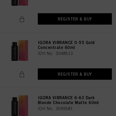
REGISTER & BUY
IGORA VIBRANCE 0-55 Gold
Concentrate 60ml
IDH No. 3048513
REGISTER & BUY
IGORA VIBRANCE 6-63 Dark
Blonde Chocolate Matte 60ml
IDH No. 3049581