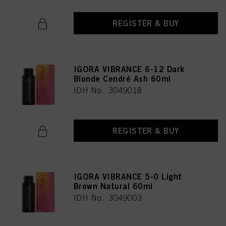
REGISTER & BUY
IGORA VIBRANCE 6-12 Dark
Blonde Cendré Ash 60ml
IDH No. 3049018
REGISTER & BUY
IGORA VIBRANCE 5-0 Light
Brown Natural 60ml
IDH No. 3049003