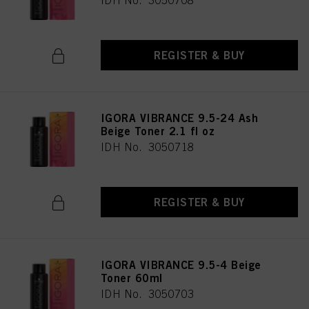
IDH No. 3050708
REGISTER & BUY
IGORA VIBRANCE 9.5-24 Ash
Beige Toner 2.1 fl oz
IDH No. 3050718
REGISTER & BUY
IGORA VIBRANCE 9.5-4 Beige
Toner 60ml
IDH No. 3050703