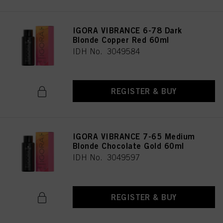
IGORA VIBRANCE 6-78 Dark
Blonde Copper Red 60ml
IDH No. 3049584
REGISTER & BUY
IGORA VIBRANCE 7-65 Medium
Blonde Chocolate Gold 60ml
IDH No. 3049597
REGISTER & BUY