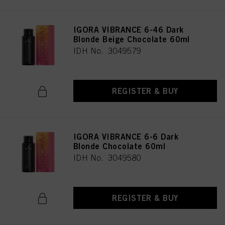
IGORA VIBRANCE 6-46 Dark
Blonde Beige Chocolate 60ml
IDH No. 3049579
REGISTER & BUY
IGORA VIBRANCE 6-6 Dark
Blonde Chocolate 60ml
IDH No. 3049580
REGISTER & BUY