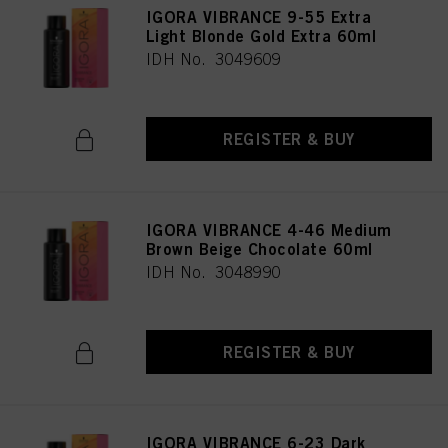
IGORA VIBRANCE 9-55 Extra
Light Blonde Gold Extra 60ml
IDH No. 3049609
REGISTER & BUY
IGORA VIBRANCE 4-46 Medium
Brown Beige Chocolate 60ml
IDH No. 3048990
REGISTER & BUY
IGORA VIBRANCE 6-23 Dark