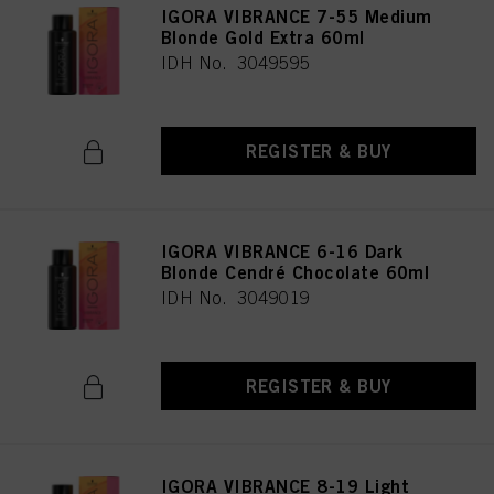
IGORA VIBRANCE 7-55 Medium
Blonde Gold Extra 60ml
IDH No. 3049595
REGISTER & BUY
IGORA VIBRANCE 6-16 Dark
Blonde Cendré Chocolate 60ml
IDH No. 3049019
REGISTER & BUY
IGORA VIBRANCE 8-19 Light