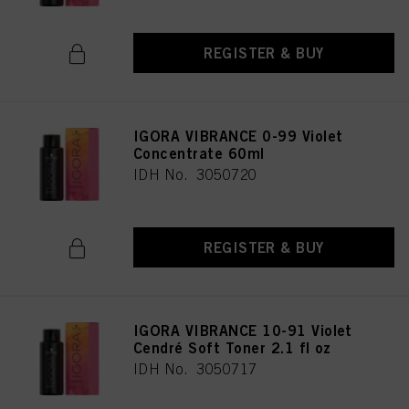
REGISTER & BUY
IGORA VIBRANCE 0-99 Violet
Concentrate 60ml
IDH No. 3050720
REGISTER & BUY
IGORA VIBRANCE 10-91 Violet
Cendré Soft Toner 2.1 fl oz
IDH No. 3050717