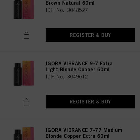
Brown Natural 60ml
IDH No. 3048527
REGISTER & BUY
IGORA VIBRANCE 9-7 Extra
Light Blonde Copper 60ml
IDH No. 3049612
REGISTER & BUY
IGORA VIBRANCE 7-77 Medium
Blonde Copper Extra 60ml