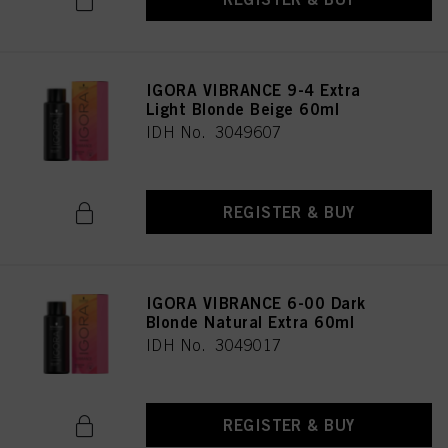
provide you with this website will be used.
Πληροφορίες για τα cookies
IGORA VIBRANCE 9-4 Extra
Light Blonde Beige 60ml
IDH No. 3049607
REGISTER & BUY
IGORA VIBRANCE 6-00 Dark
Blonde Natural Extra 60ml
IDH No. 3049017
REGISTER & BUY