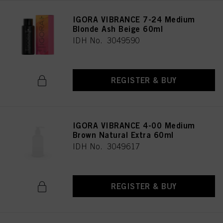
IGORA VIBRANCE 7-24 Medium
Blonde Ash Beige 60ml
IDH No. 3049590
REGISTER & BUY
IGORA VIBRANCE 4-00 Medium
Brown Natural Extra 60ml
IDH No. 3049617
REGISTER & BUY