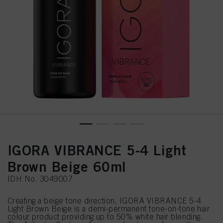
IGORA VIBRANCE 5-4 Light
Brown Beige 60ml
IDH No. 3049007
Creating a beige tone direction, IGORA VIBRANCE 5-4
Light Brown Beige is a demi-permanent tone-on-tone hair
colour product providing up to 50% white hair blending.