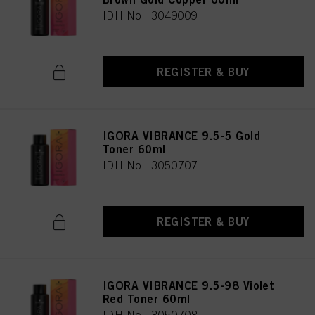
IDH No. 3049009
REGISTER & BUY
IGORA VIBRANCE 9.5-5 Gold
Toner 60ml
IDH No. 3050707
REGISTER & BUY
IGORA VIBRANCE 9.5-98 Violet
Red Toner 60ml