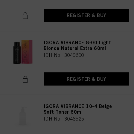
REGISTER & BUY
IGORA VIBRANCE 8-00 Light
Blonde Natural Extra 60ml
IDH No. 3049600
REGISTER & BUY
IGORA VIBRANCE 10-4 Beige
Soft Toner 60ml
IDH No. 3048525