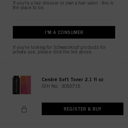
If you're a hair dresser or own a hair salon - this is
the place to be.
IGORA VIBRANCE 9.5-49 Beige
Violet Toner 60ml
IDH No. 3050706
I'M A CONSUMER
If you're looking for Schwarzkopf products for
REGISTER & BUY
private use, please click the link above.
IGORA VIBRANCE 10-51 Gold
Cendré Soft Toner 2.1 fl oz
IDH No. 3050715
REGISTER & BUY