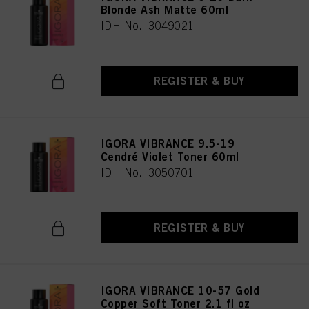
Blonde Ash Matte 60ml
IDH No. 3049021
REGISTER & BUY
IGORA VIBRANCE 9.5-19
Cendré Violet Toner 60ml
IDH No. 3050701
REGISTER & BUY
IGORA VIBRANCE 10-57 Gold
Copper Soft Toner 2.1 fl oz