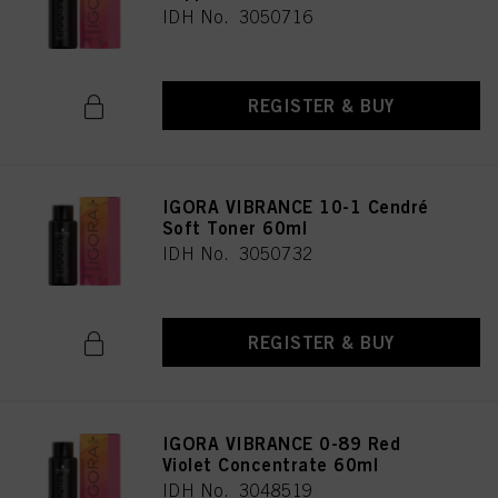
IDH No. 3050716
REGISTER & BUY
IGORA VIBRANCE 10-1 Cendré
Soft Toner 60ml
IDH No. 3050732
REGISTER & BUY
IGORA VIBRANCE 0-89 Red
Violet Concentrate 60ml
IDH No. 3048519