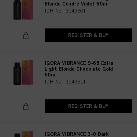
Blonde Cendré Violet 60ml
IDH No. 3049601
REGISTER & BUY
IGORA VIBRANCE 9-65 Extra
Light Blonde Chocolate Gold
60ml
IDH No. 3049611
REGISTER & BUY
IGORA VIBRANCE 3-0 Dark