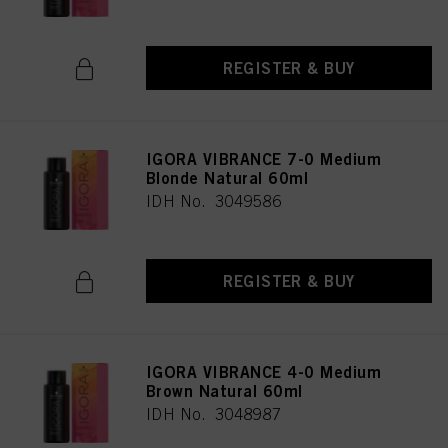
REGISTER & BUY
IGORA VIBRANCE 7-0 Medium
Blonde Natural 60ml
IDH No. 3049586
REGISTER & BUY
IGORA VIBRANCE 4-0 Medium
Brown Natural 60ml
IDH No. 3048987