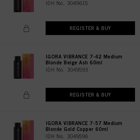
IDH No. 3049615
REGISTER & BUY
IGORA VIBRANCE 7-42 Medium
Blonde Beige Ash 60ml
IDH No. 3049593
REGISTER & BUY
IGORA VIBRANCE 7-57 Medium
Blonde Gold Copper 60ml
IDH No. 3049596