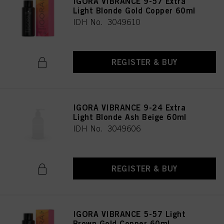
IGORA VIBRANCE 9-57 Extra
Light Blonde Gold Copper 60ml
IDH No. 3049610
REGISTER & BUY
IGORA VIBRANCE 9-24 Extra
Light Blonde Ash Beige 60ml
IDH No. 3049606
REGISTER & BUY
IGORA VIBRANCE 5-57 Light
Brown Gold Copper 60ml