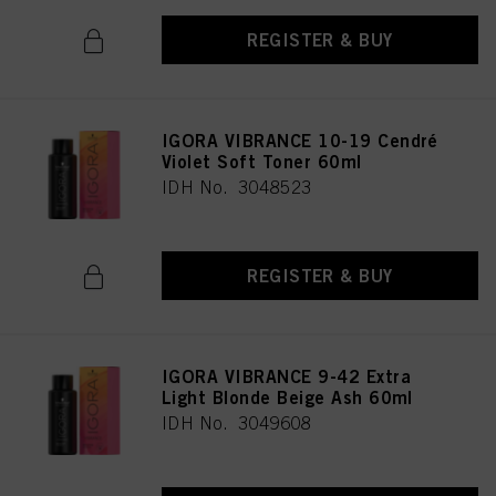
REGISTER & BUY
IGORA VIBRANCE 10-19 Cendré
Violet Soft Toner 60ml
IDH No. 3048523
REGISTER & BUY
IGORA VIBRANCE 9-42 Extra
Light Blonde Beige Ash 60ml
IDH No. 3049608