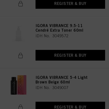
REGISTER & BUY
IGORA VIBRANCE 9.5-11
Cendré Extra Toner 60ml
IDH No. 3049572
REGISTER & BUY
IGORA VIBRANCE 5-4 Light
Brown Beige 60ml
IDH No. 3049007
REGISTER & BUY