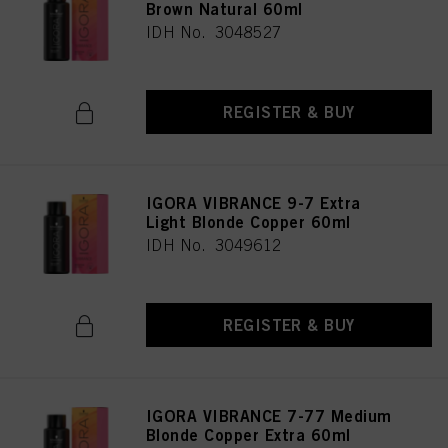
Brown Natural 60ml
IDH No. 3048527
REGISTER & BUY
IGORA VIBRANCE 9-7 Extra
Light Blonde Copper 60ml
IDH No. 3049612
REGISTER & BUY
IGORA VIBRANCE 7-77 Medium
Blonde Copper Extra 60ml