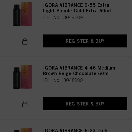
IGORA VIBRANCE 9-55 Extra
Light Blonde Gold Extra 60ml
IDH No. 3049609
REGISTER & BUY
IGORA VIBRANCE 4-46 Medium
Brown Beige Chocolate 60ml
IDH No. 3048990
REGISTER & BUY
IGORA VIBRANCE 6-23 Dark