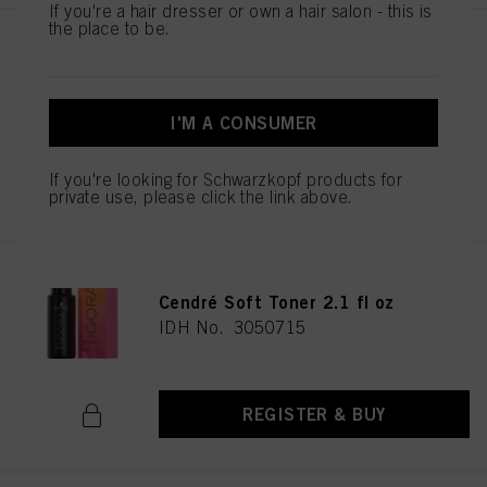
If you're a hair dresser or own a hair salon - this is
the place to be.
IGORA VIBRANCE 9.5-49 Beige
Violet Toner 60ml
IDH No. 3050706
I'M A CONSUMER
If you're looking for Schwarzkopf products for
REGISTER & BUY
private use, please click the link above.
IGORA VIBRANCE 10-51 Gold
Cendré Soft Toner 2.1 fl oz
IDH No. 3050715
REGISTER & BUY