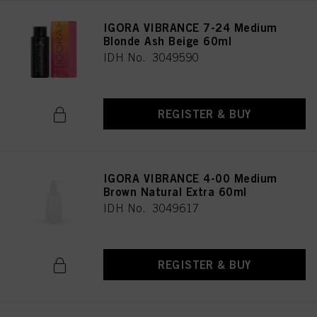
IGORA VIBRANCE 7-24 Medium
Blonde Ash Beige 60ml
IDH No. 3049590
REGISTER & BUY
IGORA VIBRANCE 4-00 Medium
Brown Natural Extra 60ml
IDH No. 3049617
REGISTER & BUY