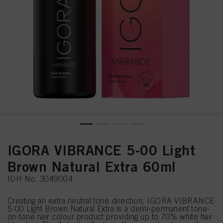
IGORA VIBRANCE 5-00 Light
Brown Natural Extra 60ml
IDH No. 3049004
Creating an extra neutral tone direction, IGORA VIBRANCE
5-00 Light Brown Natural Extra is a demi-permanent tone-
on-tone hair colour product providing up to 70% white hair