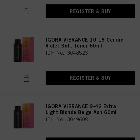
REGISTER & BUY
IGORA VIBRANCE 10-19 Cendré
Violet Soft Toner 60ml
IDH No. 3048523
REGISTER & BUY
IGORA VIBRANCE 9-42 Extra
Light Blonde Beige Ash 60ml
IDH No. 3049608