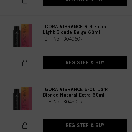
provide you with this website will be used.
Πληροφορίες για τα cookies
IGORA VIBRANCE 9-4 Extra
Light Blonde Beige 60ml
IDH No. 3049607
REGISTER & BUY
IGORA VIBRANCE 6-00 Dark
Blonde Natural Extra 60ml
IDH No. 3049017
REGISTER & BUY