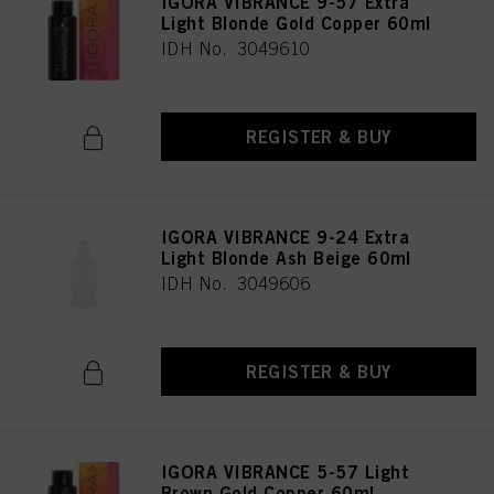
IGORA VIBRANCE 9-57 Extra
Light Blonde Gold Copper 60ml
IDH No. 3049610
REGISTER & BUY
IGORA VIBRANCE 9-24 Extra
Light Blonde Ash Beige 60ml
IDH No. 3049606
REGISTER & BUY
IGORA VIBRANCE 5-57 Light
Brown Gold Copper 60ml