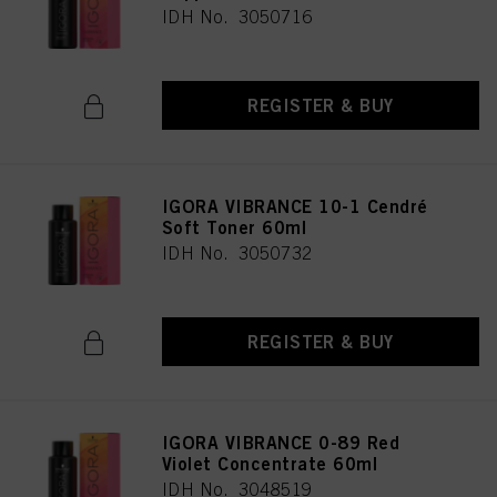
IDH No. 3050716
REGISTER & BUY
IGORA VIBRANCE 10-1 Cendré
Soft Toner 60ml
IDH No. 3050732
REGISTER & BUY
IGORA VIBRANCE 0-89 Red
Violet Concentrate 60ml
IDH No. 3048519