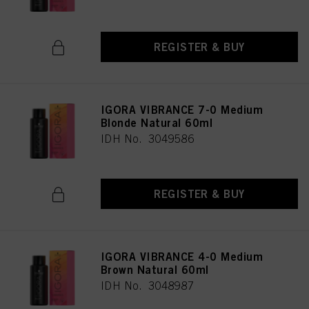
REGISTER & BUY
IGORA VIBRANCE 7-0 Medium
Blonde Natural 60ml
IDH No. 3049586
REGISTER & BUY
IGORA VIBRANCE 4-0 Medium
Brown Natural 60ml
IDH No. 3048987