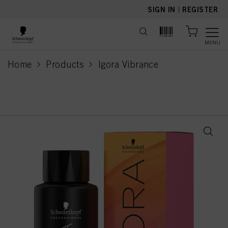
text.skipToContent
text.skipToNavigation
SIGN IN
|
REGISTER
MENU
Home
Products
Igora Vibrance
current page