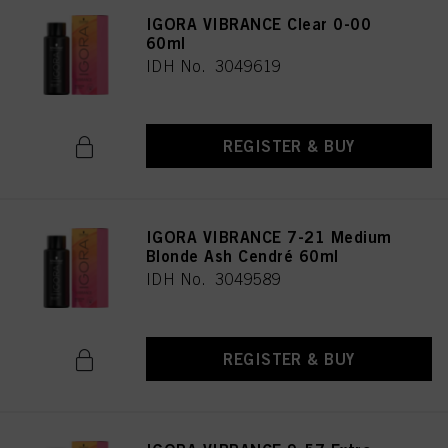
IGORA VIBRANCE Clear 0-00
60ml
IDH No. 3049619
REGISTER & BUY
IGORA VIBRANCE 7-21 Medium
Blonde Ash Cendré 60ml
IDH No. 3049589
REGISTER & BUY