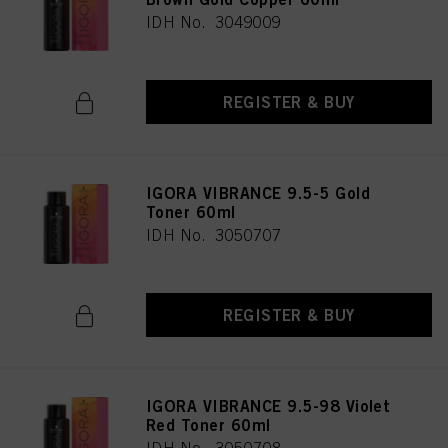
IDH No. 3049009
REGISTER & BUY
IGORA VIBRANCE 9.5-5 Gold
Toner 60ml
IDH No. 3050707
REGISTER & BUY
IGORA VIBRANCE 9.5-98 Violet
Red Toner 60ml