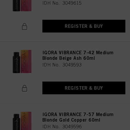
IDH No. 3049615
REGISTER & BUY
IGORA VIBRANCE 7-42 Medium
Blonde Beige Ash 60ml
IDH No. 3049593
REGISTER & BUY
IGORA VIBRANCE 7-57 Medium
Blonde Gold Copper 60ml
IDH No. 3049596