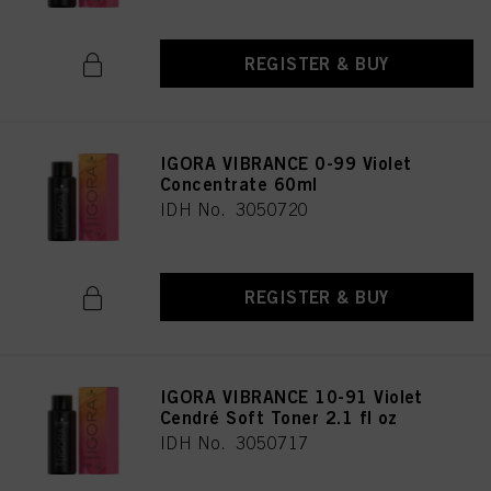
REGISTER & BUY
IGORA VIBRANCE 0-99 Violet
Concentrate 60ml
IDH No. 3050720
REGISTER & BUY
IGORA VIBRANCE 10-91 Violet
Cendré Soft Toner 2.1 fl oz
IDH No. 3050717