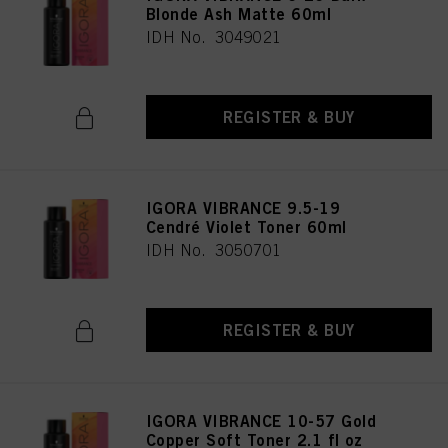
Blonde Ash Matte 60ml
IDH No. 3049021
REGISTER & BUY
IGORA VIBRANCE 9.5-19
Cendré Violet Toner 60ml
IDH No. 3050701
REGISTER & BUY
IGORA VIBRANCE 10-57 Gold
Copper Soft Toner 2.1 fl oz