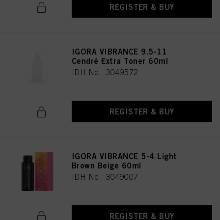
REGISTER & BUY
IGORA VIBRANCE 9.5-11
Cendré Extra Toner 60ml
IDH No. 3049572
REGISTER & BUY
IGORA VIBRANCE 5-4 Light
Brown Beige 60ml
IDH No. 3049007
REGISTER & BUY