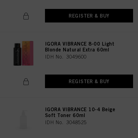
REGISTER & BUY
IGORA VIBRANCE 8-00 Light
Blonde Natural Extra 60ml
IDH No. 3049600
REGISTER & BUY
IGORA VIBRANCE 10-4 Beige
Soft Toner 60ml
IDH No. 3048525