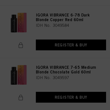
IGORA VIBRANCE 6-78 Dark
Blonde Copper Red 60ml
IDH No. 3049584
REGISTER & BUY
IGORA VIBRANCE 7-65 Medium
Blonde Chocolate Gold 60ml
IDH No. 3049597
REGISTER & BUY