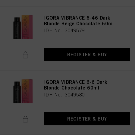
IGORA VIBRANCE 6-46 Dark
Blonde Beige Chocolate 60ml
IDH No. 3049579
REGISTER & BUY
IGORA VIBRANCE 6-6 Dark
Blonde Chocolate 60ml
IDH No. 3049580
REGISTER & BUY