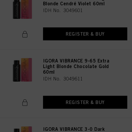
Blonde Cendré Violet 60ml
IDH No. 3049601
REGISTER & BUY
IGORA VIBRANCE 9-65 Extra
Light Blonde Chocolate Gold
60ml
IDH No. 3049611
REGISTER & BUY
IGORA VIBRANCE 3-0 Dark