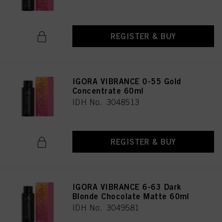
REGISTER & BUY
IGORA VIBRANCE 0-55 Gold
Concentrate 60ml
IDH No. 3048513
REGISTER & BUY
IGORA VIBRANCE 6-63 Dark
Blonde Chocolate Matte 60ml
IDH No. 3049581