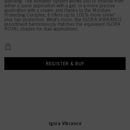
blending. The Activator System allows you to choose from
either a quick application with a gel, or a more precise
application with a cream, and thanks to the Moisture
Protecting Complex, it offers up to 100% more shine*
plus hair protection. What's more, the IGORA VIBRANCE
assortment harmoniously matches the equivalent IGORA
ROYAL shades for dual applications.
REGISTER & BUY
Igora Vibrance