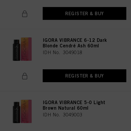
REGISTER & BUY
IGORA VIBRANCE 6-12 Dark
Blonde Cendré Ash 60ml
IDH No. 3049018
REGISTER & BUY
IGORA VIBRANCE 5-0 Light
Brown Natural 60ml
IDH No. 3049003