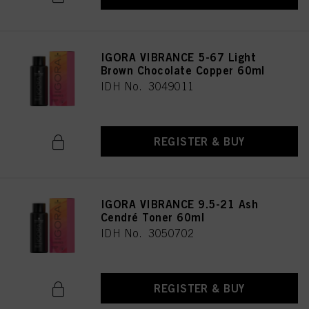
IGORA VIBRANCE 5-67 Light
Brown Chocolate Copper 60ml
IDH No. 3049011
REGISTER & BUY
IGORA VIBRANCE 9.5-21 Ash
Cendré Toner 60ml
IDH No. 3050702
REGISTER & BUY