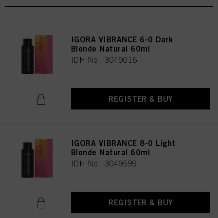
IGORA VIBRANCE 6-0 Dark
Blonde Natural 60ml
IDH No. 3049016
REGISTER & BUY
IGORA VIBRANCE 8-0 Light
Blonde Natural 60ml
IDH No. 3049599
REGISTER & BUY