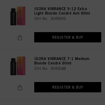
IGORA VIBRANCE 9-12 Extra
Light Blonde Cendré Ash 60ml
IDH No. 3049605
REGISTER & BUY
IGORA VIBRANCE 7-1 Medium
Blonde Cendré 60ml
IDH No. 3049588
REGISTER & BUY