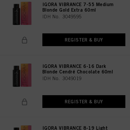
IGORA VIBRANCE 7-55 Medium
Blonde Gold Extra 60ml
IDH No. 3049595
REGISTER & BUY
IGORA VIBRANCE 6-16 Dark
Blonde Cendré Chocolate 60ml
IDH No. 3049019
REGISTER & BUY
IGORA VIBRANCE 8-19 Light