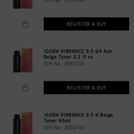
IDH No. 3050708
REGISTER & BUY
IGORA VIBRANCE 9.5-24 Ash
Beige Toner 2.1 fl oz
IDH No. 3050718
REGISTER & BUY
IGORA VIBRANCE 9.5-4 Beige
Toner 60ml
IDH No. 3050703