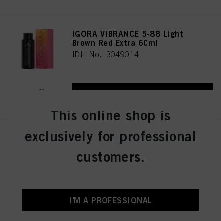
IGORA VIBRANCE 5-88 Light
Brown Red Extra 60ml
IDH No. 3049014
REGISTER & BUY
This online shop is
exclusively for professional
IGORA VIBRANCE 5-16 Light
Brown Cendré Chocolate 60ml
customers.
IDH No. 3049005
REGISTER & BUY
I'M A PROFESSIONAL