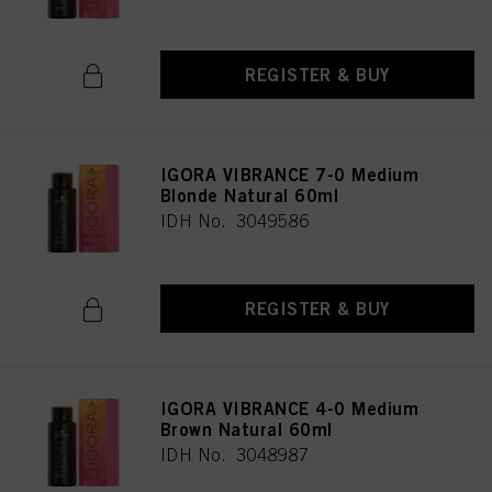
REGISTER & BUY
IGORA VIBRANCE 7-0 Medium
Blonde Natural 60ml
IDH No. 3049586
REGISTER & BUY
IGORA VIBRANCE 4-0 Medium
Brown Natural 60ml
IDH No. 3048987