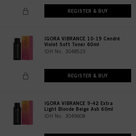
REGISTER & BUY
IGORA VIBRANCE 10-19 Cendré
Violet Soft Toner 60ml
IDH No. 3048523
REGISTER & BUY
IGORA VIBRANCE 9-42 Extra
Light Blonde Beige Ash 60ml
IDH No. 3049608