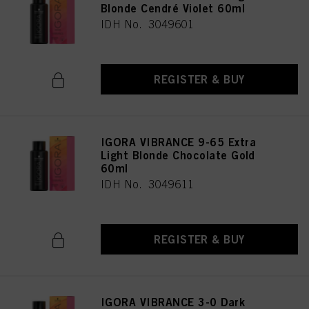
Blonde Cendré Violet 60ml
IDH No. 3049601
REGISTER & BUY
IGORA VIBRANCE 9-65 Extra
Light Blonde Chocolate Gold
60ml
IDH No. 3049611
REGISTER & BUY
IGORA VIBRANCE 3-0 Dark