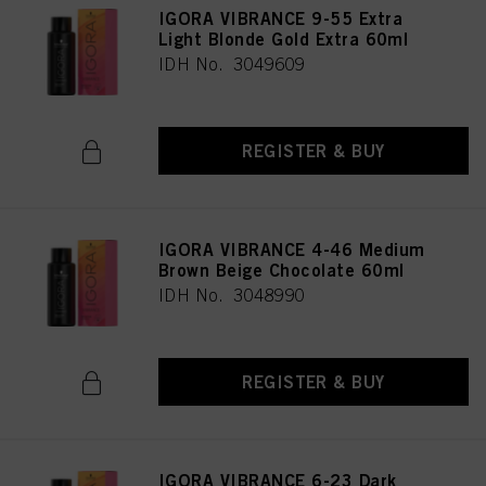
IGORA VIBRANCE 9-55 Extra
Light Blonde Gold Extra 60ml
IDH No. 3049609
REGISTER & BUY
IGORA VIBRANCE 4-46 Medium
Brown Beige Chocolate 60ml
IDH No. 3048990
REGISTER & BUY
IGORA VIBRANCE 6-23 Dark