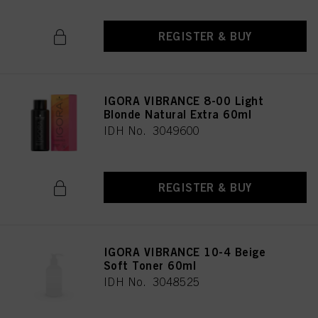
REGISTER & BUY
IGORA VIBRANCE 8-00 Light
Blonde Natural Extra 60ml
IDH No. 3049600
REGISTER & BUY
IGORA VIBRANCE 10-4 Beige
Soft Toner 60ml
IDH No. 3048525