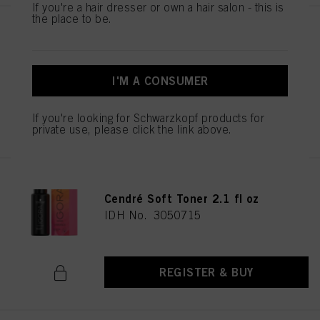
If you're a hair dresser or own a hair salon - this is
the place to be.
IGORA VIBRANCE 9.5-49 Beige
Violet Toner 60ml
IDH No. 3050706
I'M A CONSUMER
If you're looking for Schwarzkopf products for
REGISTER & BUY
private use, please click the link above.
IGORA VIBRANCE 10-51 Gold
Cendré Soft Toner 2.1 fl oz
IDH No. 3050715
REGISTER & BUY