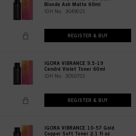
Blonde Ash Matte 60ml
IDH No. 3049021
REGISTER & BUY
IGORA VIBRANCE 9.5-19
Cendré Violet Toner 60ml
IDH No. 3050701
REGISTER & BUY
IGORA VIBRANCE 10-57 Gold
Copper Soft Toner 2.1 fl oz