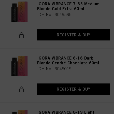
IGORA VIBRANCE 7-55 Medium
Blonde Gold Extra 60ml
IDH No. 3049595
REGISTER & BUY
IGORA VIBRANCE 6-16 Dark
Blonde Cendré Chocolate 60ml
IDH No. 3049019
REGISTER & BUY
IGORA VIBRANCE 8-19 Light