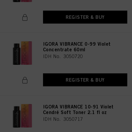
REGISTER & BUY
IGORA VIBRANCE 0-99 Violet
Concentrate 60ml
IDH No. 3050720
REGISTER & BUY
IGORA VIBRANCE 10-91 Violet
Cendré Soft Toner 2.1 fl oz
IDH No. 3050717