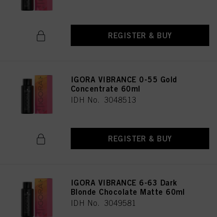
REGISTER & BUY
IGORA VIBRANCE 0-55 Gold
Concentrate 60ml
IDH No. 3048513
REGISTER & BUY
IGORA VIBRANCE 6-63 Dark
Blonde Chocolate Matte 60ml
IDH No. 3049581