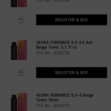
IDH No. 3050708
REGISTER & BUY
IGORA VIBRANCE 9.5-24 Ash
Beige Toner 2.1 fl oz
IDH No. 3050718
REGISTER & BUY
IGORA VIBRANCE 9.5-4 Beige
Toner 60ml
IDH No. 3050703