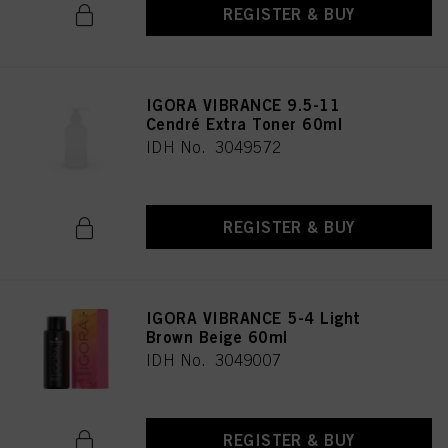
REGISTER & BUY
IGORA VIBRANCE 9.5-11
Cendré Extra Toner 60ml
IDH No. 3049572
REGISTER & BUY
IGORA VIBRANCE 5-4 Light
Brown Beige 60ml
IDH No. 3049007
REGISTER & BUY