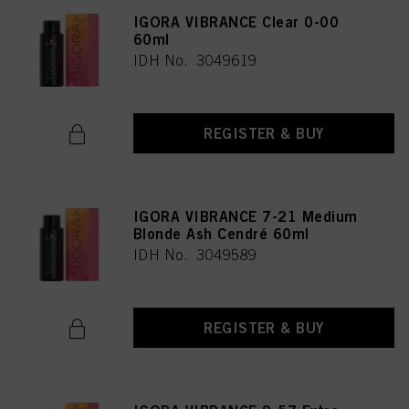
IGORA VIBRANCE Clear 0-00
60ml
IDH No. 3049619
REGISTER & BUY
IGORA VIBRANCE 7-21 Medium
Blonde Ash Cendré 60ml
IDH No. 3049589
REGISTER & BUY