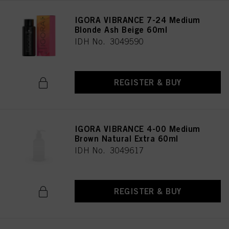
IGORA VIBRANCE 7-24 Medium
Blonde Ash Beige 60ml
IDH No. 3049590
REGISTER & BUY
IGORA VIBRANCE 4-00 Medium
Brown Natural Extra 60ml
IDH No. 3049617
REGISTER & BUY