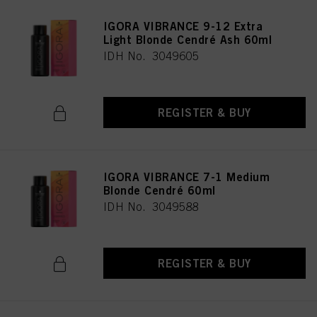
IGORA VIBRANCE 9-12 Extra
Light Blonde Cendré Ash 60ml
IDH No. 3049605
REGISTER & BUY
IGORA VIBRANCE 7-1 Medium
Blonde Cendré 60ml
IDH No. 3049588
REGISTER & BUY