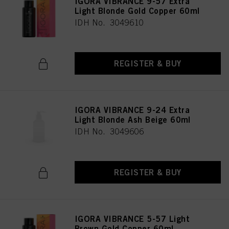
IGORA VIBRANCE 9-57 Extra
Light Blonde Gold Copper 60ml
IDH No. 3049610
REGISTER & BUY
IGORA VIBRANCE 9-24 Extra
Light Blonde Ash Beige 60ml
IDH No. 3049606
REGISTER & BUY
IGORA VIBRANCE 5-57 Light
Brown Gold Copper 60ml