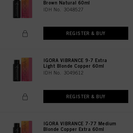
Brown Natural 60ml
IDH No. 3048527
REGISTER & BUY
IGORA VIBRANCE 9-7 Extra
Light Blonde Copper 60ml
IDH No. 3049612
REGISTER & BUY
IGORA VIBRANCE 7-77 Medium
Blonde Copper Extra 60ml