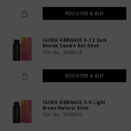
REGISTER & BUY
IGORA VIBRANCE 6-12 Dark
Blonde Cendré Ash 60ml
IDH No. 3049018
REGISTER & BUY
IGORA VIBRANCE 5-0 Light
Brown Natural 60ml
IDH No. 3049003