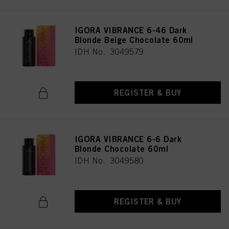
IGORA VIBRANCE 6-46 Dark
Blonde Beige Chocolate 60ml
IDH No. 3049579
REGISTER & BUY
IGORA VIBRANCE 6-6 Dark
Blonde Chocolate 60ml
IDH No. 3049580
REGISTER & BUY