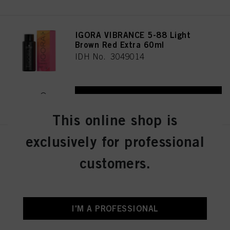
IGORA VIBRANCE 5-88 Light
Brown Red Extra 60ml
IDH No. 3049014
REGISTER & BUY
This online shop is
exclusively for professional
IGORA VIBRANCE 5-16 Light
Brown Cendré Chocolate 60ml
customers.
IDH No. 3049005
REGISTER & BUY
I'M A PROFESSIONAL