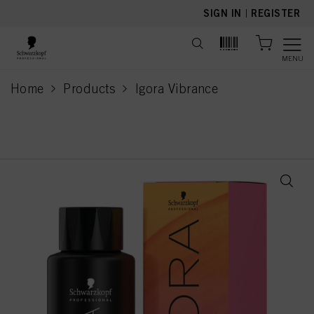
text.skipToContent
text.skipToNavigation
SIGN IN
|
REGISTER
MENU
Home
Products
Igora Vibrance
current page