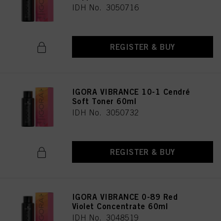
IDH No. 3050716
REGISTER & BUY
IGORA VIBRANCE 10-1 Cendré
Soft Toner 60ml
IDH No. 3050732
REGISTER & BUY
IGORA VIBRANCE 0-89 Red
Violet Concentrate 60ml
IDH No. 3048519