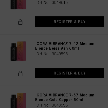
IDH No. 3049615
REGISTER & BUY
IGORA VIBRANCE 7-42 Medium
Blonde Beige Ash 60ml
IDH No. 3049593
REGISTER & BUY
IGORA VIBRANCE 7-57 Medium
Blonde Gold Copper 60ml
IDH No. 3049596