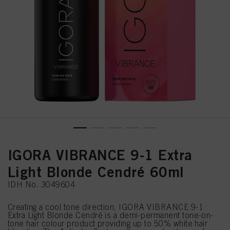
IGORA VIBRANCE 9-1 Extra
Light Blonde Cendré 60ml
IDH No. 3049604
Creating a cool tone direction, IGORA VIBRANCE 9-1
Extra Light Blonde Cendré is a demi-permanent tone-on-
tone hair colour product providing up to 50% white hair