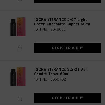
IGORA VIBRANCE 5-67 Light
Brown Chocolate Copper 60ml
IDH No. 3049011
REGISTER & BUY
IGORA VIBRANCE 9.5-21 Ash
Cendré Toner 60ml
IDH No. 3050702
REGISTER & BUY