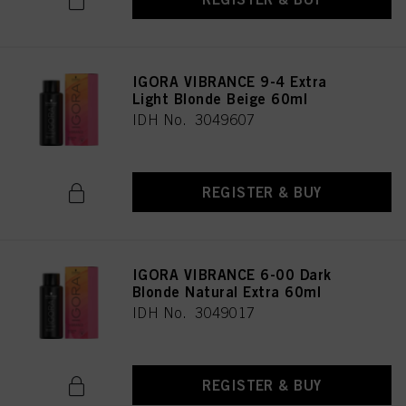
provide you with this website will be used.
Πληροφορίες για τα cookies
IGORA VIBRANCE 9-4 Extra
Light Blonde Beige 60ml
IDH No. 3049607
REGISTER & BUY
IGORA VIBRANCE 6-00 Dark
Blonde Natural Extra 60ml
IDH No. 3049017
REGISTER & BUY