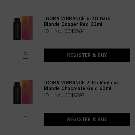
IGORA VIBRANCE 6-78 Dark
Blonde Copper Red 60ml
IDH No. 3049584
REGISTER & BUY
IGORA VIBRANCE 7-65 Medium
Blonde Chocolate Gold 60ml
IDH No. 3049597
REGISTER & BUY