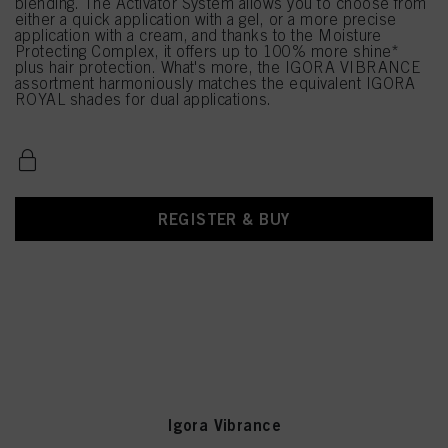
blending. The Activator System allows you to choose from
either a quick application with a gel, or a more precise
application with a cream, and thanks to the Moisture
Protecting Complex, it offers up to 100% more shine*
plus hair protection. What's more, the IGORA VIBRANCE
assortment harmoniously matches the equivalent IGORA
ROYAL shades for dual applications.
REGISTER & BUY
Igora Vibrance