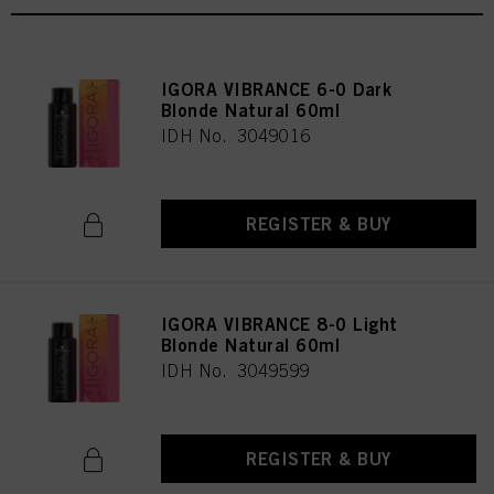
IGORA VIBRANCE 6-0 Dark
Blonde Natural 60ml
IDH No. 3049016
REGISTER & BUY
IGORA VIBRANCE 8-0 Light
Blonde Natural 60ml
IDH No. 3049599
REGISTER & BUY