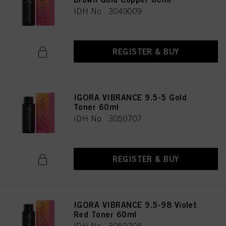
IDH No. 3049009
REGISTER & BUY
IGORA VIBRANCE 9.5-5 Gold
Toner 60ml
IDH No. 3050707
REGISTER & BUY
IGORA VIBRANCE 9.5-98 Violet
Red Toner 60ml