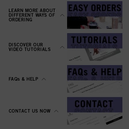
LEARN MORE ABOUT
DIFFERENT WAYS OF
ORDERING
DISCOVER OUR
VIDEO TUTORIALS
FAQs & HELP
CONTACT US NOW