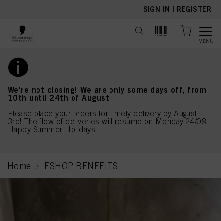
text.skipToContent
text.skipToNavigation
SIGN IN
|
REGISTER
MENU
We're not closing! We are only some days off, from
10th until 24th of August.
Please place your orders for timely delivery by August
3rd! The flow of deliveries will resume on Monday 24/08.
Happy Summer Holidays!
Home
ESHOP BENEFITS
current page