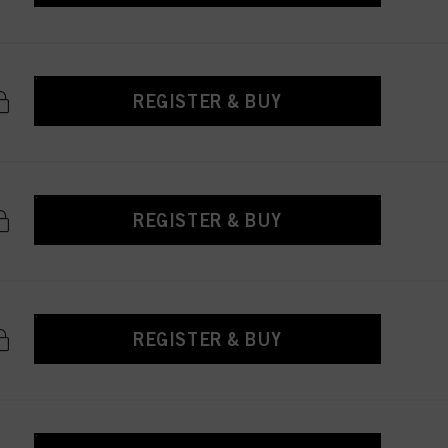
REGISTER & BUY
REGISTER & BUY
REGISTER & BUY