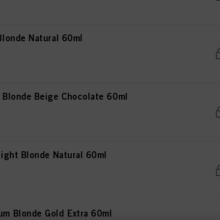
londe Natural 60ml
Blonde Beige Chocolate 60ml
ght Blonde Natural 60ml
m Blonde Gold Extra 60ml