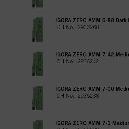
IGORA ZERO AMM 6-88 Dark B
IDH No. 2936268
IGORA ZERO AMM 7-42 Mediu
IDH No. 2936242
IGORA ZERO AMM 7-00 Medium
IDH No. 2936238
IGORA ZERO AMM 7-1 Medium