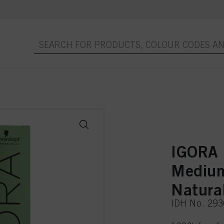
IGORA
Medium
Natura
IDH No. 29