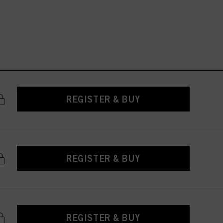
REGISTER & BUY
REGISTER & BUY
REGISTER & BUY