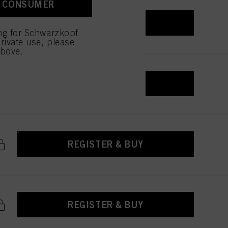
A CONSUMER
REGISTER & BUY
ing for Schwarzkopf
rivate use, please
above.
REGISTER & BUY
REGISTER & BUY
REGISTER & BUY