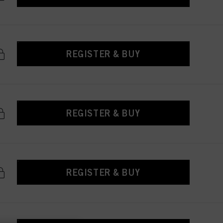
REGISTER & BUY
REGISTER & BUY
REGISTER & BUY