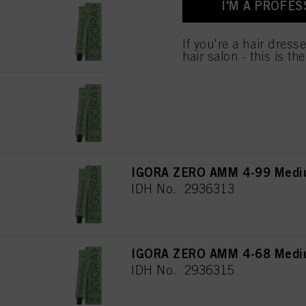
I'M A PROFES
used.
IGORA ZERO AMM 5-67 Light 
IDH No. 2936307
Πληροφορίες για τα
If you're a hair dress
hair salon - this is th
IGORA ZERO AMM 5-0 Light B
IDH No. 2936308
IGORA ZERO AMM 4-99 Medium
IDH No. 2936313
IGORA ZERO AMM 4-68 Mediu
IDH No. 2936315