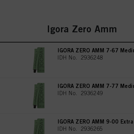
Igora Zero Amm
IGORA ZERO AMM 7-67 Mediu
IDH No. 2936248
IGORA ZERO AMM 7-77 Mediu
IDH No. 2936249
IGORA ZERO AMM 9-00 Extra L
IDH No. 2936265