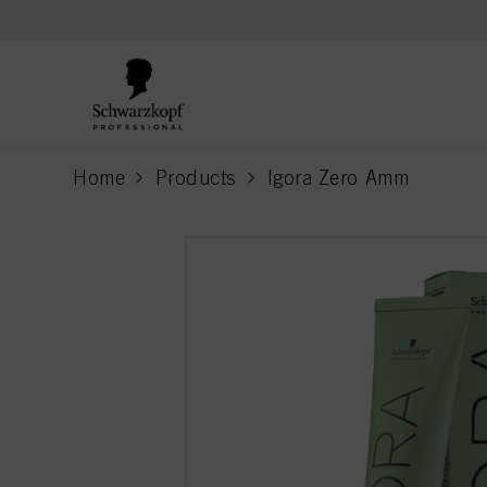
text.skipToContent
text.skipToNavigation
Home
Products
Igora Zero Amm
current page