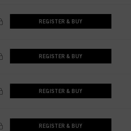
REGISTER & BUY
REGISTER & BUY
REGISTER & BUY
REGISTER & BUY