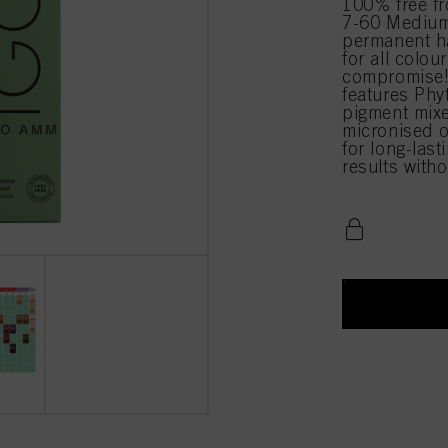
100% free 
7-60 Medium
permanent ha
for all colou
compromise!
features Phy
pigment mixe
micronised o
for long-last
results with