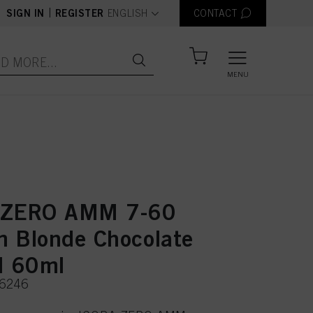
text.language
|
SIGN IN
REGISTER
ENGLISH
CONTACT
MENU
 ZERO AMM 7-60
 Blonde Chocolate
l 60ml
36246