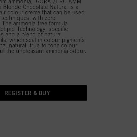
from ammonia, IGORA ZERO AMM
 Blonde Chocolate Natural is a
ir colour creme that can be used
r techniques, with zero
 The ammonia-free formula
tolipid Technology, specific
s and a blend of natural
ils, which seal in colour pigments
ing, natural, true-to-tone colour
out the unpleasant ammonia odour.
REGISTER & BUY