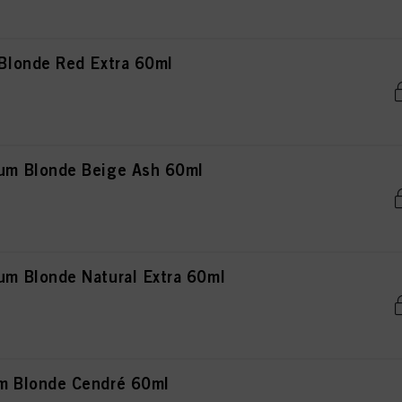
londe Red Extra 60ml
m Blonde Beige Ash 60ml
 Blonde Natural Extra 60ml
 Blonde Cendré 60ml