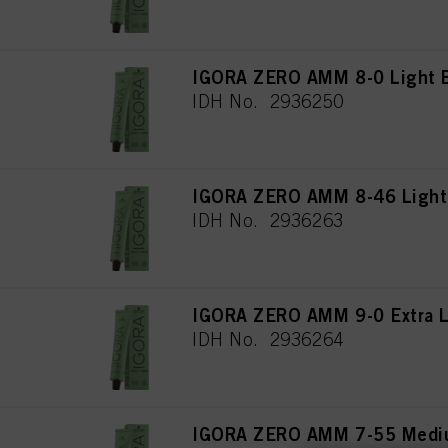
IGORA ZERO AMM 8-0 Light B
IDH No. 2936250
IGORA ZERO AMM 8-46 Light 
IDH No. 2936263
IGORA ZERO AMM 9-0 Extra Li
IDH No. 2936264
IGORA ZERO AMM 7-55 Mediu