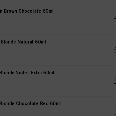
 Brown Chocolate 60ml
Blonde Natural 60ml
londe Violet Extra 60ml
londe Chocolate Red 60ml