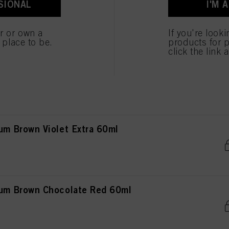
SIONAL
I'M 
Brown Chocolate Copper 60ml
 cookies
er or own a
If you're look
e place to be.
products for p
click the link 
rown Natural 60ml
 Brown Violet Extra 60ml
m Brown Chocolate Red 60ml