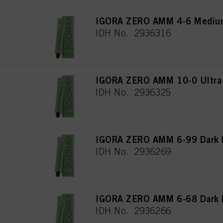
IGORA ZERO AMM 4-6 Medium
IDH No. 2936316
IGORA ZERO AMM 10-0 Ultra 
IDH No. 2936325
IGORA ZERO AMM 6-99 Dark B
IDH No. 2936269
IGORA ZERO AMM 6-68 Dark B
IDH No. 2936266