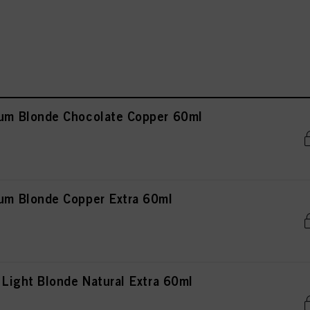
m Blonde Chocolate Copper 60ml
m Blonde Copper Extra 60ml
ight Blonde Natural Extra 60ml