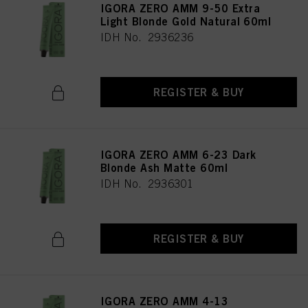
IGORA ZERO AMM 9-50 Extra
Light Blonde Gold Natural 60ml
IDH No. 2936236
REGISTER & BUY
IGORA ZERO AMM 6-23 Dark
Blonde Ash Matte 60ml
IDH No. 2936301
REGISTER & BUY
IGORA ZERO AMM 4-13