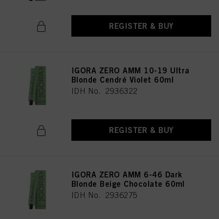
REGISTER & BUY
IGORA ZERO AMM 10-19 Ultra
Blonde Cendré Violet 60ml
IDH No. 2936322
REGISTER & BUY
IGORA ZERO AMM 6-46 Dark
Blonde Beige Chocolate 60ml
IDH No. 2936275