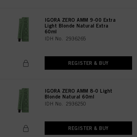
IGORA ZERO AMM 9-00 Extra
Light Blonde Natural Extra
60ml
IDH No. 2936265
REGISTER & BUY
IGORA ZERO AMM 8-0 Light
Blonde Natural 60ml
IDH No. 2936250
REGISTER & BUY