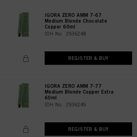
IGORA ZERO AMM 7-67
Medium Blonde Chocolate
Copper 60ml
IDH No. 2936248
REGISTER & BUY
IGORA ZERO AMM 7-77
Medium Blonde Copper Extra
60ml
IDH No. 2936249
REGISTER & BUY