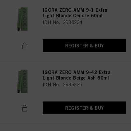
IGORA ZERO AMM 9-1 Extra
Light Blonde Cendré 60ml
IDH No. 2936234
REGISTER & BUY
IGORA ZERO AMM 9-42 Extra
Light Blonde Beige Ash 60ml
IDH No. 2936235
REGISTER & BUY