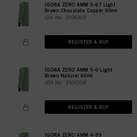
IGORA ZERO AMM 5-67 Light
Brown Chocolate Copper 60ml
IDH No. 2936307
REGISTER & BUY
IGORA ZERO AMM 5-0 Light
Brown Natural 60ml
IDH No. 2936308
REGISTER & BUY
IGORA ZERO AMM 4-99