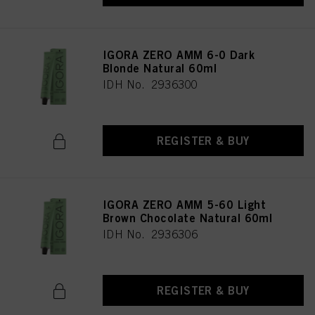
IGORA ZERO AMM 6-0 Dark
Blonde Natural 60ml
IDH No. 2936300
REGISTER & BUY
IGORA ZERO AMM 5-60 Light
Brown Chocolate Natural 60ml
IDH No. 2936306
REGISTER & BUY