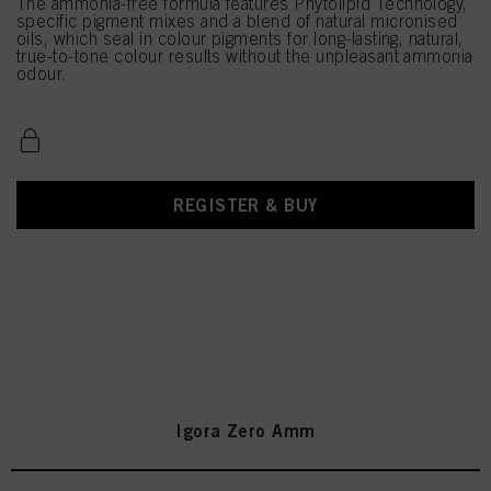
The ammonia-free formula features Phytolipid Technology,
specific pigment mixes and a blend of natural micronised
oils, which seal in colour pigments for long-lasting, natural,
true-to-tone colour results without the unpleasant ammonia
odour.
REGISTER & BUY
Igora Zero Amm