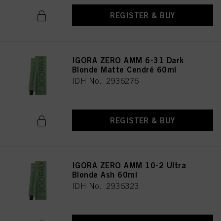
REGISTER & BUY
IGORA ZERO AMM 6-31 Dark
Blonde Matte Cendré 60ml
IDH No. 2936276
REGISTER & BUY
IGORA ZERO AMM 10-2 Ultra
Blonde Ash 60ml
IDH No. 2936323