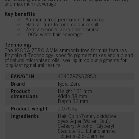
and maximum coverage.
Key benefits
Ammonia-free permanent hair colour
Natural, true-to tone colour result
Zero ammonia. Zero compromise.
100% white hair coverage
Technology
The IGORA ZERO AMM ammonia-free formula features
Phytolipid-Technology, specific pigment mixes and a blend
of natural micronised oils, sealing in colour pigments for
long-lasting natural results.
EAN/GTIN
4045787957853
Brand
Igora Zero
Product
Height 161 mm
dimensions
Width 38 mm
Depth 32 mm
Product weight
0.075 kg
Ingredients
Hair Color/Toner, oxidative
dyes:Aqua (Water, Eau),
Cetearyl Alcohol, Glyceryl
Stearate SE, Ethanolamine,
Toluene-2,5-Diamine