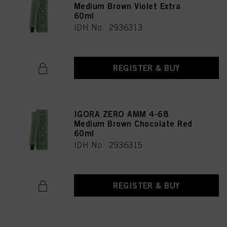
Medium Brown Violet Extra
60ml
IDH No. 2936313
REGISTER & BUY
IGORA ZERO AMM 4-68
Medium Brown Chocolate Red
60ml
IDH No. 2936315
REGISTER & BUY