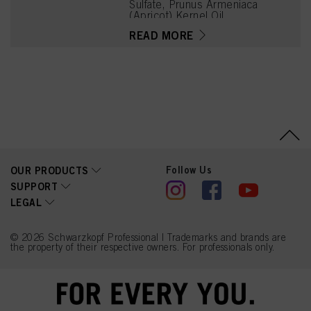
Sulfate, Prunus Armeniaca
(Apricot) Kernel Oil,
Glycerin, Octyldodecanol,
READ MORE
Sodium Cetearyl Sulfate,
Vitis Vinifera (Grape) Seed
Oil, Resorcinol,
Cocamidopropyl Betaine,
Chondrus Crispus Powder
(Carrageenan), m-
Aminophenol, Sodium
Sulfite, Sodium Chloride,
2-Amino-4-
Hydroxyethylaminoanisole
Sulfate, Caramel, Sodium
Sulfate
Follow Us
OUR PRODUCTS
SUPPORT
LEGAL
© 2026 Schwarzkopf Professional | Trademarks and brands are
the property of their respective owners. For professionals only.