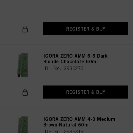
IDH No. 2936246
REGISTER & BUY
IGORA ZERO AMM 6-6 Dark
Blonde Chocolate 60ml
IDH No. 2936273
REGISTER & BUY
IGORA ZERO AMM 4-0 Medium
Brown Natural 60ml
IDH No. 2936319