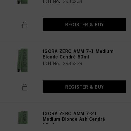
IDH No. 2936238
REGISTER & BUY
IGORA ZERO AMM 7-1 Medium
Blonde Cendré 60ml
IDH No. 2936239
REGISTER & BUY
IGORA ZERO AMM 7-21
Medium Blonde Ash Cendré
60ml