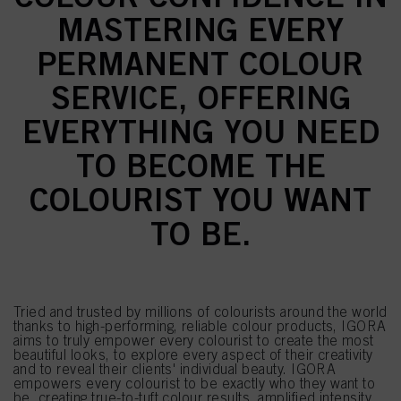
MASTERING EVERY
PERMANENT COLOUR
SERVICE, OFFERING
EVERYTHING YOU NEED
TO BECOME THE
COLOURIST YOU WANT
TO BE.
Tried and trusted by millions of colourists around the world
thanks to high-performing, reliable colour products, IGORA
aims to truly empower every colourist to create the most
beautiful looks, to explore every aspect of their creativity
and to reveal their clients' individual beauty. IGORA
empowers every colourist to be exactly who they want to
be, creating true-to-tuft colour results, amplified intensity