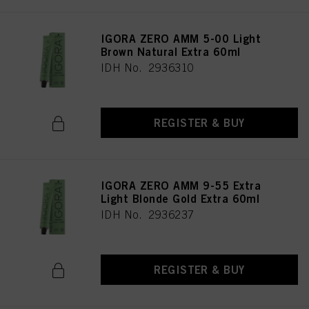
IGORA ZERO AMM 5-00 Light
Brown Natural Extra 60ml
IDH No. 2936310
REGISTER & BUY
IGORA ZERO AMM 9-55 Extra
Light Blonde Gold Extra 60ml
IDH No. 2936237
REGISTER & BUY