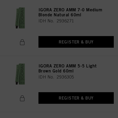
IGORA ZERO AMM 7-0 Medium
Blonde Natural 60ml
IDH No. 2936271
REGISTER & BUY
IGORA ZERO AMM 5-5 Light
Brown Gold 60ml
IDH No. 2936305
REGISTER & BUY