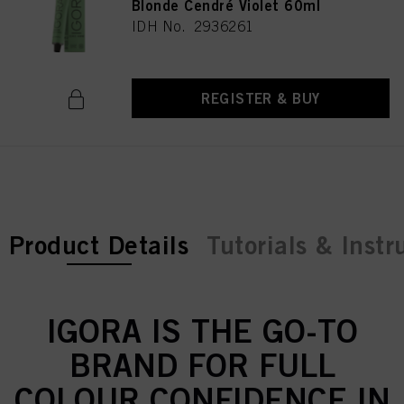
Blonde Cendré Violet 60ml
IDH No. 2936261
REGISTER & BUY
current tab:
Product Details
Tutorials & Instr
IGORA IS THE GO-TO
BRAND FOR FULL
COLOUR CONFIDENCE IN