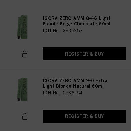
IGORA ZERO AMM 8-46 Light
Blonde Beige Chocolate 60ml
IDH No. 2936263
REGISTER & BUY
IGORA ZERO AMM 9-0 Extra
Light Blonde Natural 60ml
IDH No. 2936264
REGISTER & BUY