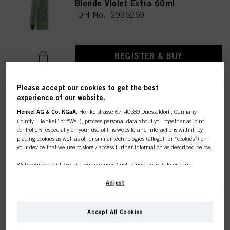
Blonde Violet Extra 60ml
IDH No. 2936269
REGISTER & BUY
Please accept our cookies to get the best
experience of our website.
IGORA ZERO AMM 6-68 Dark
Blonde Chocolate Red 60ml
Henkel AG & Co. KGaA
, Henkelstrasse 67, 40589 Duesseldorf , Germany
(jointly “Henkel” or “We”), process personal data about you together as joint
IDH No. 2936266
controllers, especially on your use of this website and interactions with it, by
placing cookies as well as other similar technologies (altogether “cookies”) on
your device that we use to store / access further information as described below.
REGISTER & BUY
With your consent, we and our partners (including as separate or joint
controllers as designated in our Data Protection Statement linked in the footer,
Section “Cookies, Pixel, Fingerprints and similar technologies”) will also use
Adjust
cookies and process data relating to you to
measure and optimize the
performance of this website, to provide you with functionalities
enhancing your use of this website and/or for personalized marketing
. We
IGORA ZERO AMM 6-88 Dark
Accept All Cookies
will analyse your use of this website as well as your commercial interactions
Blonde Red Extra 60ml
with us (respectively of the company you are working for) and on such basis