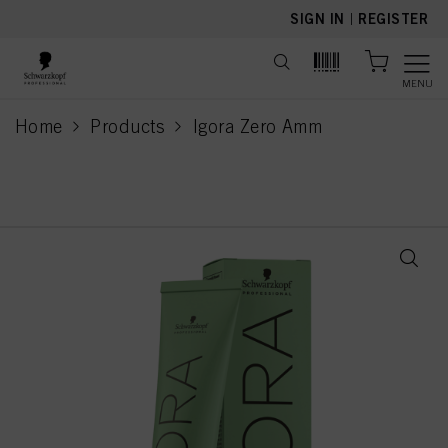
text.skipToContent
text.skipToNavigation
SIGN IN
|
REGISTER
MENU
Home
Products
Igora Zero Amm
current page