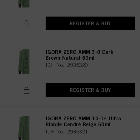
REGISTER & BUY
IGORA ZERO AMM 3-0 Dark
Brown Natural 60ml
IDH No. 2936320
REGISTER & BUY
IGORA ZERO AMM 10-14 Ultra
Blonde Cendré Beige 60ml
IDH No. 2936321