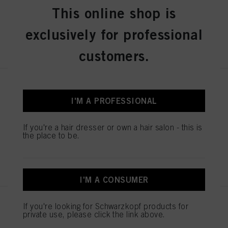
IDH No. 2936240
This online shop is
exclusively for professional
REGISTER & BUY
customers.
IGORA ZERO AMM 7-50
Medium Blonde Gold Natural
I'M A PROFESSIONAL
60ml
IDH No. 2936243
If you're a hair dresser or own a hair salon - this is
the place to be.
REGISTER & BUY
I'M A CONSUMER
IGORA ZERO AMM 7-60
If you're looking for Schwarzkopf products for
private use, please click the link above.
Medium Blonde Chocolate
Natural 60ml