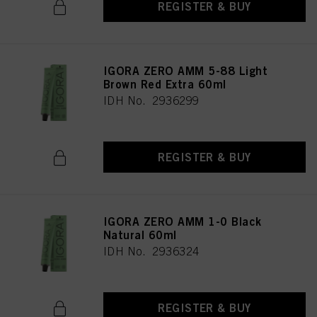
REGISTER & BUY
IGORA ZERO AMM 5-88 Light
Brown Red Extra 60ml
IDH No. 2936299
REGISTER & BUY
IGORA ZERO AMM 1-0 Black
Natural 60ml
IDH No. 2936324
REGISTER & BUY