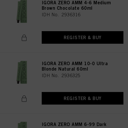
IGORA ZERO AMM 4-6 Medium
Brown Chocolate 60ml
IDH No. 2936316
REGISTER & BUY
IGORA ZERO AMM 10-0 Ultra
Blonde Natural 60ml
IDH No. 2936325
REGISTER & BUY
IGORA ZERO AMM 6-99 Dark