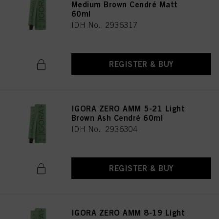
Medium Brown Cendré Matt
60ml
IDH No. 2936317
REGISTER & BUY
IGORA ZERO AMM 5-21 Light
Brown Ash Cendré 60ml
IDH No. 2936304
REGISTER & BUY
IGORA ZERO AMM 8-19 Light