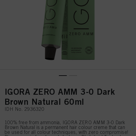
IGORA ZERO AMM 3-0 Dark
Brown Natural 60ml
IDH No. 2936320
100% free from ammonia, IGORA ZERO AMM 3-0 Dark
Brown Natural is a permanent hair colour creme that can
be used for all colour techniques, with zero compromise!