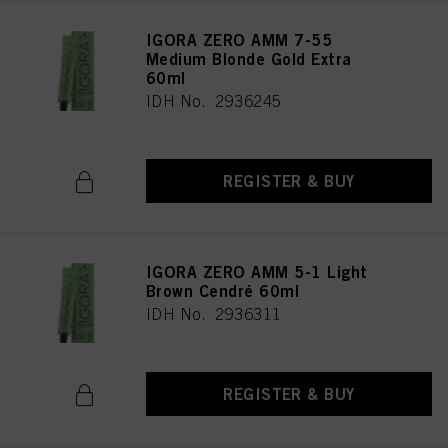
IGORA ZERO AMM 7-55
Medium Blonde Gold Extra
60ml
IDH No. 2936245
REGISTER & BUY
IGORA ZERO AMM 5-1 Light
Brown Cendré 60ml
IDH No. 2936311
REGISTER & BUY