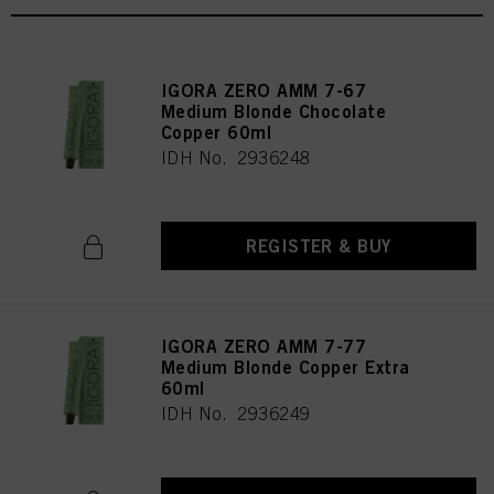
IGORA ZERO AMM 7-67
Medium Blonde Chocolate
Copper 60ml
IDH No. 2936248
REGISTER & BUY
IGORA ZERO AMM 7-77
Medium Blonde Copper Extra
60ml
IDH No. 2936249