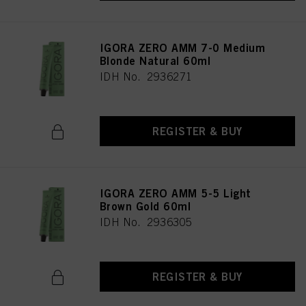
IGORA ZERO AMM 7-0 Medium
Blonde Natural 60ml
IDH No. 2936271
REGISTER & BUY
IGORA ZERO AMM 5-5 Light
Brown Gold 60ml
IDH No. 2936305
REGISTER & BUY