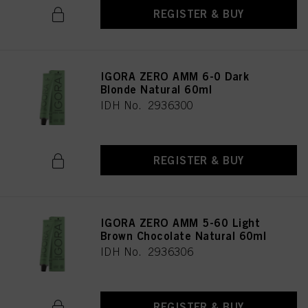
REGISTER & BUY
IGORA ZERO AMM 6-0 Dark
Blonde Natural 60ml
IDH No. 2936300
REGISTER & BUY
IGORA ZERO AMM 5-60 Light
Brown Chocolate Natural 60ml
IDH No. 2936306
REGISTER & BUY