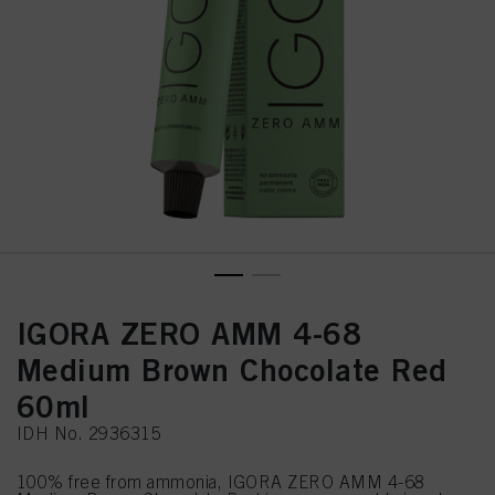
IGORA ZERO AMM 4-68
Medium Brown Chocolate Red
60ml
IDH No. 2936315
100% free from ammonia, IGORA ZERO AMM 4-68