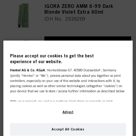
IGORA ZERO AMM 6-99 Dark
Blonde Violet Extra 60ml
IDH No. 2936269
REGISTER & BUY
Please accept our cookies to get the best
experience of our website.
IGORA ZERO AMM 6-68 Dark
Henkel AG & Co. KGaA
, Henkelstrasse 67, 40589 Duesseldorf , Germany
(jointly “Henkel” or “We”), process personal data about you together as joint
Blonde Chocolate Red 60ml
controllers, especially on your use of this website and interactions with it, by
IDH No. 2936266
placing cookies as well as other similar technologies (altogether “cookies”) on
your device that we use to store / access further information as described below.
With your consent, we and our partners (including as separate or joint
controllers as designated in our Data Protection Statement linked in the footer,
REGISTER & BUY
Section “Cookies, Pixel, Fingerprints and similar technologies”) will also use
Adjust
cookies and process data relating to you to
measure and optimize the
performance of this website, to provide you with functionalities
enhancing your use of this website and/or for personalized marketing
. We
Accept All Cookies
will analyse your use of this website as well as your commercial interactions
IGORA ZERO AMM 6-88 Dark