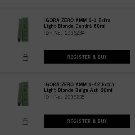
IGORA ZERO AMM 9-1 Extra
Light Blonde Cendré 60ml
IDH No. 2936234
REGISTER & BUY
IGORA ZERO AMM 9-42 Extra
Light Blonde Beige Ash 60ml
IDH No. 2936235
REGISTER & BUY