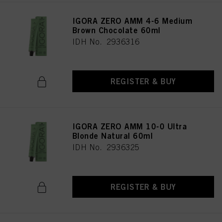
IGORA ZERO AMM 4-6 Medium
Brown Chocolate 60ml
IDH No. 2936316
REGISTER & BUY
IGORA ZERO AMM 10-0 Ultra
Blonde Natural 60ml
IDH No. 2936325
REGISTER & BUY