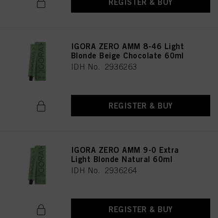
REGISTER & BUY
IGORA ZERO AMM 8-46 Light
Blonde Beige Chocolate 60ml
IDH No. 2936263
REGISTER & BUY
IGORA ZERO AMM 9-0 Extra
Light Blonde Natural 60ml
IDH No. 2936264
REGISTER & BUY