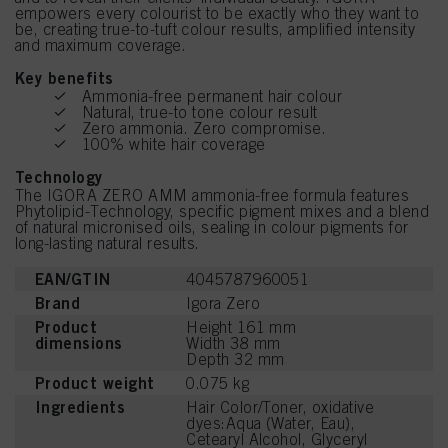
empowers every colourist to be exactly who they want to
be, creating true-to-tuft colour results, amplified intensity
and maximum coverage.
Key benefits
Ammonia-free permanent hair colour
Natural, true-to tone colour result
Zero ammonia. Zero compromise.
100% white hair coverage
Technology
The IGORA ZERO AMM ammonia-free formula features
Phytolipid-Technology, specific pigment mixes and a blend
of natural micronised oils, sealing in colour pigments for
long-lasting natural results.
EAN/GTIN
4045787960051
Brand
Igora Zero
Product
Height 161 mm
dimensions
Width 38 mm
Depth 32 mm
Product weight
0.075 kg
Ingredients
Hair Color/Toner, oxidative
dyes:Aqua (Water, Eau),
Cetearyl Alcohol, Glyceryl