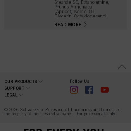
Stearate SE, Ethanolamine,
Prunus Armeniaca
(Apricot) Kernel Oil,
Glycerin, Octyldodecanol,
Toluene-2,5-Diamine
READ MORE
Sulfate, Sodium Cetearyl
Sulfate, Vitis Vinifera
(Grape) Seed Oil,
Cocamidopropyl Betaine,
Chondrus Crispus Powder
(Carrageenan),
Resorcinol, Sodium
Sulfite, Sodium Chloride,
m-Aminophenol, 2-
Methylresorcinol, 2-
Amino-3-Hydroxypyridine,
1-Hydroxyethyl 4,5-
Follow Us
OUR PRODUCTS
Diamino Pyrazole Sulfate,
Caramel, Sodium Sulfate
SUPPORT
LEGAL
© 2026 Schwarzkopf Professional | Trademarks and brands are
the property of their respective owners. For professionals only.