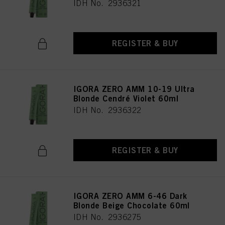
IDH No. 2936321
REGISTER & BUY
IGORA ZERO AMM 10-19 Ultra
Blonde Cendré Violet 60ml
IDH No. 2936322
REGISTER & BUY
IGORA ZERO AMM 6-46 Dark
Blonde Beige Chocolate 60ml
IDH No. 2936275