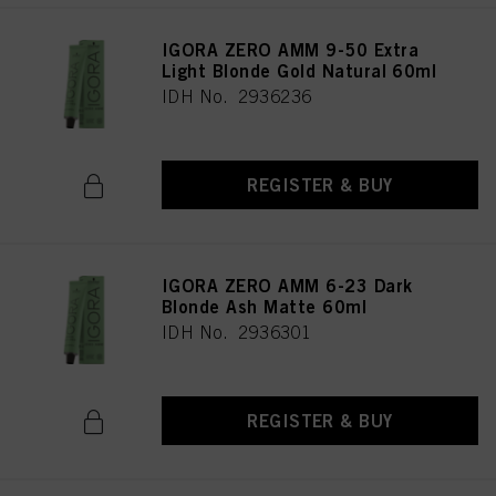
IGORA ZERO AMM 9-50 Extra
Light Blonde Gold Natural 60ml
IDH No. 2936236
REGISTER & BUY
IGORA ZERO AMM 6-23 Dark
Blonde Ash Matte 60ml
IDH No. 2936301
REGISTER & BUY