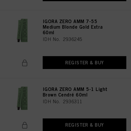
IGORA ZERO AMM 7-55
Medium Blonde Gold Extra
60ml
IDH No. 2936245
REGISTER & BUY
IGORA ZERO AMM 5-1 Light
Brown Cendré 60ml
IDH No. 2936311
REGISTER & BUY