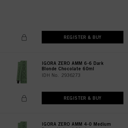
Medium Blonde Chocolate
Natural 60ml
IDH No. 2936246
REGISTER & BUY
IGORA ZERO AMM 6-6 Dark
Blonde Chocolate 60ml
IDH No. 2936273
REGISTER & BUY
IGORA ZERO AMM 4-0 Medium