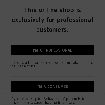
60ml
This online shop is
IDH No. 2936240
exclusively for professional
REGISTER & BUY
customers.
IGORA ZERO AMM 7-50
I'M A PROFESSIONAL
Medium Blonde Gold Natural
60ml
If you're a hair dresser or own a hair salon - this is
IDH No. 2936243
the place to be.
REGISTER & BUY
I'M A CONSUMER
If you're looking for Schwarzkopf products for
IGORA ZERO AMM 7-60
private use, please click the link above.