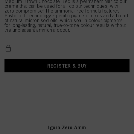
Medium Brown Chocolate Red is a permanent hair colour
creme that can be used for all colour techniques, with
zero compromise! The ammonia-free formula features
Phytolipid Technology, specific pigment mixes and a blend
of natural micronised oils, which seal in colour pigments
for long-lasting, natural, true-to-tone colour results without
the unpleasant ammonia odour.
REGISTER & BUY
Igora Zero Amm