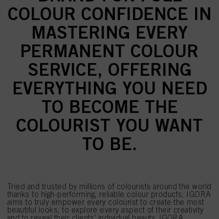
COLOUR CONFIDENCE IN
MASTERING EVERY
PERMANENT COLOUR
SERVICE, OFFERING
EVERYTHING YOU NEED
TO BECOME THE
COLOURIST YOU WANT
TO BE.
Tried and trusted by millions of colourists around the world
thanks to high-performing, reliable colour products, IGORA
aims to truly empower every colourist to create the most
beautiful looks, to explore every aspect of their creativity
and to reveal their clients' individual beauty. IGORA