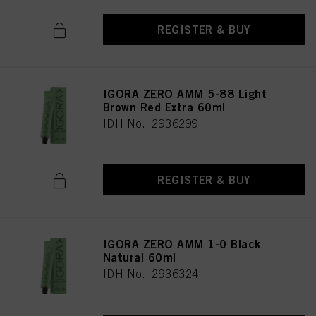
REGISTER & BUY
IGORA ZERO AMM 5-88 Light
Brown Red Extra 60ml
IDH No. 2936299
REGISTER & BUY
IGORA ZERO AMM 1-0 Black
Natural 60ml
IDH No. 2936324