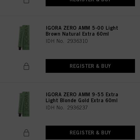
IGORA ZERO AMM 5-00 Light
Brown Natural Extra 60ml
IDH No. 2936310
REGISTER & BUY
IGORA ZERO AMM 9-55 Extra
Light Blonde Gold Extra 60ml
IDH No. 2936237
REGISTER & BUY