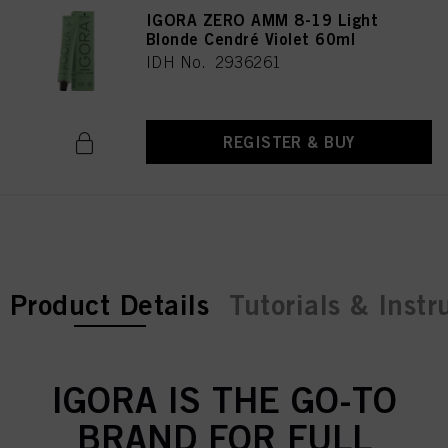
IGORA ZERO AMM 8-19 Light
Blonde Cendré Violet 60ml
IDH No. 2936261
REGISTER & BUY
current tab:
Product Details
Tutorials & Instr
IGORA IS THE GO-TO
BRAND FOR FULL