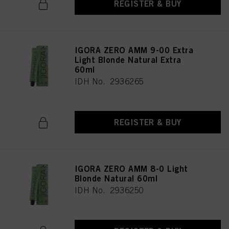
REGISTER & BUY
IGORA ZERO AMM 9-00 Extra
Light Blonde Natural Extra
60ml
IDH No. 2936265
REGISTER & BUY
IGORA ZERO AMM 8-0 Light
Blonde Natural 60ml
IDH No. 2936250