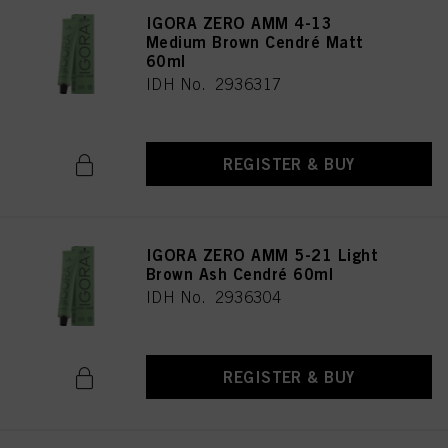
IGORA ZERO AMM 4-13
Medium Brown Cendré Matt
60ml
IDH No. 2936317
REGISTER & BUY
IGORA ZERO AMM 5-21 Light
Brown Ash Cendré 60ml
IDH No. 2936304
REGISTER & BUY