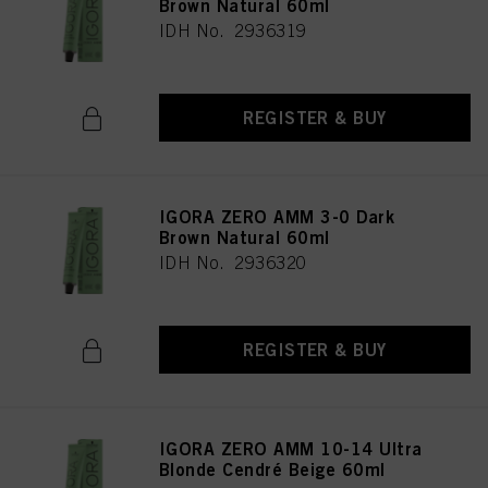
Brown Natural 60ml
IDH No. 2936319
REGISTER & BUY
IGORA ZERO AMM 3-0 Dark
Brown Natural 60ml
IDH No. 2936320
REGISTER & BUY
IGORA ZERO AMM 10-14 Ultra
Blonde Cendré Beige 60ml