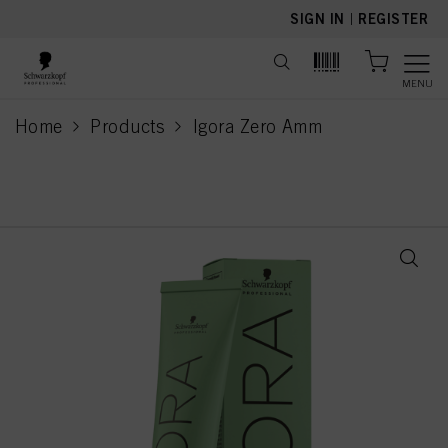
text.skipToContent
text.skipToNavigation
SIGN IN
|
REGISTER
MENU
Home
Products
Igora Zero Amm
current page