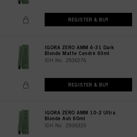
REGISTER & BUY
IGORA ZERO AMM 6-31 Dark
Blonde Matte Cendré 60ml
IDH No. 2936276
REGISTER & BUY
IGORA ZERO AMM 10-2 Ultra
Blonde Ash 60ml
IDH No. 2936323