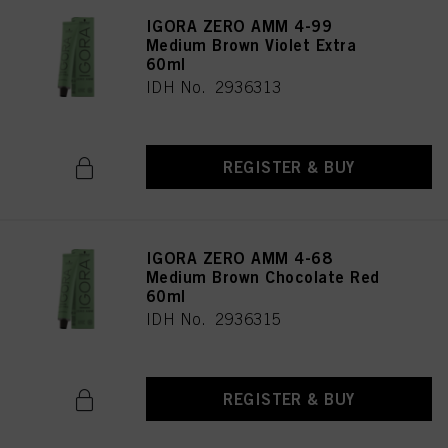
IGORA ZERO AMM 4-99
Medium Brown Violet Extra
60ml
IDH No. 2936313
REGISTER & BUY
IGORA ZERO AMM 4-68
Medium Brown Chocolate Red
60ml
IDH No. 2936315
REGISTER & BUY