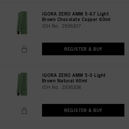
IGORA ZERO AMM 5-67 Light
Brown Chocolate Copper 60ml
IDH No. 2936307
REGISTER & BUY
IGORA ZERO AMM 5-0 Light
Brown Natural 60ml
IDH No. 2936308
REGISTER & BUY