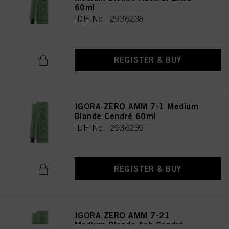
60ml
IDH No. 2936238
REGISTER & BUY
IGORA ZERO AMM 7-1 Medium
Blonde Cendré 60ml
IDH No. 2936239
REGISTER & BUY
IGORA ZERO AMM 7-21
Medium Blonde Ash Cendré