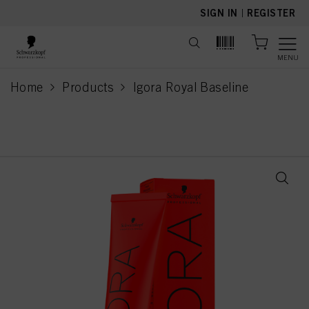
text.skipToContent
text.skipToNavigation
SIGN IN
|
REGISTER
MENU
Home
Products
Igora Royal Baseline
current page