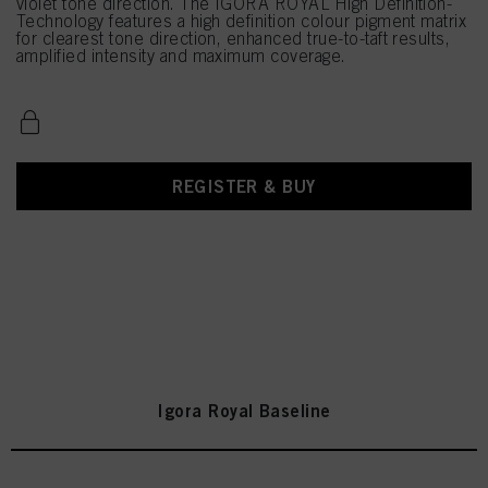
violet tone direction. The IGORA ROYAL High Definition-
Technology features a high definition colour pigment matrix
for clearest tone direction, enhanced true-to-taft results,
amplified intensity and maximum coverage.
REGISTER & BUY
Igora Royal Baseline