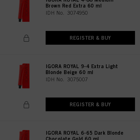
Brown Red Extra 60 ml
IDH No. 3074950
REGISTER & BUY
IGORA ROYAL 9-4 Extra Light
Blonde Beige 60 ml
IDH No. 3075007
REGISTER & BUY
IGORA ROYAL 6-65 Dark Blonde
Chocolate Gold 60 ml