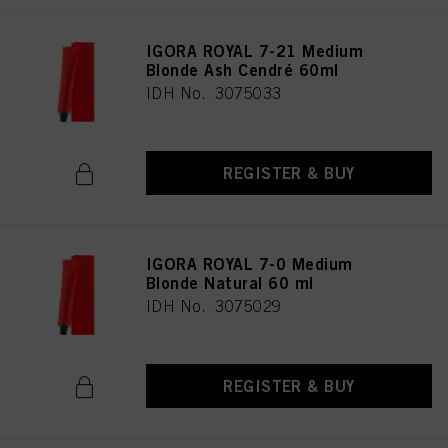
IGORA ROYAL 7-21 Medium
Blonde Ash Cendré 60ml
IDH No. 3075033
REGISTER & BUY
IGORA ROYAL 7-0 Medium
Blonde Natural 60 ml
IDH No. 3075029
REGISTER & BUY