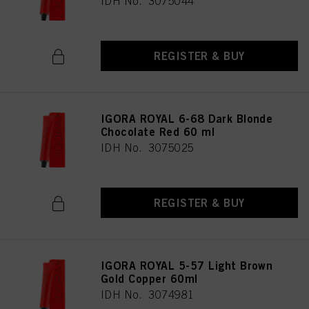
IDH No. 3075044
REGISTER & BUY
IGORA ROYAL 6-68 Dark Blonde
Chocolate Red 60 ml
IDH No. 3075025
REGISTER & BUY
IGORA ROYAL 5-57 Light Brown
Gold Copper 60ml
IDH No. 3074981