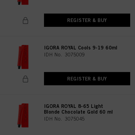
REGISTER & BUY
IGORA ROYAL Cools 9-19 60ml
IDH No. 3075009
REGISTER & BUY
IGORA ROYAL 8-65 Light
Blonde Chocolate Gold 60 ml
IDH No. 3075045