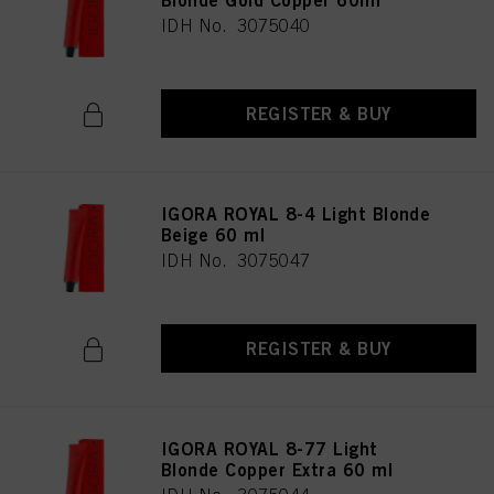
Blonde Gold Copper 60ml
IDH No. 3075040
REGISTER & BUY
IGORA ROYAL 8-4 Light Blonde
Beige 60 ml
IDH No. 3075047
REGISTER & BUY
IGORA ROYAL 8-77 Light
Blonde Copper Extra 60 ml