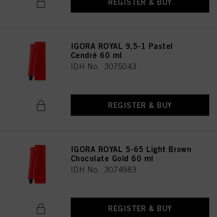
REGISTER & BUY
IGORA ROYAL 9,5-1 Pastel
Cendré 60 ml
IDH No. 3075043
REGISTER & BUY
IGORA ROYAL 5-65 Light Brown
Chocolate Gold 60 ml
IDH No. 3074983
REGISTER & BUY