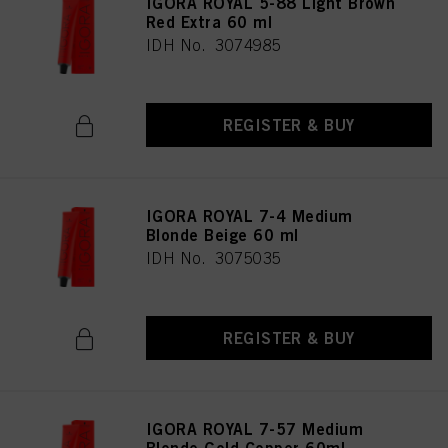
IGORA ROYAL 5-88 Light Brown
Red Extra 60 ml
IDH No. 3074985
REGISTER & BUY
IGORA ROYAL 7-4 Medium
Blonde Beige 60 ml
IDH No. 3075035
REGISTER & BUY
IGORA ROYAL 7-57 Medium