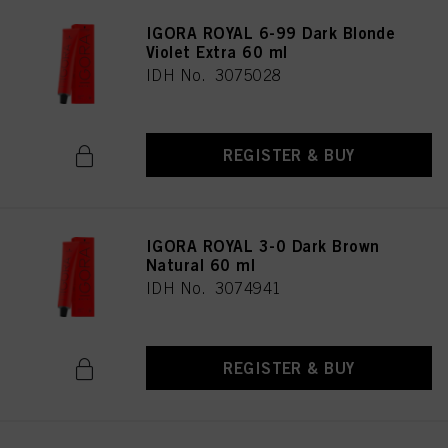
IGORA ROYAL 6-99 Dark Blonde
Violet Extra 60 ml
IDH No. 3075028
REGISTER & BUY
IGORA ROYAL 3-0 Dark Brown
Natural 60 ml
IDH No. 3074941
REGISTER & BUY