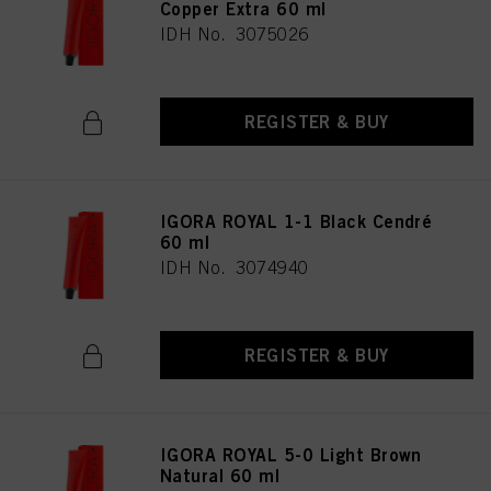
Copper Extra 60 ml
IDH No. 3075026
REGISTER & BUY
IGORA ROYAL 1-1 Black Cendré
60 ml
IDH No. 3074940
REGISTER & BUY
IGORA ROYAL 5-0 Light Brown
Natural 60 ml