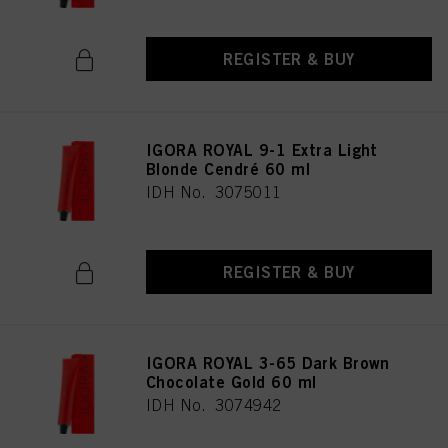
REGISTER & BUY
IGORA ROYAL 9-1 Extra Light
Blonde Cendré 60 ml
IDH No. 3075011
REGISTER & BUY
IGORA ROYAL 3-65 Dark Brown
Chocolate Gold 60 ml
IDH No. 3074942