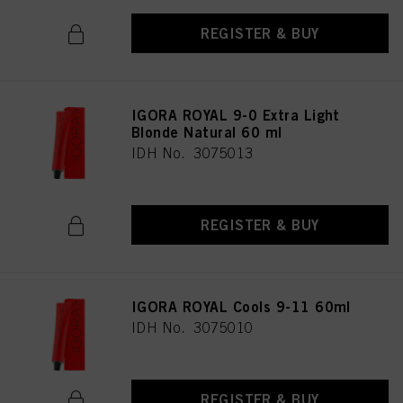
REGISTER & BUY
IGORA ROYAL 9-0 Extra Light
Blonde Natural 60 ml
IDH No. 3075013
REGISTER & BUY
IGORA ROYAL Cools 9-11 60ml
IDH No. 3075010
REGISTER & BUY