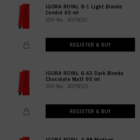
IGORA ROYAL 8-1 Light Blonde
Cendré 60 ml
IDH No. 3075051
REGISTER & BUY
IGORA ROYAL 6-63 Dark Blonde
Chocolate Matt 60 ml
IDH No. 3075023
REGISTER & BUY
IGORA ROYAL 4-88 Medium