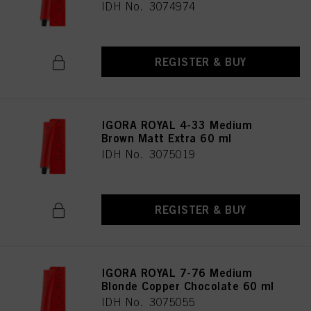
IDH No. 3074974
REGISTER & BUY
IGORA ROYAL 4-33 Medium
Brown Matt Extra 60 ml
IDH No. 3075019
REGISTER & BUY
IGORA ROYAL 7-76 Medium
Blonde Copper Chocolate 60 ml
IDH No. 3075055