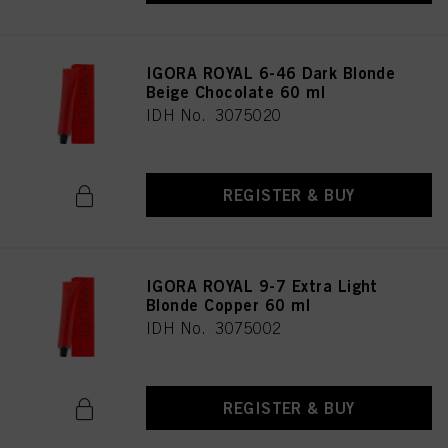
IGORA ROYAL 6-46 Dark Blonde
Beige Chocolate 60 ml
IDH No. 3075020
REGISTER & BUY
IGORA ROYAL 9-7 Extra Light
Blonde Copper 60 ml
IDH No. 3075002
REGISTER & BUY