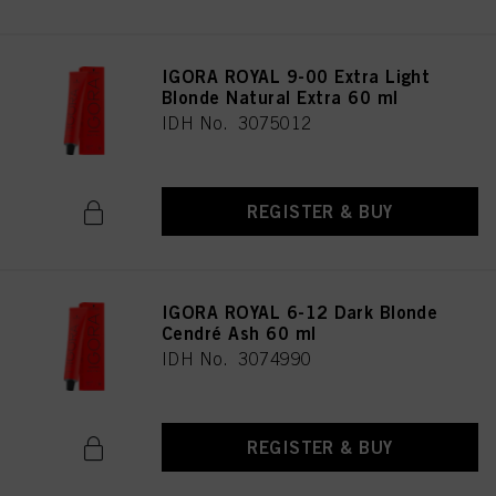
IGORA ROYAL 9-00 Extra Light
Blonde Natural Extra 60 ml
IDH No. 3075012
REGISTER & BUY
IGORA ROYAL 6-12 Dark Blonde
Cendré Ash 60 ml
IDH No. 3074990
REGISTER & BUY