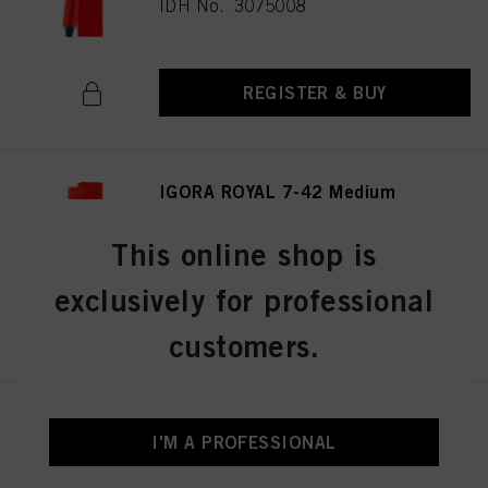
IDH No. 3075008
REGISTER & BUY
IGORA ROYAL 7-42 Medium
Blonde Beige Ash 60ml
IDH No. 3075036
This online shop is
exclusively for professional
REGISTER & BUY
customers.
IGORA ROYAL 8-0 Light Blonde
I'M A PROFESSIONAL
Natural 60 ml
IDH No. 3075053