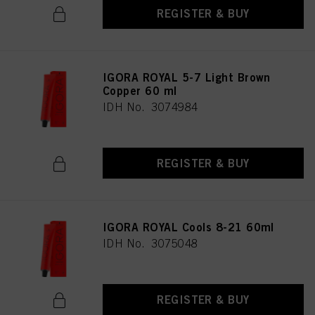
REGISTER & BUY
IGORA ROYAL 5-7 Light Brown
Copper 60 ml
IDH No. 3074984
REGISTER & BUY
IGORA ROYAL Cools 8-21 60ml
IDH No. 3075048
REGISTER & BUY