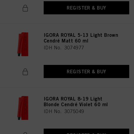
REGISTER & BUY
IGORA ROYAL 5-13 Light Brown
Cendré Matt 60 ml
IDH No. 3074977
REGISTER & BUY
IGORA ROYAL 8-19 Light
Blonde Cendré Violet 60 ml
IDH No. 3075049