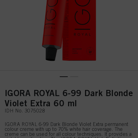
IGORA ROYAL 6-99 Dark Blonde
Violet Extra 60 ml
IDH No. 3075028
IGORA ROYAL 6-99 Dark Blonde Violet Extra permanent
colour creme with up to 70% white hair coverage. The
creme can be used for all colour techniques. It provides a