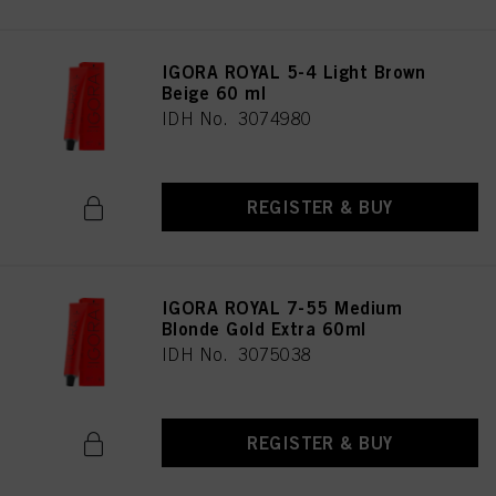
IGORA ROYAL 5-4 Light Brown
Beige 60 ml
IDH No. 3074980
REGISTER & BUY
IGORA ROYAL 7-55 Medium
Blonde Gold Extra 60ml
IDH No. 3075038
REGISTER & BUY