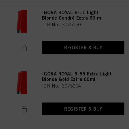
IGORA ROYAL 8-11 Light
Blonde Cendré Extra 60 ml
IDH No. 3075050
REGISTER & BUY
IGORA ROYAL 9-55 Extra Light
Blonde Gold Extra 60ml
IDH No. 3075004
REGISTER & BUY