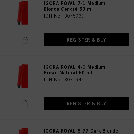
IGORA ROYAL 7-1 Medium
Blonde Cendré 60 ml
IDH No. 3075031
REGISTER & BUY
IGORA ROYAL 4-0 Medium
Brown Natural 60 ml
IDH No. 3074944
REGISTER & BUY
IGORA ROYAL 6-77 Dark Blonde