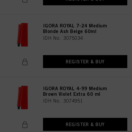
IGORA ROYAL 7-24 Medium
Blonde Ash Beige 60ml
IDH No. 3075034
REGISTER & BUY
IGORA ROYAL 4-99 Medium
Brown Violet Extra 60 ml
IDH No. 3074951
REGISTER & BUY