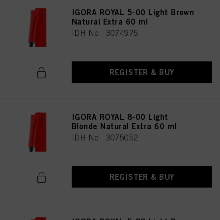
IGORA ROYAL 5-00 Light Brown
Natural Extra 60 ml
IDH No. 3074975
REGISTER & BUY
IGORA ROYAL 8-00 Light
Blonde Natural Extra 60 ml
IDH No. 3075052
REGISTER & BUY