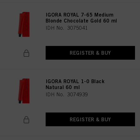
IGORA ROYAL 7-65 Medium
Blonde Chocolate Gold 60 ml
IDH No. 3075041
REGISTER & BUY
IGORA ROYAL 1-0 Black
Natural 60 ml
IDH No. 3074939
REGISTER & BUY