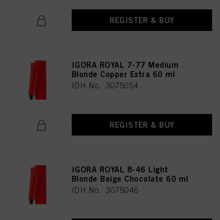
REGISTER & BUY
IGORA ROYAL 7-77 Medium
Blonde Copper Extra 60 ml
IDH No. 3075054
REGISTER & BUY
IGORA ROYAL 8-46 Light
Blonde Beige Chocolate 60 ml
IDH No. 3075046