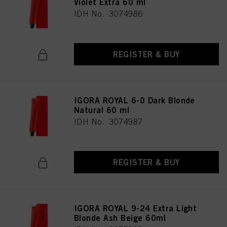
Violet Extra 60 ml
provide you with this website will be used.
IDH No. 3074986
Πληροφορίες για τα cookies
REGISTER & BUY
IGORA ROYAL 6-0 Dark Blonde
Natural 60 ml
IDH No. 3074987
REGISTER & BUY
IGORA ROYAL 9-24 Extra Light
Blonde Ash Beige 60ml