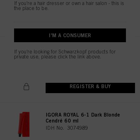
If you're a hair dresser or own a hair salon - this is
the place to be.
REGISTER & BUY
I'M A CONSUMER
IGORA ROYAL 6-88 Dark Blonde
If you're looking for Schwarzkopf products for
Red Extra 60 ml
private use, please click the link above.
IDH No. 3075027
REGISTER & BUY
IGORA ROYAL 6-1 Dark Blonde
Cendré 60 ml
IDH No. 3074989