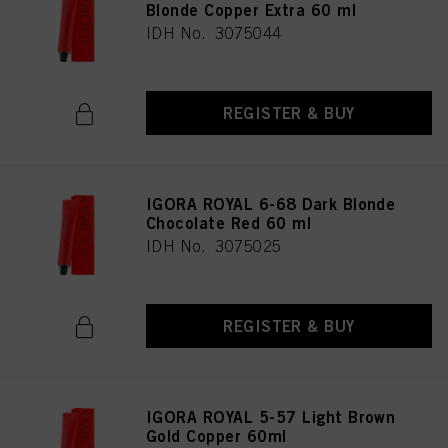
Blonde Copper Extra 60 ml
IDH No. 3075044
REGISTER & BUY
IGORA ROYAL 6-68 Dark Blonde
Chocolate Red 60 ml
IDH No. 3075025
REGISTER & BUY
IGORA ROYAL 5-57 Light Brown
Gold Copper 60ml