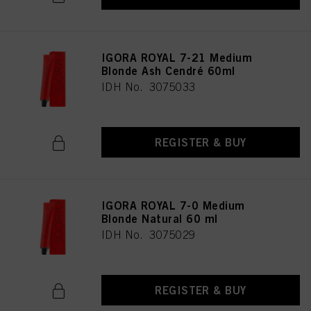
IGORA ROYAL 7-21 Medium
Blonde Ash Cendré 60ml
IDH No. 3075033
REGISTER & BUY
IGORA ROYAL 7-0 Medium
Blonde Natural 60 ml
IDH No. 3075029
REGISTER & BUY