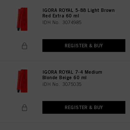
IGORA ROYAL 5-88 Light Brown
Red Extra 60 ml
IDH No. 3074985
REGISTER & BUY
IGORA ROYAL 7-4 Medium
Blonde Beige 60 ml
IDH No. 3075035
REGISTER & BUY