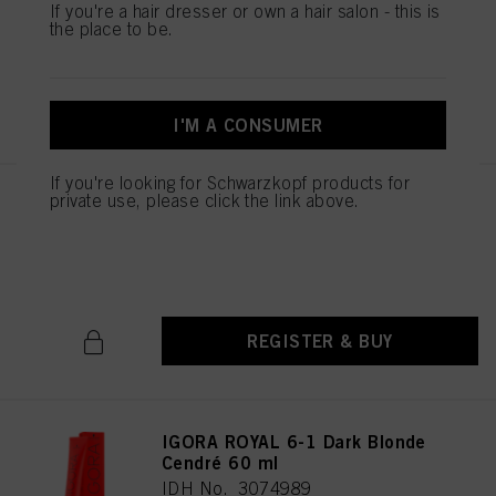
If you're a hair dresser or own a hair salon - this is
IDH No. 3075053
the place to be.
REGISTER & BUY
I'M A CONSUMER
If you're looking for Schwarzkopf products for
private use, please click the link above.
IGORA ROYAL 6-88 Dark Blonde
Red Extra 60 ml
IDH No. 3075027
REGISTER & BUY
IGORA ROYAL 6-1 Dark Blonde
Cendré 60 ml
IDH No. 3074989