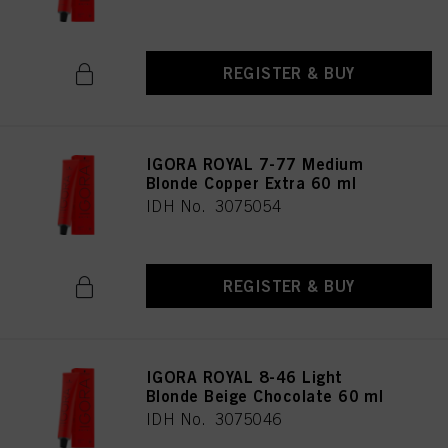
REGISTER & BUY
IGORA ROYAL 7-77 Medium
Blonde Copper Extra 60 ml
IDH No. 3075054
REGISTER & BUY
IGORA ROYAL 8-46 Light
Blonde Beige Chocolate 60 ml
IDH No. 3075046