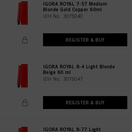
IGORA ROYAL 7-57 Medium
Blonde Gold Copper 60ml
IDH No. 3075040
REGISTER & BUY
IGORA ROYAL 8-4 Light Blonde
Beige 60 ml
IDH No. 3075047
REGISTER & BUY
IGORA ROYAL 8-77 Light