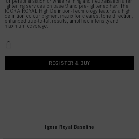
for personalisation or white refining and neutralisation after
lightening services on base 9 and pre-lightened hair. The
IGORA ROYAL High Definition-Technology features a high
definition colour pigment matrix for clearest tone direction,
enhanced true-to-taft results, amplified intensity and
maximum coverage.
REGISTER & BUY
Igora Royal Baseline