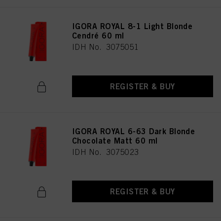
IGORA ROYAL 8-1 Light Blonde
Cendré 60 ml
IDH No. 3075051
REGISTER & BUY
IGORA ROYAL 6-63 Dark Blonde
Chocolate Matt 60 ml
IDH No. 3075023
REGISTER & BUY