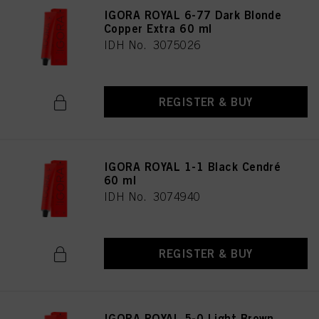
IGORA ROYAL 6-77 Dark Blonde
Copper Extra 60 ml
IDH No. 3075026
REGISTER & BUY
IGORA ROYAL 1-1 Black Cendré
60 ml
IDH No. 3074940
REGISTER & BUY
IGORA ROYAL 5-0 Light Brown