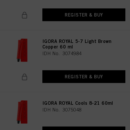
REGISTER & BUY
IGORA ROYAL 5-7 Light Brown
Copper 60 ml
IDH No. 3074984
REGISTER & BUY
IGORA ROYAL Cools 8-21 60ml
IDH No. 3075048