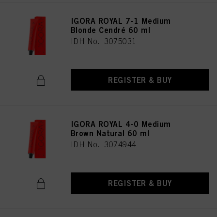
IGORA ROYAL 7-1 Medium
Blonde Cendré 60 ml
IDH No. 3075031
REGISTER & BUY
IGORA ROYAL 4-0 Medium
Brown Natural 60 ml
IDH No. 3074944
REGISTER & BUY