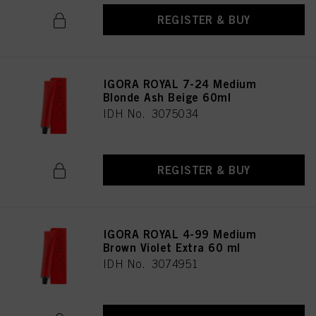
REGISTER & BUY
IGORA ROYAL 7-24 Medium
Blonde Ash Beige 60ml
IDH No. 3075034
REGISTER & BUY
IGORA ROYAL 4-99 Medium
Brown Violet Extra 60 ml
IDH No. 3074951