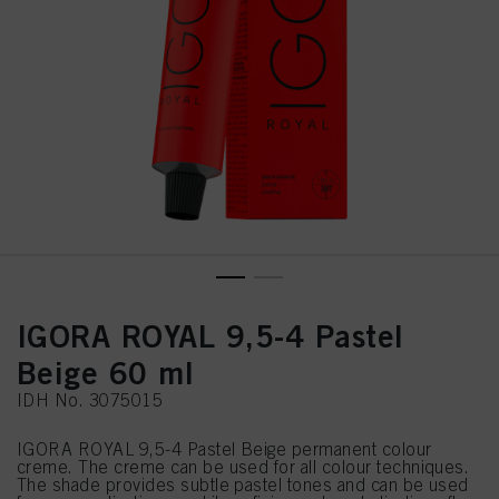
IGORA ROYAL 9,5-4 Pastel
Beige 60 ml
IDH No. 3075015
IGORA ROYAL 9,5-4 Pastel Beige permanent colour
creme. The creme can be used for all colour techniques.
The shade provides subtle pastel tones and can be used