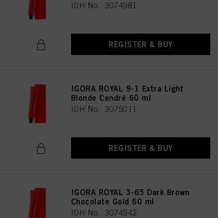
IDH No. 3074981
REGISTER & BUY
IGORA ROYAL 9-1 Extra Light
Blonde Cendré 60 ml
IDH No. 3075011
REGISTER & BUY
IGORA ROYAL 3-65 Dark Brown
Chocolate Gold 60 ml
IDH No. 3074942