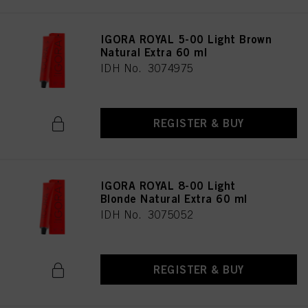
IGORA ROYAL 5-00 Light Brown
Natural Extra 60 ml
IDH No. 3074975
REGISTER & BUY
IGORA ROYAL 8-00 Light
Blonde Natural Extra 60 ml
IDH No. 3075052
REGISTER & BUY