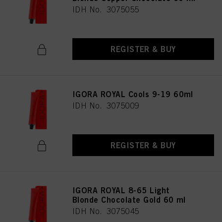
IDH No. 3075055
REGISTER & BUY
IGORA ROYAL Cools 9-19 60ml
IDH No. 3075009
REGISTER & BUY
IGORA ROYAL 8-65 Light
Blonde Chocolate Gold 60 ml
IDH No. 3075045