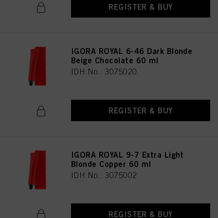
REGISTER & BUY
IGORA ROYAL 6-46 Dark Blonde
Beige Chocolate 60 ml
IDH No. 3075020
REGISTER & BUY
IGORA ROYAL 9-7 Extra Light
Blonde Copper 60 ml
IDH No. 3075002
REGISTER & BUY