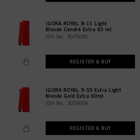
IGORA ROYAL 8-11 Light
Blonde Cendré Extra 60 ml
IDH No. 3075050
REGISTER & BUY
IGORA ROYAL 9-55 Extra Light
Blonde Gold Extra 60ml
IDH No. 3075004
REGISTER & BUY