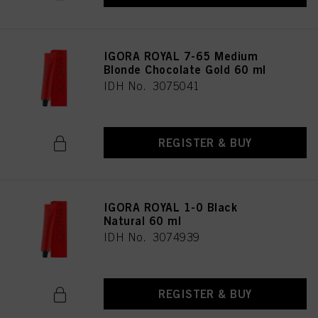
IGORA ROYAL 7-65 Medium
Blonde Chocolate Gold 60 ml
IDH No. 3075041
REGISTER & BUY
IGORA ROYAL 1-0 Black
Natural 60 ml
IDH No. 3074939
REGISTER & BUY