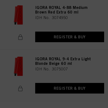
IGORA ROYAL 4-88 Medium
Brown Red Extra 60 ml
IDH No. 3074950
REGISTER & BUY
IGORA ROYAL 9-4 Extra Light
Blonde Beige 60 ml
IDH No. 3075007
REGISTER & BUY