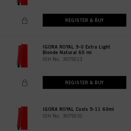
REGISTER & BUY
IGORA ROYAL 9-0 Extra Light
Blonde Natural 60 ml
IDH No. 3075013
REGISTER & BUY
IGORA ROYAL Cools 9-11 60ml
IDH No. 3075010