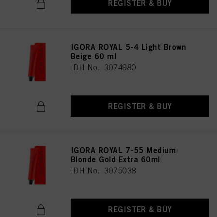
REGISTER & BUY
IGORA ROYAL 5-4 Light Brown
Beige 60 ml
IDH No. 3074980
REGISTER & BUY
IGORA ROYAL 7-55 Medium
Blonde Gold Extra 60ml
IDH No. 3075038
REGISTER & BUY