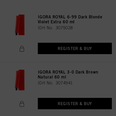
IGORA ROYAL 6-99 Dark Blonde
Violet Extra 60 ml
IDH No. 3075028
REGISTER & BUY
IGORA ROYAL 3-0 Dark Brown
Natural 60 ml
IDH No. 3074941
REGISTER & BUY