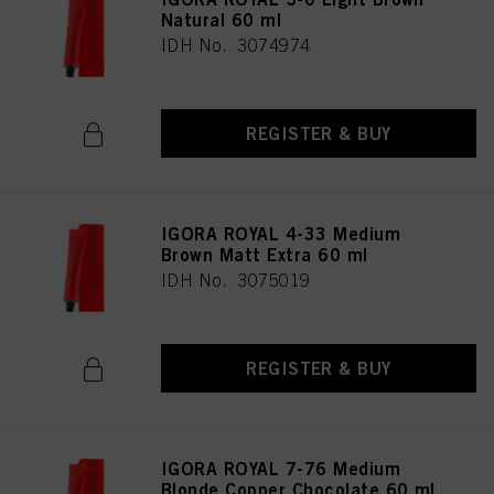
Natural 60 ml
IDH No. 3074974
REGISTER & BUY
IGORA ROYAL 4-33 Medium
Brown Matt Extra 60 ml
IDH No. 3075019
REGISTER & BUY
IGORA ROYAL 7-76 Medium
Blonde Copper Chocolate 60 ml