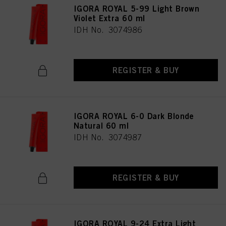
IGORA ROYAL 5-99 Light Brown
provide you with this website will be used.
Violet Extra 60 ml
Πληροφορίες για τα cookies
IDH No. 3074986
REGISTER & BUY
IGORA ROYAL 6-0 Dark Blonde
Natural 60 ml
IDH No. 3074987
REGISTER & BUY
IGORA ROYAL 9-24 Extra Light