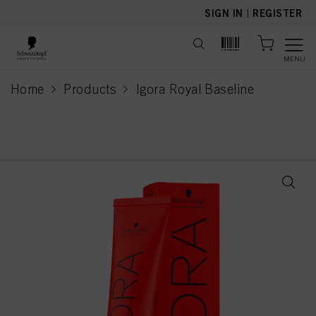
text.skipToContent
text.skipToNavigation
SIGN IN
|
REGISTER
MENU
Home
Products
Igora Royal Baseline
current page