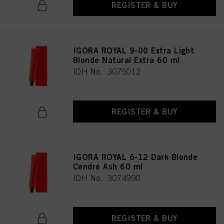
REGISTER & BUY
IGORA ROYAL 9-00 Extra Light
Blonde Natural Extra 60 ml
IDH No. 3075012
REGISTER & BUY
IGORA ROYAL 6-12 Dark Blonde
Cendré Ash 60 ml
IDH No. 3074990
REGISTER & BUY