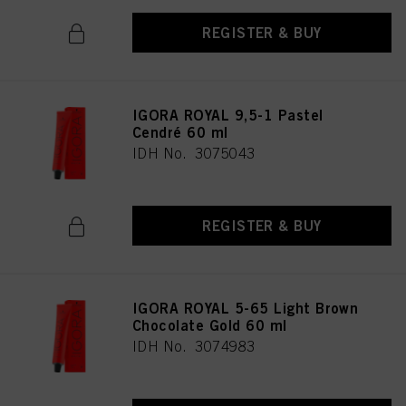
REGISTER & BUY
IGORA ROYAL 9,5-1 Pastel
Cendré 60 ml
IDH No. 3075043
REGISTER & BUY
IGORA ROYAL 5-65 Light Brown
Chocolate Gold 60 ml
IDH No. 3074983