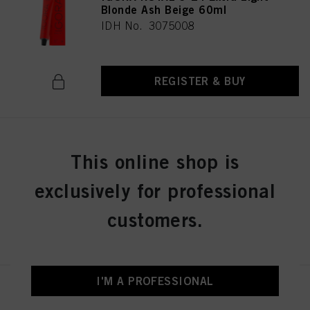
Blonde Ash Beige 60ml
IDH No. 3075008
REGISTER & BUY
IGORA ROYAL 7-42 Medium
This online shop is
Blonde Beige Ash 60ml
IDH No. 3075036
exclusively for professional
customers.
REGISTER & BUY
I'M A PROFESSIONAL
IGORA ROYAL 8-0 Light Blonde
Natural 60 ml