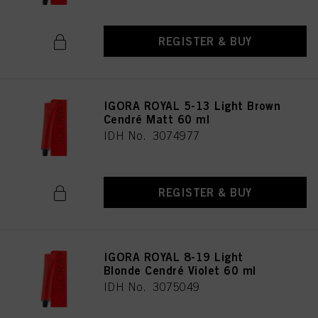
REGISTER & BUY
IGORA ROYAL 5-13 Light Brown
Cendré Matt 60 ml
IDH No. 3074977
REGISTER & BUY
IGORA ROYAL 8-19 Light
Blonde Cendré Violet 60 ml
IDH No. 3075049