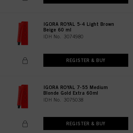
IGORA ROYAL 5-4 Light Brown
Beige 60 ml
IDH No. 3074980
REGISTER & BUY
IGORA ROYAL 7-55 Medium
Blonde Gold Extra 60ml
IDH No. 3075038
REGISTER & BUY