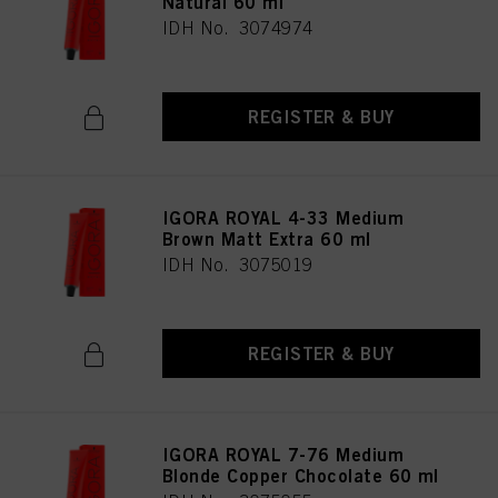
Natural 60 ml
IDH No. 3074974
REGISTER & BUY
IGORA ROYAL 4-33 Medium
Brown Matt Extra 60 ml
IDH No. 3075019
REGISTER & BUY
IGORA ROYAL 7-76 Medium
Blonde Copper Chocolate 60 ml