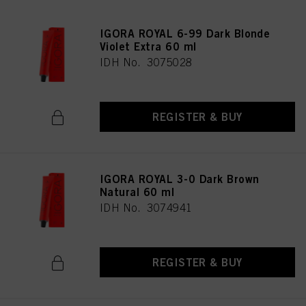
IGORA ROYAL 6-99 Dark Blonde
Violet Extra 60 ml
IDH No. 3075028
REGISTER & BUY
IGORA ROYAL 3-0 Dark Brown
Natural 60 ml
IDH No. 3074941
REGISTER & BUY