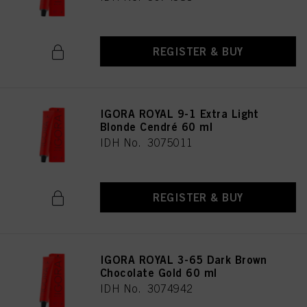
REGISTER & BUY
IGORA ROYAL 9-1 Extra Light
Blonde Cendré 60 ml
IDH No. 3075011
REGISTER & BUY
IGORA ROYAL 3-65 Dark Brown
Chocolate Gold 60 ml
IDH No. 3074942