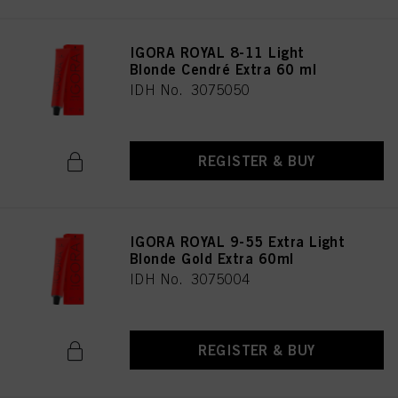
IGORA ROYAL 8-11 Light
Blonde Cendré Extra 60 ml
IDH No. 3075050
REGISTER & BUY
IGORA ROYAL 9-55 Extra Light
Blonde Gold Extra 60ml
IDH No. 3075004
REGISTER & BUY