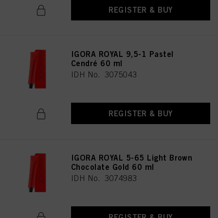
REGISTER & BUY
IGORA ROYAL 9,5-1 Pastel
Cendré 60 ml
IDH No. 3075043
REGISTER & BUY
IGORA ROYAL 5-65 Light Brown
Chocolate Gold 60 ml
IDH No. 3074983
REGISTER & BUY