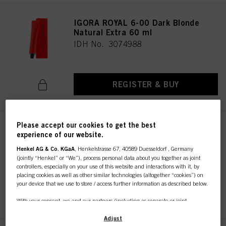
IGORA ROYAL 6-00 Dark Blonde
Natural Extra 60 ml
IDH No. 3074988
REGISTER & BUY
Please accept our cookies to get the best
IGORA ROYAL 7-00 Medium
experience of our website.
Blonde Natural Extra 60 ml
Henkel AG & Co. KGaA
, Henkelstrasse 67, 40589 Duesseldorf , Germany
IDH No. 3075030
(jointly “Henkel” or “We”), process personal data about you together as joint
controllers, especially on your use of this website and interactions with it, by
placing cookies as well as other similar technologies (altogether “cookies”) on
your device that we use to store / access further information as described below.
REGISTER & BUY
With your consent, we and our partners (including as separate or joint
controllers as designated in our Data Protection Statement linked in the footer,
Section “Cookies, Pixel, Fingerprints and similar technologies”) will also use
Adjust