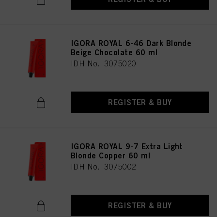
IGORA ROYAL 6-46 Dark Blonde
Beige Chocolate 60 ml
IDH No. 3075020
REGISTER & BUY
IGORA ROYAL 9-7 Extra Light
Blonde Copper 60 ml
IDH No. 3075002
REGISTER & BUY