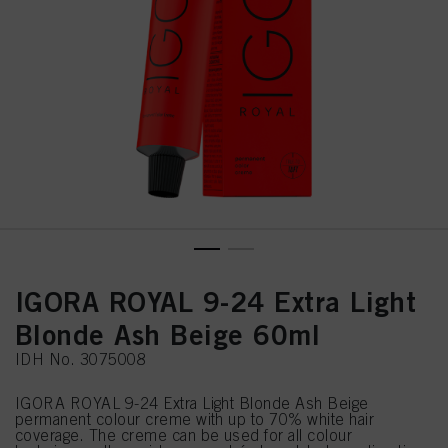
IGORA ROYAL 9-24 Extra Light
Blonde Ash Beige 60ml
IDH No. 3075008
IGORA ROYAL 9-24 Extra Light Blonde Ash Beige
permanent colour creme with up to 70% white hair
coverage. The creme can be used for all colour