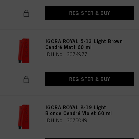
REGISTER & BUY
IGORA ROYAL 5-13 Light Brown
Cendré Matt 60 ml
IDH No. 3074977
REGISTER & BUY
IGORA ROYAL 8-19 Light
Blonde Cendré Violet 60 ml
IDH No. 3075049