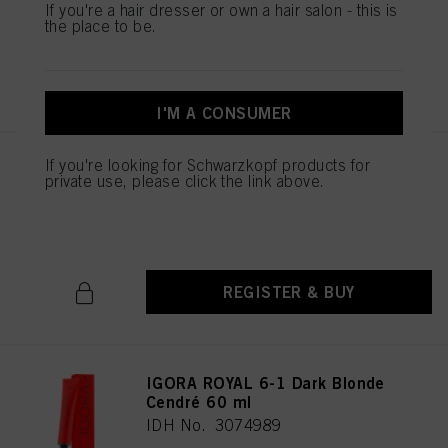
If you're a hair dresser or own a hair salon - this is
the place to be.
REGISTER & BUY
I'M A CONSUMER
If you're looking for Schwarzkopf products for
IGORA ROYAL 6-88 Dark Blonde
private use, please click the link above.
Red Extra 60 ml
IDH No. 3075027
REGISTER & BUY
IGORA ROYAL 6-1 Dark Blonde
Cendré 60 ml
IDH No. 3074989