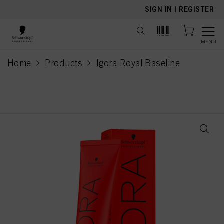
text.skipToContent
text.skipToNavigation
SIGN IN
|
REGISTER
MENU
Home
Products
Igora Royal Baseline
current page