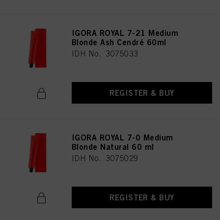
IGORA ROYAL 7-21 Medium
Blonde Ash Cendré 60ml
IDH No. 3075033
REGISTER & BUY
IGORA ROYAL 7-0 Medium
Blonde Natural 60 ml
IDH No. 3075029
REGISTER & BUY