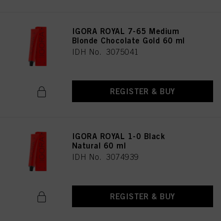
IGORA ROYAL 7-65 Medium
Blonde Chocolate Gold 60 ml
IDH No. 3075041
REGISTER & BUY
IGORA ROYAL 1-0 Black
Natural 60 ml
IDH No. 3074939
REGISTER & BUY