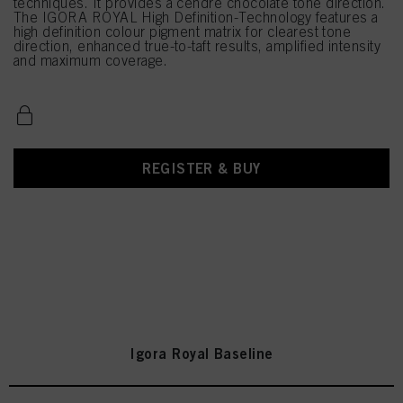
techniques. It provides a cendré chocolate tone direction.
The IGORA ROYAL High Definition-Technology features a
high definition colour pigment matrix for clearest tone
direction, enhanced true-to-taft results, amplified intensity
and maximum coverage.
REGISTER & BUY
Igora Royal Baseline