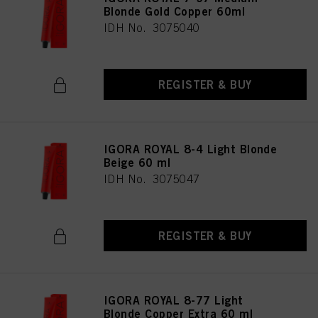
Blonde Gold Copper 60ml
IDH No. 3075040
REGISTER & BUY
IGORA ROYAL 8-4 Light Blonde
Beige 60 ml
IDH No. 3075047
REGISTER & BUY
IGORA ROYAL 8-77 Light
Blonde Copper Extra 60 ml