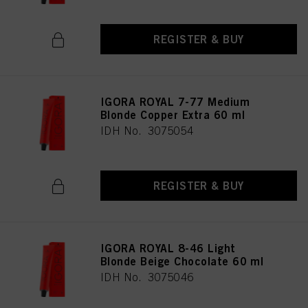
REGISTER & BUY
IGORA ROYAL 7-77 Medium
Blonde Copper Extra 60 ml
IDH No. 3075054
REGISTER & BUY
IGORA ROYAL 8-46 Light
Blonde Beige Chocolate 60 ml
IDH No. 3075046