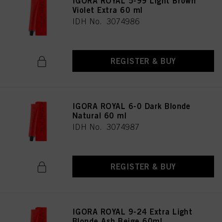
IGORA ROYAL 5-99 Light Brown
provide you with this website will be used.
Violet Extra 60 ml
IDH No. 3074986
Πληροφορίες για τα cookies
REGISTER & BUY
IGORA ROYAL 6-0 Dark Blonde
Natural 60 ml
IDH No. 3074987
REGISTER & BUY
IGORA ROYAL 9-24 Extra Light
Blonde Ash Beige 60ml