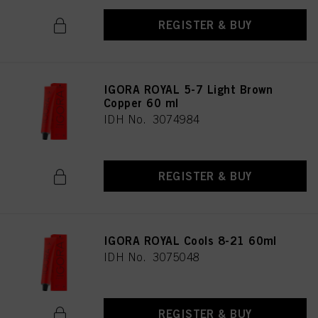
REGISTER & BUY
IGORA ROYAL 5-7 Light Brown
Copper 60 ml
IDH No. 3074984
REGISTER & BUY
IGORA ROYAL Cools 8-21 60ml
IDH No. 3075048
REGISTER & BUY