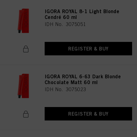
IGORA ROYAL 8-1 Light Blonde
Cendré 60 ml
IDH No. 3075051
REGISTER & BUY
IGORA ROYAL 6-63 Dark Blonde
Chocolate Matt 60 ml
IDH No. 3075023
REGISTER & BUY