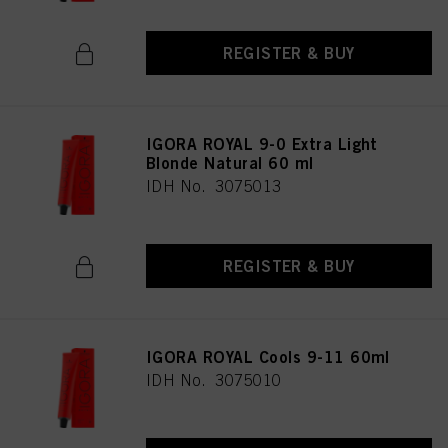
REGISTER & BUY
IGORA ROYAL 9-0 Extra Light
Blonde Natural 60 ml
IDH No. 3075013
REGISTER & BUY
IGORA ROYAL Cools 9-11 60ml
IDH No. 3075010