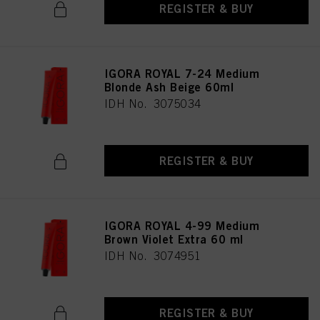
REGISTER & BUY
IGORA ROYAL 7-24 Medium
Blonde Ash Beige 60ml
IDH No. 3075034
REGISTER & BUY
IGORA ROYAL 4-99 Medium
Brown Violet Extra 60 ml
IDH No. 3074951
REGISTER & BUY