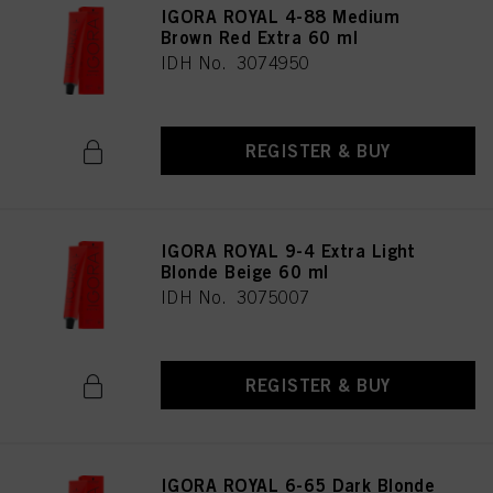
IGORA ROYAL 4-88 Medium
Brown Red Extra 60 ml
IDH No. 3074950
REGISTER & BUY
IGORA ROYAL 9-4 Extra Light
Blonde Beige 60 ml
IDH No. 3075007
REGISTER & BUY
IGORA ROYAL 6-65 Dark Blonde