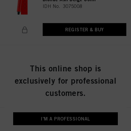
IDH No. 3075008
REGISTER & BUY
IGORA ROYAL 7-42 Medium
Blonde Beige Ash 60ml
This online shop is
IDH No. 3075036
exclusively for professional
customers.
REGISTER & BUY
IGORA ROYAL 8-0 Light Blonde
I'M A PROFESSIONAL
Natural 60 ml
IDH No. 3075053