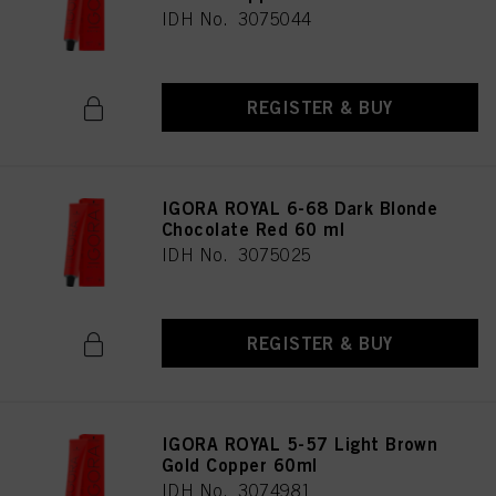
IDH No. 3075044
REGISTER & BUY
IGORA ROYAL 6-68 Dark Blonde
Chocolate Red 60 ml
IDH No. 3075025
REGISTER & BUY
IGORA ROYAL 5-57 Light Brown
Gold Copper 60ml
IDH No. 3074981