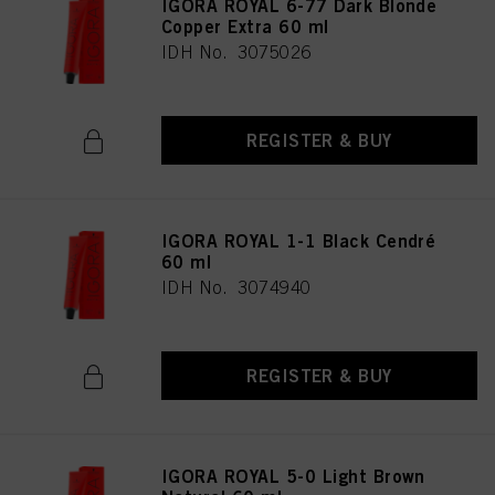
IGORA ROYAL 6-77 Dark Blonde
Copper Extra 60 ml
IDH No. 3075026
REGISTER & BUY
IGORA ROYAL 1-1 Black Cendré
60 ml
IDH No. 3074940
REGISTER & BUY
IGORA ROYAL 5-0 Light Brown