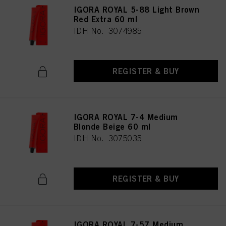
IGORA ROYAL 5-88 Light Brown
Red Extra 60 ml
IDH No. 3074985
REGISTER & BUY
IGORA ROYAL 7-4 Medium
Blonde Beige 60 ml
IDH No. 3075035
REGISTER & BUY
IGORA ROYAL 7-57 Medium