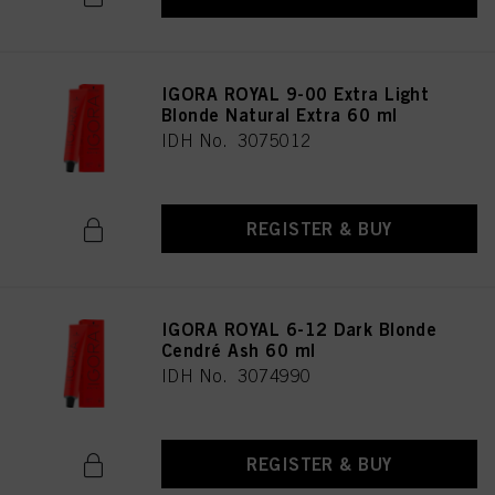
IGORA ROYAL 9-00 Extra Light
Blonde Natural Extra 60 ml
IDH No. 3075012
REGISTER & BUY
IGORA ROYAL 6-12 Dark Blonde
Cendré Ash 60 ml
IDH No. 3074990
REGISTER & BUY