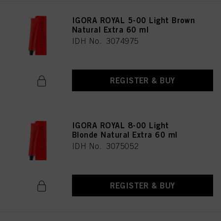
IGORA ROYAL 5-00 Light Brown
Natural Extra 60 ml
IDH No. 3074975
REGISTER & BUY
IGORA ROYAL 8-00 Light
Blonde Natural Extra 60 ml
IDH No. 3075052
REGISTER & BUY