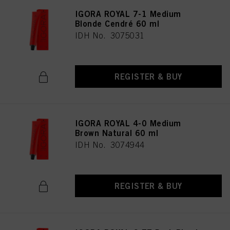
IGORA ROYAL 7-1 Medium
Blonde Cendré 60 ml
IDH No. 3075031
REGISTER & BUY
IGORA ROYAL 4-0 Medium
Brown Natural 60 ml
IDH No. 3074944
REGISTER & BUY