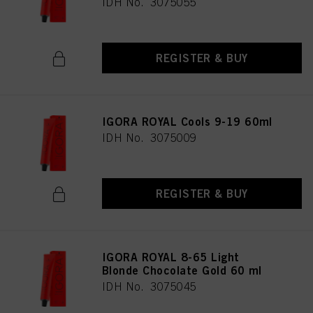
IDH No. 3075055
REGISTER & BUY
IGORA ROYAL Cools 9-19 60ml
IDH No. 3075009
REGISTER & BUY
IGORA ROYAL 8-65 Light
Blonde Chocolate Gold 60 ml
IDH No. 3075045