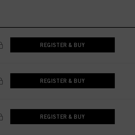
REGISTER & BUY
REGISTER & BUY
REGISTER & BUY