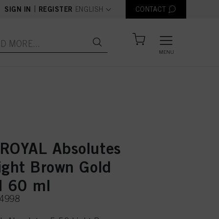
text.language
|
SIGN IN
REGISTER
ENGLISH
CONTACT
MENU
ROYAL Absolutes
ight Brown Gold
l 60 ml
74998