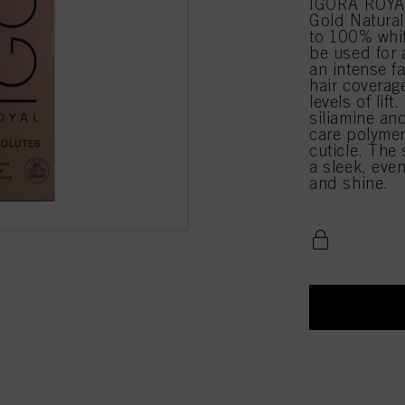
IGORA ROYAL
Gold Natural
to 100% whit
be used for 
an intense f
hair coverag
levels of li
siliamine an
care polymer
cuticle. The
a sleek, even
and shine.