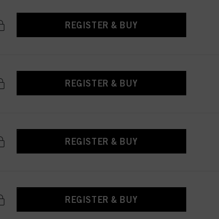
REGISTER & BUY
REGISTER & BUY
REGISTER & BUY
REGISTER & BUY