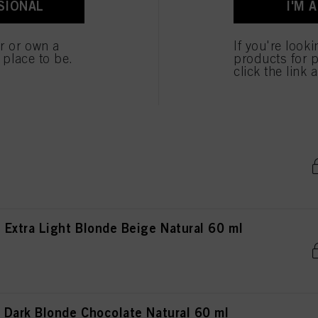
SIONAL
I'M 
 cookies
er or own a
If you're look
 Extra Light Blonde Beige Chocolate Natural
e place to be.
products for p
click the link 
Light Blonde Gold Natural 60 ml
Extra Light Blonde Beige Natural 60 ml
Dark Blonde Chocolate Natural 60 ml