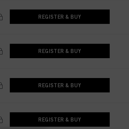
REGISTER & BUY
REGISTER & BUY
REGISTER & BUY
REGISTER & BUY