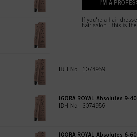
I'M A PROFES
used.
Πληροφορίες για τα
If you're a hair dress
IGORA ROYAL Absolutes 9-460
hair salon - this is th
60 ml
IDH No. 3074955
IGORA ROYAL Absolutes 8-50 
IDH No. 3074959
IGORA ROYAL Absolutes 9-40 
IDH No. 3074956
IGORA ROYAL Absolutes 6-60 