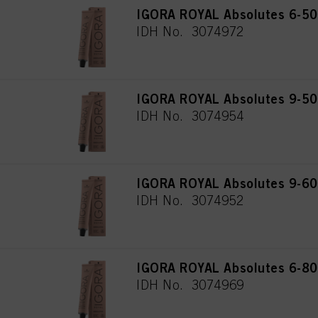
IGORA ROYAL Absolutes 6-50 
IDH No. 3074972
IGORA ROYAL Absolutes 9-50 
IDH No. 3074954
IGORA ROYAL Absolutes 9-60 
IDH No. 3074952
IGORA ROYAL Absolutes 6-80 
IDH No. 3074969