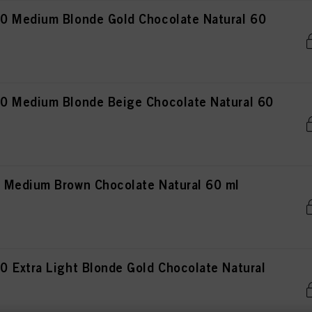
0 Medium Blonde Gold Chocolate Natural 60
0 Medium Blonde Beige Chocolate Natural 60
 Medium Brown Chocolate Natural 60 ml
 Extra Light Blonde Gold Chocolate Natural