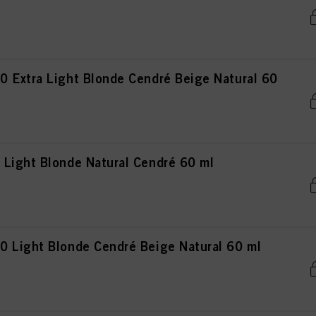
 Extra Light Blonde Cendré Beige Natural 60
Light Blonde Natural Cendré 60 ml
 Light Blonde Cendré Beige Natural 60 ml