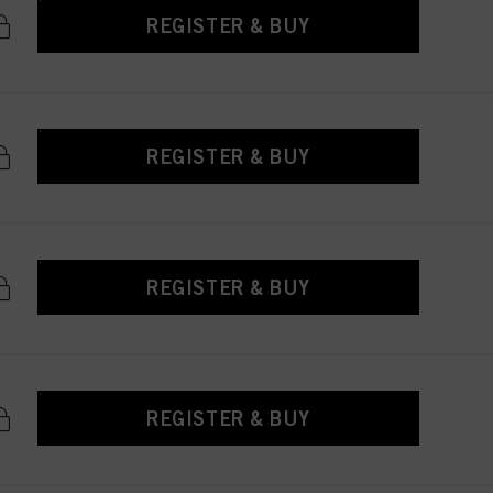
REGISTER & BUY
REGISTER & BUY
REGISTER & BUY
REGISTER & BUY