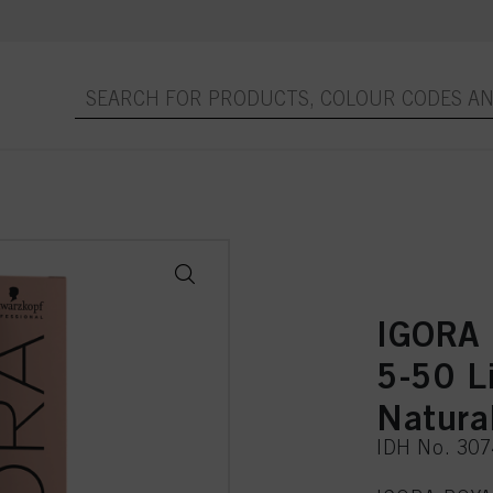
IGORA 
5-50 L
Natura
IDH No. 30