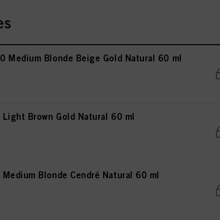
es
0 Medium Blonde Beige Gold Natural 60 ml
Light Brown Gold Natural 60 ml
 Medium Blonde Cendré Natural 60 ml