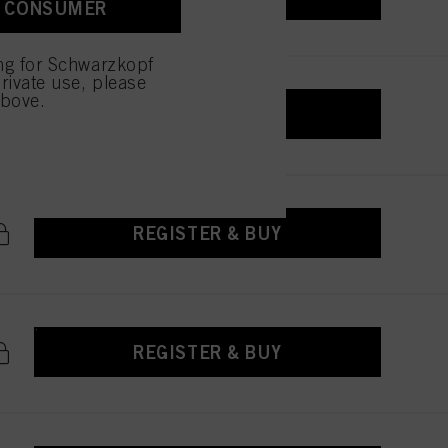
A CONSUMER
ing for Schwarzkopf
rivate use, please
above.
REGISTER & BUY
REGISTER & BUY
REGISTER & BUY