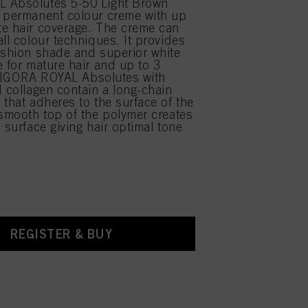
 Absolutes 5-50 Light Brown
 permanent colour creme with up
e hair coverage. The creme can
all colour techniques. It provides
ashion shade and superior white
e for mature hair and up to 3
ft. IGORA ROYAL Absolutes with
d collagen contain a long-chain
 that adheres to the surface of the
 smooth top of the polymer creates
 surface giving hair optimal tone
REGISTER & BUY