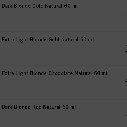
Dark Blonde Gold Natural 60 ml
Extra Light Blonde Gold Natural 60 ml
Extra Light Blonde Chocolate Natural 60 ml
Dark Blonde Red Natural 60 ml