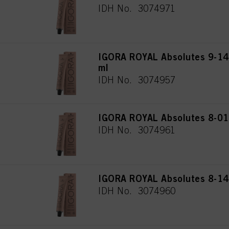
IDH No. 3074971
IGORA ROYAL Absolutes 9-140
ml
IDH No. 3074957
IGORA ROYAL Absolutes 8-01 
IDH No. 3074961
IGORA ROYAL Absolutes 8-140
IDH No. 3074960