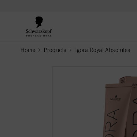
text.skipToContent
text.skipToNavigation
Home
Products
Igora Royal Absolutes
current page