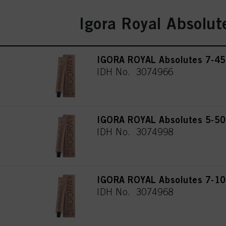
Igora Royal Absolut
IGORA ROYAL Absolutes 7-45
IDH No. 3074966
IGORA ROYAL Absolutes 5-50 
IDH No. 3074998
IGORA ROYAL Absolutes 7-10
IDH No. 3074968