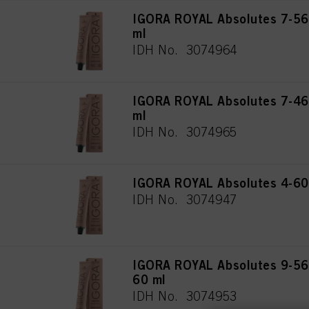
IGORA ROYAL Absolutes 7-56
ml
IDH No. 3074964
IGORA ROYAL Absolutes 7-46
ml
IDH No. 3074965
IGORA ROYAL Absolutes 4-60
IDH No. 3074947
IGORA ROYAL Absolutes 9-560
60 ml
IDH No. 3074953