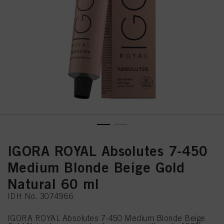
IGORA ROYAL Absolutes 7-450
Medium Blonde Beige Gold
Natural 60 ml
IDH No. 3074966
IGORA ROYAL Absolutes 7-450 Medium Blonde Beige