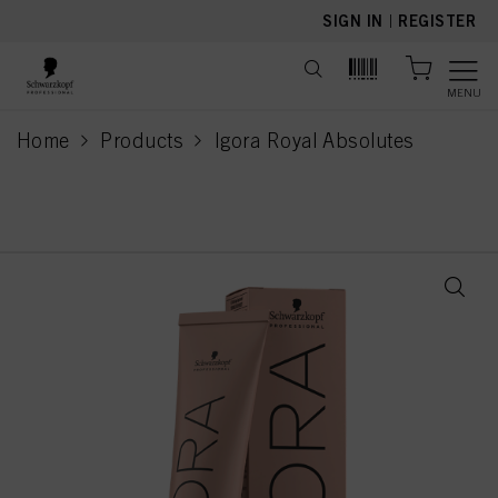
text.skipToContent
text.skipToNavigation
SIGN IN
|
REGISTER
MENU
Home
Products
Igora Royal Absolutes
current page