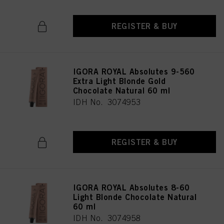
REGISTER & BUY
IGORA ROYAL Absolutes 9-560
Extra Light Blonde Gold
Chocolate Natural 60 ml
IDH No. 3074953
REGISTER & BUY
IGORA ROYAL Absolutes 8-60
Light Blonde Chocolate Natural
60 ml
IDH No. 3074958