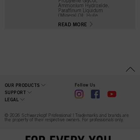
Propylene Glycol,
Ammonium Hydroxide,
Paraffinum Liquidum
(Mineral Oil, Huile
Minérale), Ceteareth-20,
READ MORE
Bis-Diisopropanolamino-
PG-Propyl
Dimethicone/Bis-Isobutyl
PEG-14 Copolymer,
Toluene-2,5-Diamine
Sulfate, Steareth-100,
Glyceryl Stearate,
Tetrasodium EDTA,
Parfum (Fragrance),
Ethanolamine, Sodium
Sulfite, Resorcinol, 2-
Methylresorcinol,
Follow Us
OUR PRODUCTS
Glycerin, Butyloctanol,
Polysorbate 20, m-
SUPPORT
Aminophenol, Tetramethyl
LEGAL
Acetyloctahydronaphthale
nes, Hydrolyzed Collagen,
4-Chlororesorcinol, Lactic
Acid, Linalyl Acetate, 2-
© 2026 Schwarzkopf Professional | Trademarks and brands are
the property of their respective owners. For professionals only.
Amino-6-Chloro-4-
Nitrophenol, Linalool,
Sodium Benzoate, Biotin,
2-Amino-3-