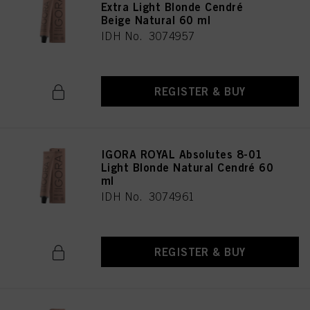
Extra Light Blonde Cendré
Beige Natural 60 ml
IDH No. 3074957
REGISTER & BUY
IGORA ROYAL Absolutes 8-01
Light Blonde Natural Cendré 60
ml
IDH No. 3074961
REGISTER & BUY