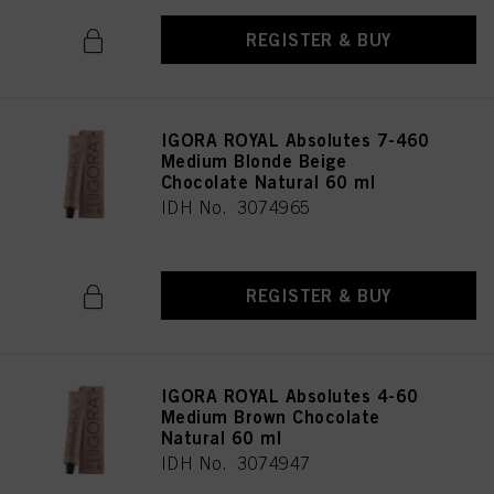
REGISTER & BUY
IGORA ROYAL Absolutes 7-460
Medium Blonde Beige
Chocolate Natural 60 ml
IDH No. 3074965
REGISTER & BUY
IGORA ROYAL Absolutes 4-60
Medium Brown Chocolate
Natural 60 ml
IDH No. 3074947