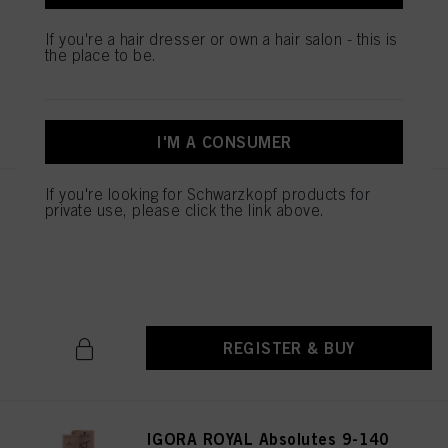
Natural 60 ml
IDH No. 3074956
If you're a hair dresser or own a hair salon - this is
the place to be.
REGISTER & BUY
I'M A CONSUMER
If you're looking for Schwarzkopf products for
IGORA ROYAL Absolutes 6-60
private use, please click the link above.
Dark Blonde Chocolate Natural
60 ml
IDH No. 3074971
REGISTER & BUY
IGORA ROYAL Absolutes 9-140