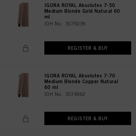
IGORA ROYAL Absolutes 7-50
Medium Blonde Gold Natural 60
ml
IDH No. 3075039
REGISTER & BUY
IGORA ROYAL Absolutes 7-70
Medium Blonde Copper Natural
60 ml
IDH No. 3074962
REGISTER & BUY