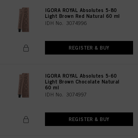
IGORA ROYAL Absolutes 5-80
Light Brown Red Natural 60 ml
IDH No. 3074996
REGISTER & BUY
IGORA ROYAL Absolutes 5-60
Light Brown Chocolate Natural
60 ml
IDH No. 3074997
REGISTER & BUY