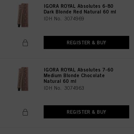
IGORA ROYAL Absolutes 6-80
Dark Blonde Red Natural 60 ml
IDH No. 3074969
REGISTER & BUY
IGORA ROYAL Absolutes 7-60
Medium Blonde Chocolate
Natural 60 ml
IDH No. 3074963
REGISTER & BUY