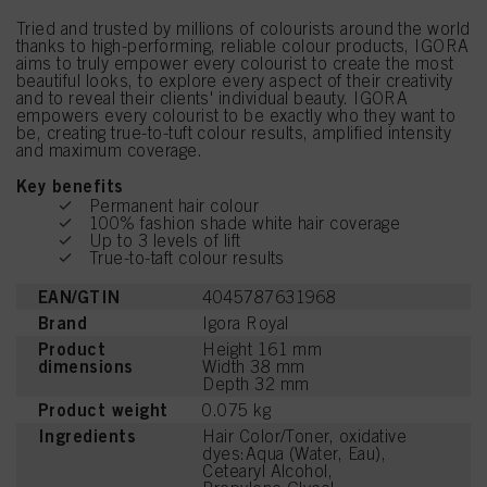
Tried and trusted by millions of colourists around the world
thanks to high-performing, reliable colour products, IGORA
aims to truly empower every colourist to create the most
beautiful looks, to explore every aspect of their creativity
and to reveal their clients' individual beauty. IGORA
empowers every colourist to be exactly who they want to
be, creating true-to-tuft colour results, amplified intensity
and maximum coverage.
Key benefits
Permanent hair colour
100% fashion shade white hair coverage
Up to 3 levels of lift
True-to-taft colour results
EAN/GTIN
4045787631968
Brand
Igora Royal
Product
Height 161 mm
dimensions
Width 38 mm
Depth 32 mm
Product weight
0.075 kg
Ingredients
Hair Color/Toner, oxidative
dyes:Aqua (Water, Eau),
Cetearyl Alcohol,