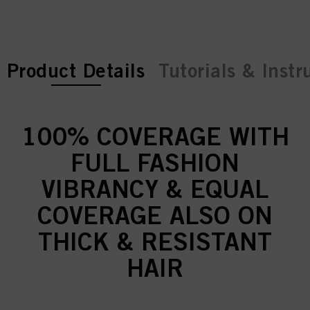
current tab:
Product Details
Tutorials & Instr
100% COVERAGE WITH
FULL FASHION
VIBRANCY & EQUAL
COVERAGE ALSO ON
THICK & RESISTANT
HAIR