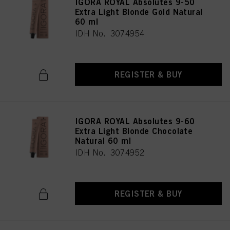
IGORA ROYAL Absolutes 9-50
Extra Light Blonde Gold Natural
60 ml
IDH No. 3074954
REGISTER & BUY
IGORA ROYAL Absolutes 9-60
Extra Light Blonde Chocolate
Natural 60 ml
IDH No. 3074952
REGISTER & BUY