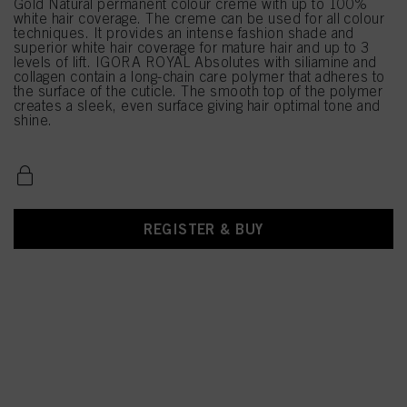
Gold Natural permanent colour creme with up to 100%
white hair coverage. The creme can be used for all colour
techniques. It provides an intense fashion shade and
superior white hair coverage for mature hair and up to 3
levels of lift. IGORA ROYAL Absolutes with siliamine and
collagen contain a long-chain care polymer that adheres to
the surface of the cuticle. The smooth top of the polymer
creates a sleek, even surface giving hair optimal tone and
shine.
REGISTER & BUY