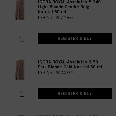
IGORA ROYAL Absolutes 8-140
Light Blonde Cendré Beige
Natural 60 ml
IDH No. 3074960
REGISTER & BUY
IGORA ROYAL Absolutes 6-50
Dark Blonde Gold Natural 60 ml
IDH No. 3074972
REGISTER & BUY