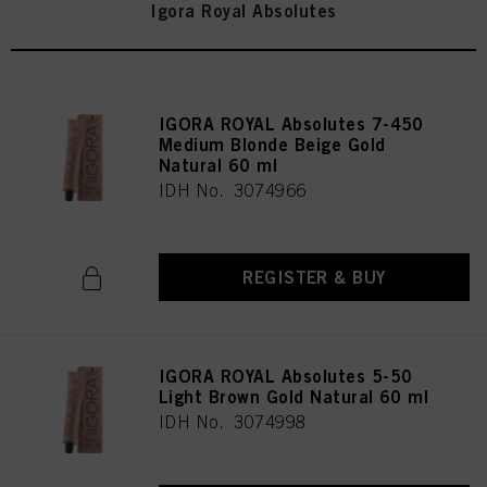
Igora Royal Absolutes
IGORA ROYAL Absolutes 7-450
Medium Blonde Beige Gold
Natural 60 ml
IDH No. 3074966
REGISTER & BUY
IGORA ROYAL Absolutes 5-50
Light Brown Gold Natural 60 ml
IDH No. 3074998