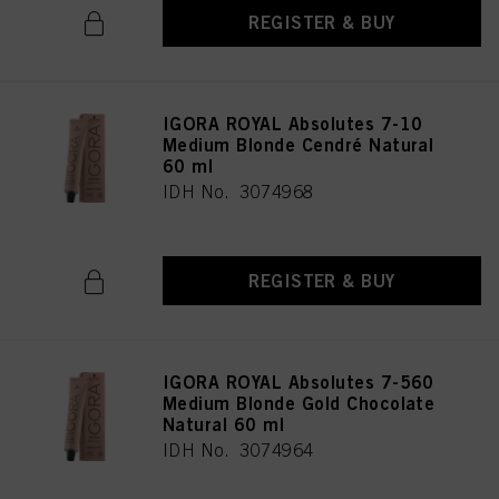
REGISTER & BUY
IGORA ROYAL Absolutes 7-10
Medium Blonde Cendré Natural
60 ml
IDH No. 3074968
REGISTER & BUY
IGORA ROYAL Absolutes 7-560
Medium Blonde Gold Chocolate
Natural 60 ml
IDH No. 3074964