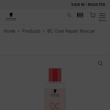
text.skipToContent
text.skipToNavigation
SIGN IN
|
REGISTER
MENU
Home
Products
BC Core Repair Rescue
current page