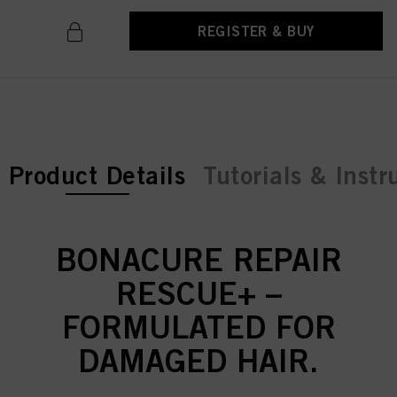
REGISTER & BUY
current tab:
Product Details
Tutorials & Instr
BONACURE REPAIR
RESCUE+ –
FORMULATED FOR
DAMAGED HAIR.