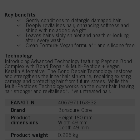
Key benefits
Gently conditions to detangle damaged hair
Deeply revitalises hair, enhancing softness and
shine with no added weight
Leaves hair visibly shinier and healthier-looking
after every wash*
Clean Formula: Vegan formula** and silicone free
Technology
Introducing Advanced Technology featuring Peptide Bond
Complex with Bond Repair & Multi-Peptide + Vegan
Keratin Alternative. The Bond Repair Technology restores
and strengthens the inner hair structure, repairing existing
damage and protecting hair from future stress. While the
Multi-Peptides Technology works on the outer hair, leaving
hair stronger and revitalised*. *vs untreated hair.
EAN/GTIN
4067971163932
Brand
Bonacure Core
Product
Height 180 mm
dimensions
Width 49 mm
Depth 49 mm
Product weight
0.226 kg