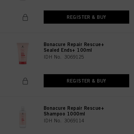
REGISTER & BUY
Bonacure Repair Rescue+
Sealed Ends+ 100ml
IDH No. 3069125
REGISTER & BUY
Bonacure Repair Rescue+
Shampoo 1000ml
IDH No. 3069114