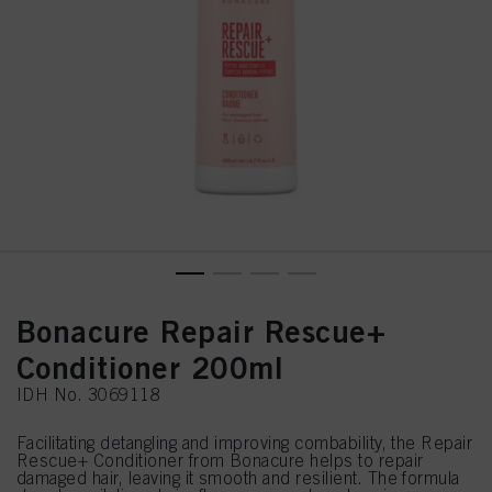
Bonacure Repair Rescue+
Conditioner 200ml
IDH No. 3069118
Facilitating detangling and improving combability, the Repair
Rescue+ Conditioner from Bonacure helps to repair
damaged hair, leaving it smooth and resilient. The formula