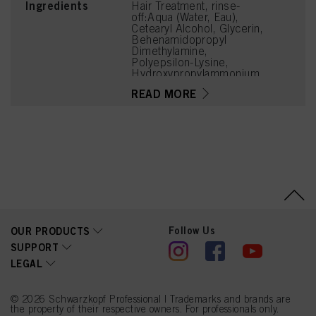
Ingredients
Hair Treatment, rinse-
off:Aqua (Water, Eau),
Cetearyl Alcohol, Glycerin,
Behenamidopropyl
Dimethylamine,
Polyepsilon-Lysine,
Hydroxypropylammonium
Gluconate,
READ MORE
Hydroxypropylgluconamid
e, Soy Amino Acids,
Wheat Amino Acids,
Serine, Threonine,
Arginine HCl, Dicaprylyl
Carbonate,
Phenoxyethanol, Parfum
(Fragrance), Isopropyl
Myristate,
Behentrimonium Chloride,
Distearoylethyl
Hydroxyethylmonium
Follow Us
OUR PRODUCTS
Methosulfate, Citric Acid,
Butyrospermum Parkii
SUPPORT
(Shea) Butter, Isopropyl
LEGAL
Alcohol,
Ethylhexylglycerin,
Ceteareth-20, Tetramethyl
Acetyloctahydronaphthale
© 2026 Schwarzkopf Professional | Trademarks and brands are
the property of their respective owners. For professionals only.
nes, Citrus Aurantium Peel