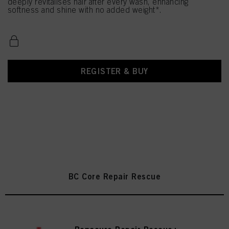
deeply revitalises hair after every wash, enhancing
softness and shine with no added weight*.
REGISTER & BUY
BC Core Repair Rescue