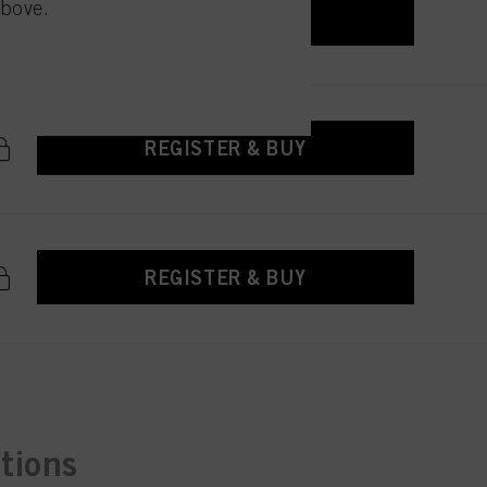
above.
 with this website will be
REGISTER & BUY
REGISTER & BUY
REGISTER & BUY
ctions