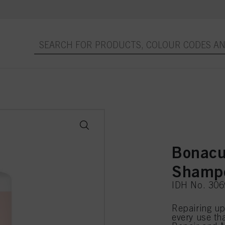
Bonacu
Shamp
IDH No. 30
Repairing up
every use th