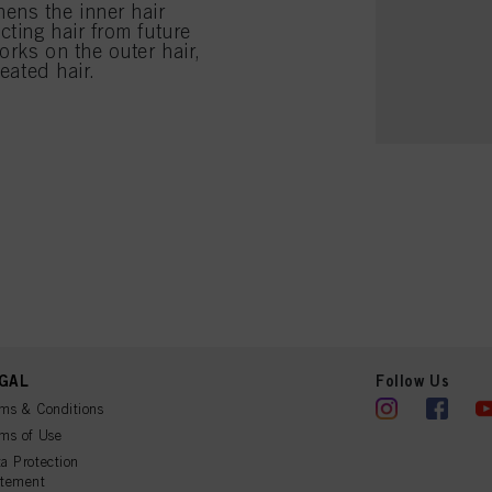
ens the inner hair
cting hair from future
orks on the outer hair,
eated hair.
GAL
Follow Us
ms & Conditions
ms of Use
a Protection
atement