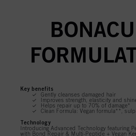
BONACU
FORMULAT
Key benefits
Gently cleanses damaged hair
Improves strength, elasticity and shin
Helps repair up to 70% of damage*
Clean Formula: Vegan formula**, sulp
Technology
Introducing Advanced Technology featuring 
with Bond Repair & Multi-Peptide + Vegan Kera