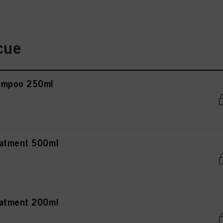
cue
ampoo 250ml
eatment 500ml
eatment 200ml