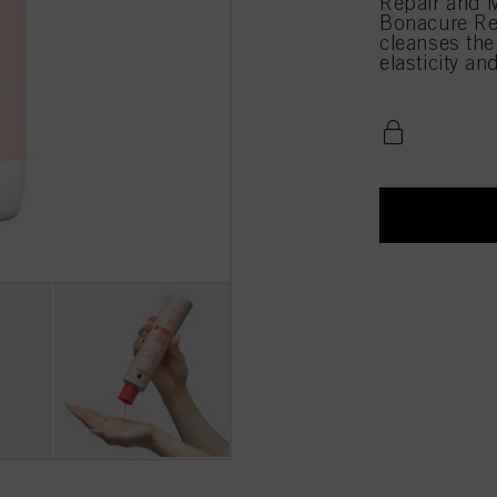
Repair and M
Bonacure Re
cleanses the
elasticity an