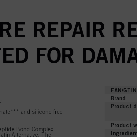
RE REPAIR RE
ED FOR DAMA
EAN/GTIN
Brand
e
Product d
hate*** and silicone free
Product w
Peptide Bond Complex
Ingredien
tin Alternative. The