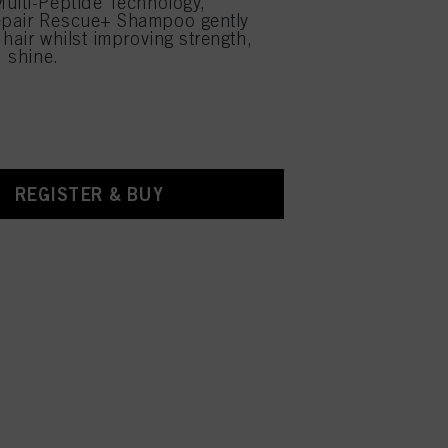
ulti-Peptide Technology,
pair Rescue+ Shampoo gently
 hair whilst improving strength,
d shine.
REGISTER & BUY