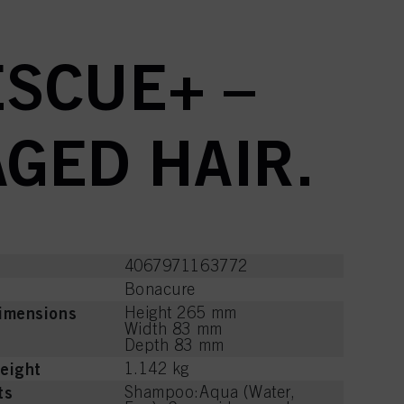
SCUE+ –
GED HAIR.
4067971163772
Bonacure
imensions
Height 265 mm
Width 83 mm
Depth 83 mm
eight
1.142 kg
ts
Shampoo:Aqua (Water,