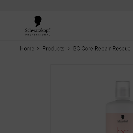
text.skipToContent
text.skipToNavigation
Home
Products
BC Core Repair Rescue
current page