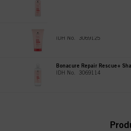
for all the purposes sta
IDH No. 3069122
used.
Πληροφορίες για τα
Bonacure Repair Rescue+ Se
IDH No. 3069125
Bonacure Repair Rescue+ S
IDH No. 3069114
curr
Prod