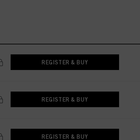
REGISTER & BUY
REGISTER & BUY
REGISTER & BUY