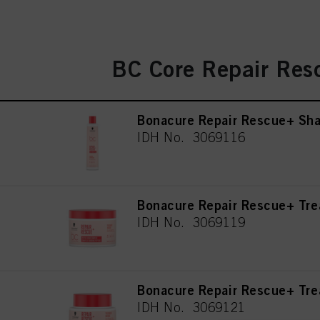
BC Core Repair Res
Bonacure Repair Rescue+ Sh
IDH No. 3069116
Bonacure Repair Rescue+ Tr
IDH No. 3069119
Bonacure Repair Rescue+ Tr
IDH No. 3069121