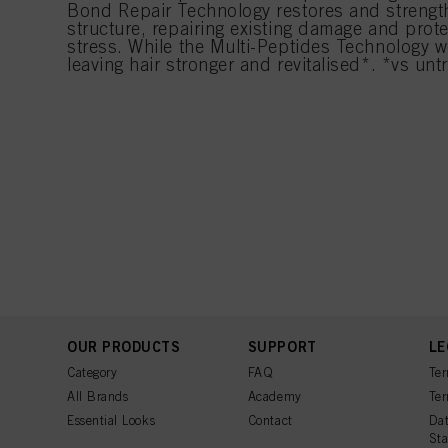
Bond Repair Technology restores and strength
structure, repairing existing damage and prote
stress. While the Multi-Peptides Technology w
leaving hair stronger and revitalised*. *vs untr
OUR PRODUCTS
SUPPORT
LE
Category
FAQ
Ter
All Brands
Academy
Ter
Essential Looks
Contact
Dat
St