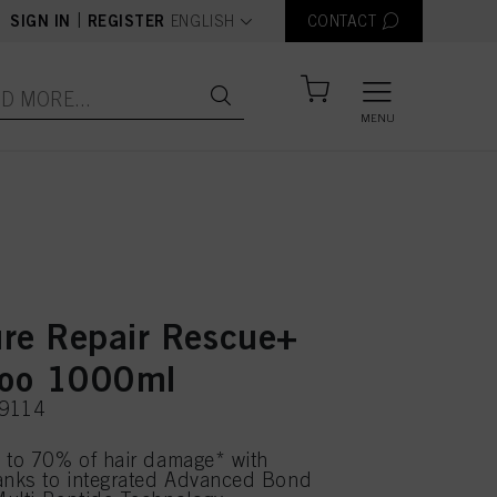
text.language
|
SIGN IN
REGISTER
ENGLISH
CONTACT
MENU
re Repair Rescue+
oo 1000ml
69114
 to 70% of hair damage* with
anks to integrated Advanced Bond