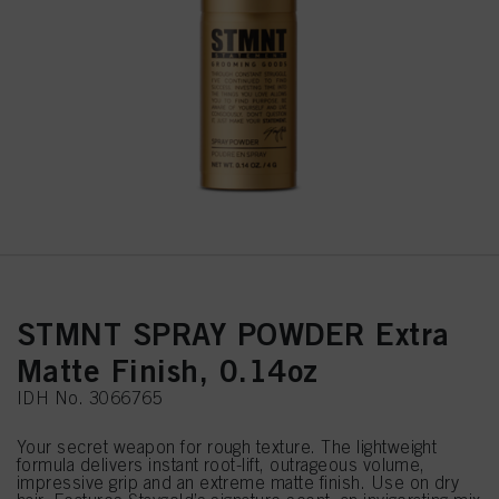
STMNT SPRAY POWDER Extra
Matte Finish, 0.14oz
IDH No. 3066765
Your secret weapon for rough texture. The lightweight
formula delivers instant root-lift, outrageous volume,
impressive grip and an extreme matte finish. Use on dry