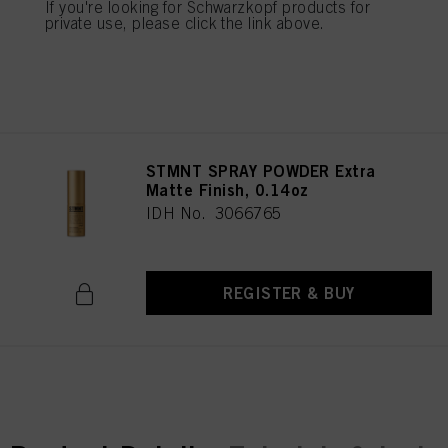
IDH No. 3066405
If you're looking for Schwarzkopf products for
mentioned above. By clicking on “Accept All”, you agree to the use of cookies
private use, please click the link above.
as well as to the processing of your personal data for all the purposes stated
above. If you click on “Reject”, only cookies that are technically necessary to
provide you with this website will be used.
REGISTER & BUY
Πληροφορίες για τα cookies
STMNT SPRAY POWDER Extra
Matte Finish, 0.14oz
IDH No. 3066765
REGISTER & BUY