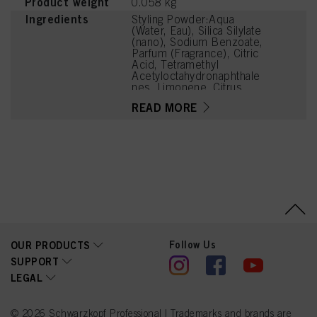
Product weight
0.058 kg
Ingredients
Styling Powder:Aqua
(Water, Eau), Silica Silylate
(nano), Sodium Benzoate,
Parfum (Fragrance), Citric
Acid, Tetramethyl
Acetyloctahydronaphthale
nes, Limonene, Citrus
Limon (Lemon) Peel Oil,
READ MORE
Hexyl Cinnamal, Linalyl
Acetate, Citrus Aurantium
Peel Oil, Linalool, Acetyl
Cedrene, Pinene,
Pogostemon Cablin Oil,
Citronellol, Carvone,
Menthol, Citral,
Trimethylcyclopentenyl
Methylisopentenol,
Camphor
Follow Us
OUR PRODUCTS
SUPPORT
LEGAL
© 2026 Schwarzkopf Professional | Trademarks and brands are