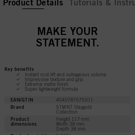
current tab:
Product Details
Tutorials & Instr
MAKE YOUR
STATEMENT.
Key benefits
Instant root-lift and outrageous volume
Impressive texture and grip
Extreme matte finish
Super lightweight formula
EAN/GTIN
4045787575101
Brand
STMNT Staygold
Collection
Product
Height 117 mm
dimensions
Width 38 mm
Depth 38 mm