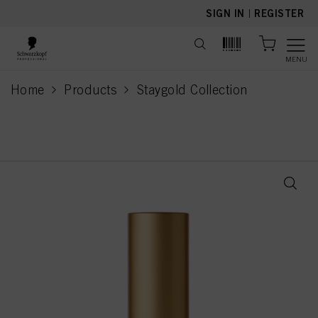
text.skipToContent
text.skipToNavigation
SIGN IN
|
REGISTER
MENU
Home
Products
Staygold Collection
current page