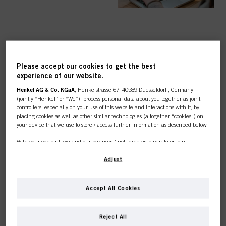
TOP CATEGORY
Please accept our cookies to get the best
OVERVIEW
experience of our website.
Henkel AG & Co. KGaA
, Henkelstrasse 67, 40589 Duesseldorf , Germany
(jointly “Henkel” or “We”), process personal data about you together as joint
controllers, especially on your use of this website and interactions with it, by
placing cookies as well as other similar technologies (altogether “cookies”) on
your device that we use to store / access further information as described below.
COLOUR
With your consent, we and our partners (including as separate or joint
controllers as designated in our Data Protection Statement linked in the footer,
Section “Cookies, Pixel, Fingerprints and similar technologies”) will also use
Adjust
cookies and process data relating to you to
measure and optimize the
performance of this website, to provide you with functionalities
CARE
enhancing your use of this website and/or for personalized marketing
. We
Accept All Cookies
will analyse your use of this website as well as your commercial interactions
with us (respectively of the company you are working for) and on such basis
This online shop is
track your purchases of our products on third party websites, maintain our
Reject All
information about business entities and create individual profiles about you