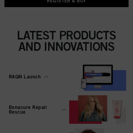
REGISTER & BUY
LATEST PRODUCTS
AND INNOVATIONS
RAQN Launch
Bonacure Repair
Rescue