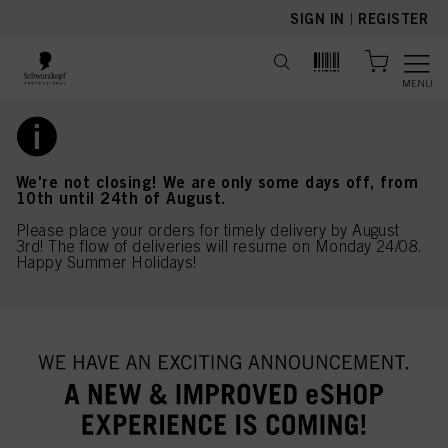
text.skipToContent
text.skipToNavigation
SIGN IN
|
REGISTER
MENU
We're not closing! We are only some days off, from
10th until 24th of August.
Please place your orders for timely delivery by August
3rd! The flow of deliveries will resume on Monday 24/08.
Happy Summer Holidays!