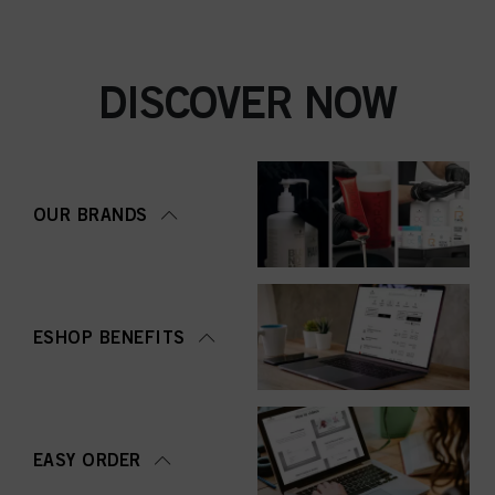
DISCOVER NOW
OUR BRANDS
ESHOP BENEFITS
EASY ORDER