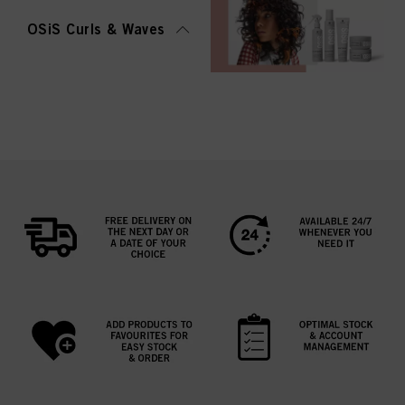
OSiS Curls & Waves