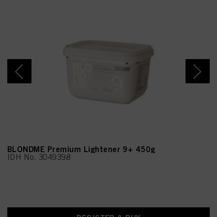
BLONDME Premium Lightener 9+ 450g
IDH No. 3049398