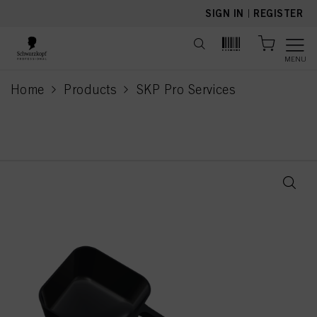
text.skipToContent
text.skipToNavigation
SIGN IN
|
REGISTER
MENU
Home
Products
SKP Pro Services
current page