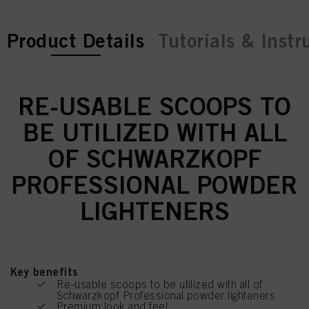
current tab:
Product Details
Tutorials & Instr
RE-USABLE SCOOPS TO
BE UTILIZED WITH ALL
OF SCHWARZKOPF
PROFESSIONAL POWDER
LIGHTENERS
Key benefits
Re-usable scoops to be utilized with all of
Schwarzkopf Professional powder lighteners
Premium look and feel