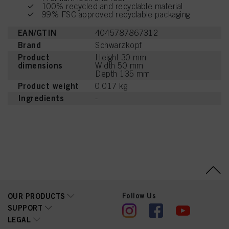
100% recycled and recyclable material
99% FSC approved recyclable packaging
EAN/GTIN
4045787867312
Brand
Schwarzkopf
Product
Height 30 mm
dimensions
Width 50 mm
Depth 135 mm
Product weight
0.017 kg
Ingredients
-
Follow Us
OUR PRODUCTS
SUPPORT
LEGAL