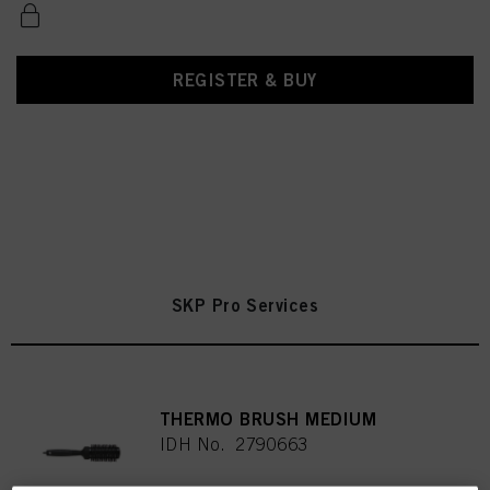
REGISTER & BUY
SKP Pro Services
THERMO BRUSH MEDIUM
IDH No. 2790663