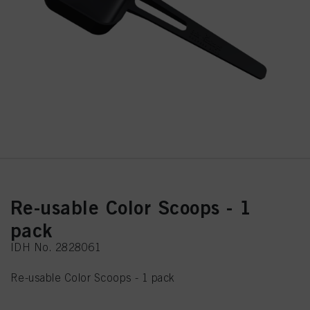
Re-usable Color Scoops - 1
pack
IDH No. 2828061
Re-usable Color Scoops - 1 pack