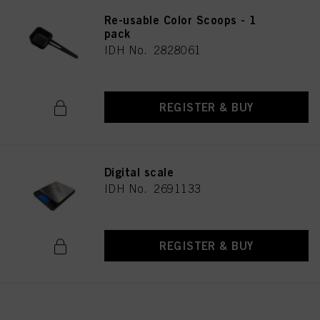
Re-usable Color Scoops - 1
pack
IDH No. 2828061
REGISTER & BUY
Digital scale
IDH No. 2691133
REGISTER & BUY