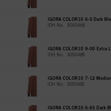
IGORA COLOR10 6-0 Dark Blo
IDH No. 3050466
IGORA COLOR10 9-00 Extra Li
IDH No. 3050485
IGORA COLOR10 7-12 Medium
IDH No. 3050481
IGORA COLOR10 6-65 Dark Bl