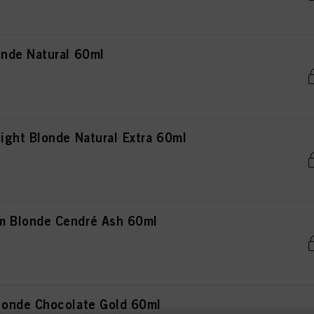
nde Natural 60ml
ght Blonde Natural Extra 60ml
 Blonde Cendré Ash 60ml
onde Chocolate Gold 60ml