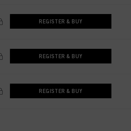
REGISTER & BUY
REGISTER & BUY
REGISTER & BUY