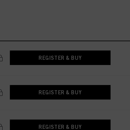
REGISTER & BUY
REGISTER & BUY
REGISTER & BUY