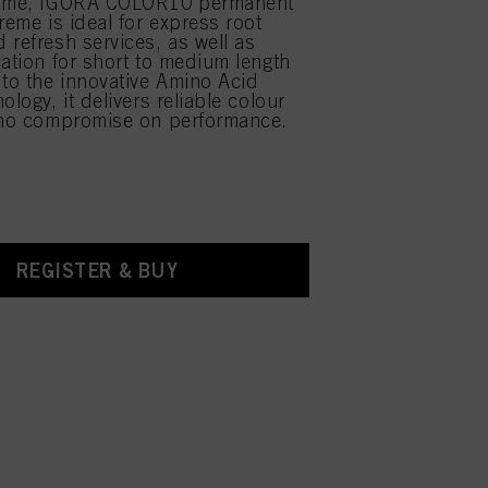
time, IGORA COLOR10 permanent
reme is ideal for express root
 refresh services, as well as
cation for short to medium length
 to the innovative Amino Acid
ology, it delivers reliable colour
 no compromise on performance.
REGISTER & BUY