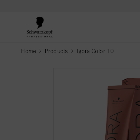
text.skipToContent
text.skipToNavigation
Home
Products
Igora Color 10
current page