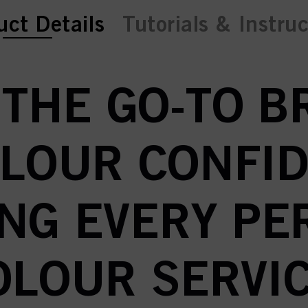
ent tab:
uct Details
Tutorials & Instru
 THE GO-TO 
OLOUR CONFID
NG EVERY P
OLOUR SERVIC