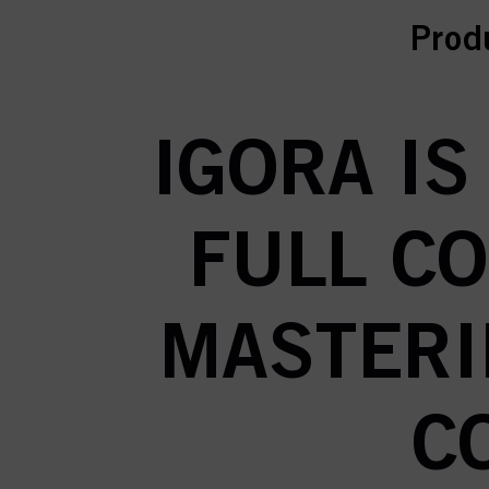
curr
Prod
IGORA IS
FULL C
MASTERI
C