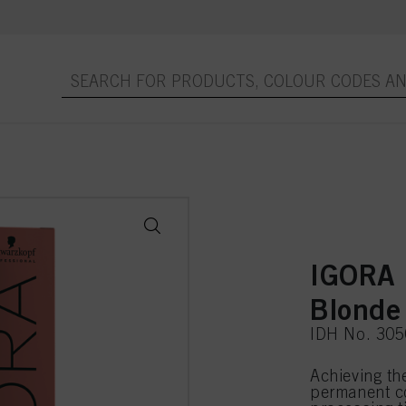
IGORA 
Blonde
IDH No. 30
Achieving th
permanent co