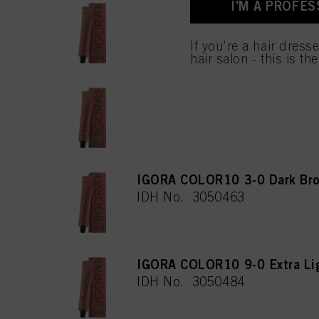
I'M A PROFES
used.
IGORA COLOR10 8-0 Light Bl
IDH No. 3050488
Πληροφορίες για τα
If you're a hair dress
hair salon - this is th
IGORA COLOR10 8-00 Light Bl
IDH No. 3050482
IGORA COLOR10 3-0 Dark Bro
IDH No. 3050463
IGORA COLOR10 9-0 Extra Lig
IDH No. 3050484