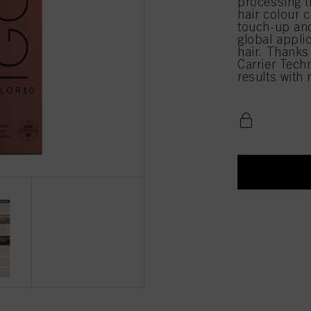
processing 
hair colour c
touch-up and
global appli
hair. Thanks
Carrier Techn
results with