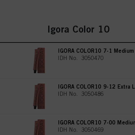
Igora Color 10
IGORA COLOR10 7-1 Medium 
IDH No. 3050470
IGORA COLOR10 9-12 Extra L
IDH No. 3050486
IGORA COLOR10 7-00 Medium 
IDH No. 3050469