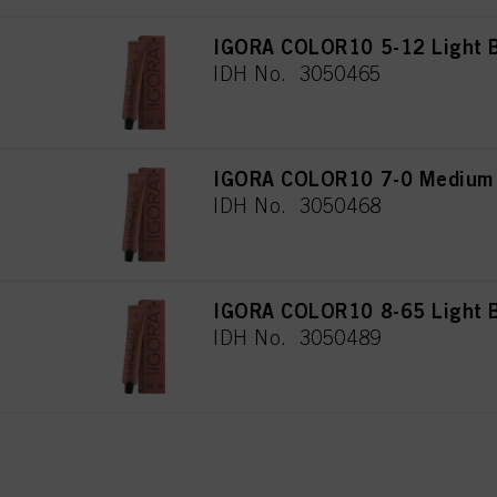
IGORA COLOR10 5-12 Light B
IDH No. 3050465
IGORA COLOR10 7-0 Medium 
IDH No. 3050468
IGORA COLOR10 8-65 Light B
IDH No. 3050489