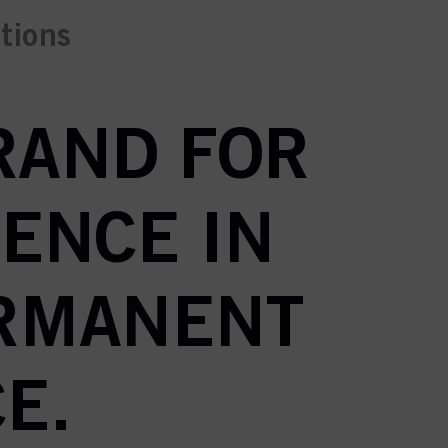
ctions
BRAND FOR
ENCE IN
ERMANENT
E.