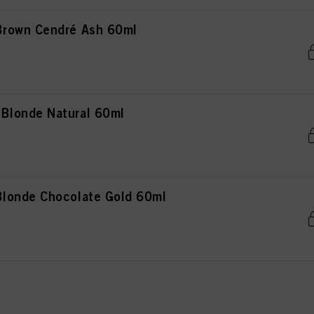
rown Cendré Ash 60ml
Blonde Natural 60ml
londe Chocolate Gold 60ml