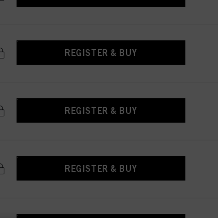
REGISTER & BUY
REGISTER & BUY
REGISTER & BUY