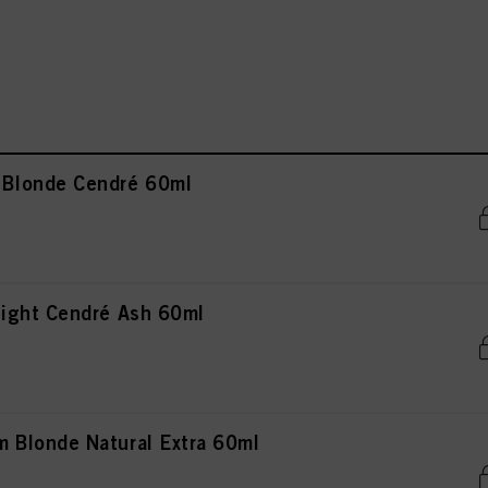
Blonde Cendré 60ml
ight Cendré Ash 60ml
Blonde Natural Extra 60ml