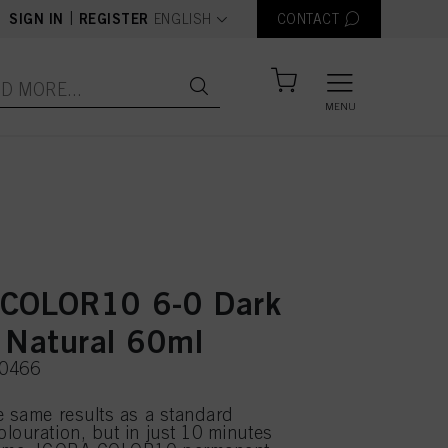
text.language
|
SIGN IN
REGISTER
ENGLISH
CONTACT
MENU
COLOR10 6-0 Dark
 Natural 60ml
50466
e same results as a standard
louration, but in just 10 minutes