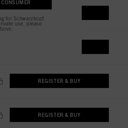
A CONSUMER
REGISTER & BUY
ing for Schwarzkopf
rivate use, please
above.
REGISTER & BUY
REGISTER & BUY
REGISTER & BUY