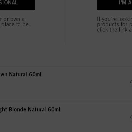
SIONAL
I'M 
onde Natural 60ml
 cookies
er or own a
If you're look
e place to be.
products for p
click the link 
onde Natural Extra 60ml
wn Natural 60ml
ht Blonde Natural 60ml