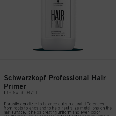
Schwarzkopf Professional Hair
Primer
IDH No. 3104711
Porosity equalizer to balance out structural differences
from roots to ends and to help neutralize metal ions on the
hair surface. It helps creating uniform and even color