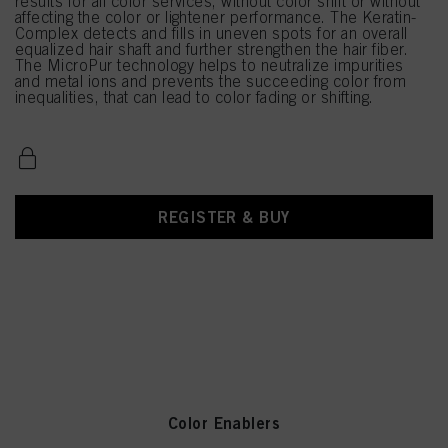
results for all color services, without color shift or without
affecting the color or lightener performance. The Keratin-
Complex detects and fills in uneven spots for an overall
equalized hair shaft and further strengthen the hair fiber.
The MicroPur technology helps to neutralize impurities
and metal ions and prevents the succeeding color from
inequalities, that can lead to color fading or shifting.
REGISTER & BUY
Color Enablers