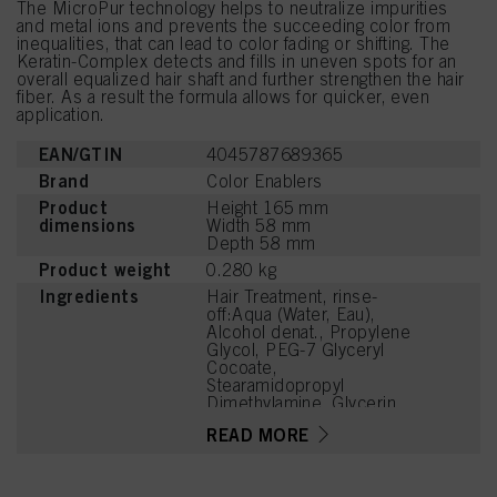
The MicroPur technology helps to neutralize impurities
and metal ions and prevents the succeeding color from
inequalities, that can lead to color fading or shifting. The
Keratin-Complex detects and fills in uneven spots for an
overall equalized hair shaft and further strengthen the hair
fiber. As a result the formula allows for quicker, even
application.
EAN/GTIN
4045787689365
Brand
Color Enablers
Product
Height 165 mm
dimensions
Width 58 mm
Depth 58 mm
Product weight
0.280 kg
Ingredients
Hair Treatment, rinse-
off:Aqua (Water, Eau),
Alcohol denat., Propylene
Glycol, PEG-7 Glyceryl
Cocoate,
Stearamidopropyl
Dimethylamine, Glycerin,
PEG-40 Hydrogenated
READ MORE
Castor Oil, Etidronic Acid,
Hydrolyzed Keratin,
Panthenol, Arginine, Lactic
Acid, Parfum (Fragrance),