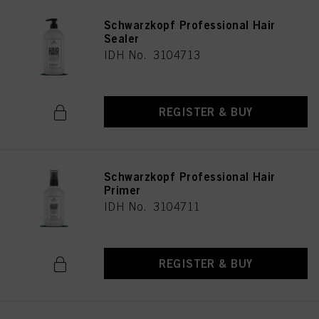
Schwarzkopf Professional Hair
Sealer
IDH No. 3104713
REGISTER & BUY
Schwarzkopf Professional Hair
Primer
IDH No. 3104711
REGISTER & BUY