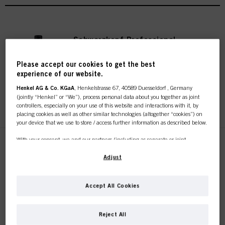
Schwarzkopf Professional
Stain Remover
IDH No. 3050809
Please accept our cookies to get the best
experience of our website.
Henkel AG & Co. KGaA
, Henkelstrasse 67, 40589 Duesseldorf , Germany
(jointly “Henkel” or “We”), process personal data about you together as joint
REGISTER & BUY
controllers, especially on your use of this website and interactions with it, by
placing cookies as well as other similar technologies (altogether “cookies”) on
your device that we use to store / access further information as described below.
With your consent, we and our partners (including as separate or joint
Schwarzkopf Professional
controllers as designated in our Data Protection Statement linked in the footer,
Scalp Protect
Section “Cookies, Pixel, Fingerprints and similar technologies”) will also use
Adjust
cookies and process data relating to you to
measure and optimize the
IDH No. 3104712
performance of this website, to provide you with functionalities
enhancing your use of this website and/or for personalized marketing
. We
Accept All Cookies
will analyse your use of this website as well as your commercial interactions
with us (respectively of the company you are working for) and on such basis
This online shop is
REGISTER & BUY
track your purchases of our products on third party websites, maintain our
Reject All
information about business entities and create individual profiles about you