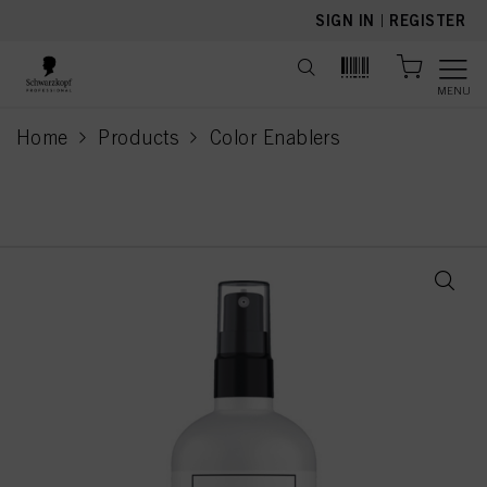
text.skipToContent
text.skipToNavigation
SIGN IN
|
REGISTER
MENU
Home
Products
Color Enablers
current page