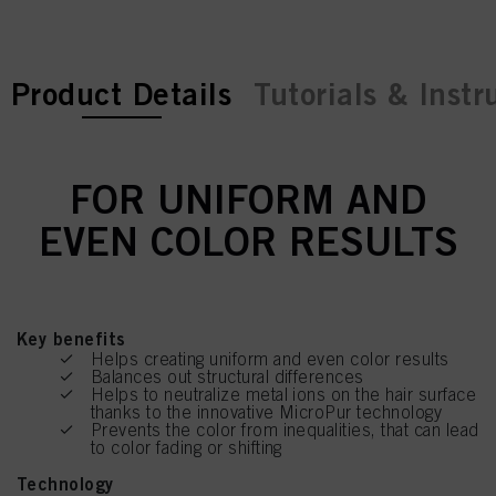
current tab:
Product Details
Tutorials & Instr
FOR UNIFORM AND
EVEN COLOR RESULTS
Key benefits
Helps creating uniform and even color results
Balances out structural differences
Helps to neutralize metal ions on the hair surface
thanks to the innovative MicroPur technology
Prevents the color from inequalities, that can lead
to color fading or shifting
Technology