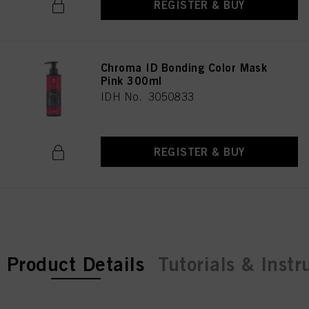
REGISTER & BUY
Chroma ID Bonding Color Mask
Pink 300ml
IDH No. 3050833
REGISTER & BUY
current tab:
Product Details
Tutorials & Instr