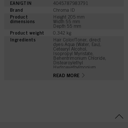
EAN/GTIN
4045787983791
Brand
Chroma ID
Product
Height 205 mm
dimensions
Width 55 mm
Depth 55 mm
Product weight
0.342 kg
Ingredients
Hair Color/Toner, direct
dyes:Aqua (Water, Eau),
Cetearyl Alcohol,
Isopropyl Myristate,
Behentrimonium Chloride,
Distearoylethyl
Hydroxyethylmonium
Methosulfate,
READ MORE
Phenoxyethanol,
Stearamidopropyl
Dimethylamine, Cetyl
Palmitate, Parfum
(Fragrance), Isopropyl
Alcohol, Cetrimonium
Chloride, Citric Acid,
Cocos Nucifera (Coconut)
Oil, Magnesium Citrate,
Panthenol,
Polyquaternium-37,
Dicaprylyl Carbonate,