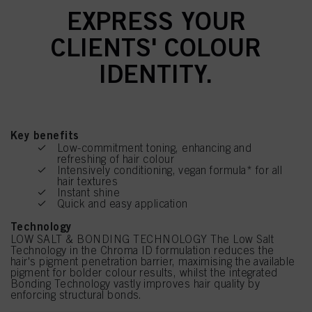
EXPRESS YOUR
CLIENTS' COLOUR
IDENTITY.
Key benefits
Low-commitment toning, enhancing and
refreshing of hair colour
Intensively conditioning, vegan formula* for all
hair textures
Instant shine
Quick and easy application
Technology
LOW SALT & BONDING TECHNOLOGY The Low Salt
Technology in the Chroma ID formulation reduces the
hair's pigment penetration barrier, maximising the available
pigment for bolder colour results, whilst the integrated
Bonding Technology vastly improves hair quality by
enforcing structural bonds.