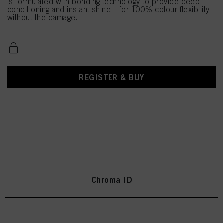
is formulated with bonding technology to provide deep
conditioning and instant shine – for 100% colour flexibility
without the damage.
REGISTER & BUY
Chroma ID