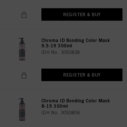
REGISTER & BUY
Chroma ID Bonding Color Mask
9.5-19 300ml
IDH No. 3050828
REGISTER & BUY
Chroma ID Bonding Color Mask
8-19 300ml
IDH No. 3050806