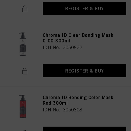
REGISTER & BUY
Chroma ID Clear Bonding Mask
0-00 300ml
IDH No. 3050832
REGISTER & BUY
Chroma ID Bonding Color Mask
Red 300ml
IDH No. 3050808