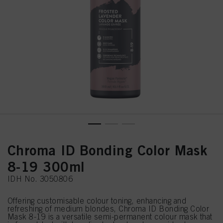
Chroma ID Bonding Color Mask
8-19 300ml
IDH No. 3050806
Offering customisable colour toning, enhancing and
refreshing of medium blondes, Chroma ID Bonding Color
Mask 8-19 is a versatile semi-permanent colour mask that