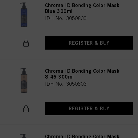
Chroma ID Bonding Color Mask
Blue 300ml
IDH No. 3050830
REGISTER & BUY
Chroma ID Bonding Color Mask
8-46 300ml
IDH No. 3050803
REGISTER & BUY
Chroma ID Bonding Color Mask