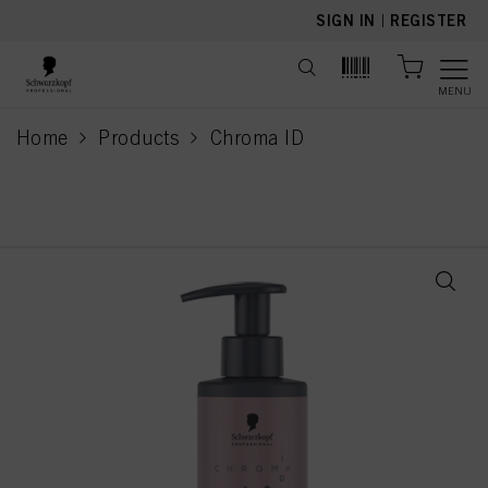
text.skipToContent
text.skipToNavigation
SIGN IN
|
REGISTER
MENU
Home
Products
Chroma ID
current page