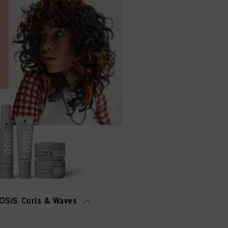
OSiS Curls & Waves