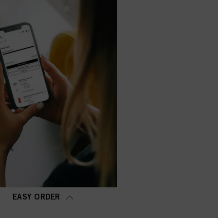
EASY ORDER