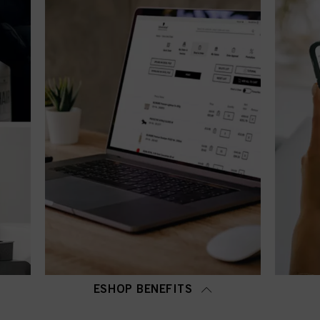
ESHOP BENEFITS