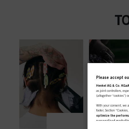
T
Please accept our
Henkel AG & Co. KGa
as joint controllers, esp
(altogether “cookies”) o
With your consent, we a
footer, Section “Cookies
optimize the performan
personalized marketi
you are working for) an