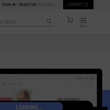
text.language
|
SIGN IN
REGISTER
ENGLISH
CONTACT
MENU