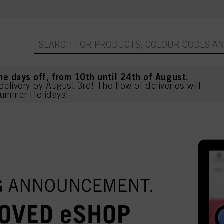
me days off, from 10th until 24th of August.
delivery by August 3rd! The flow of deliveries will
ummer Holidays!