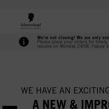
text.skipToContent
text.skipToNavigation
We're not closing! We are only so
Please place your orders for timely 
resume on Monday 24/08. Happy S