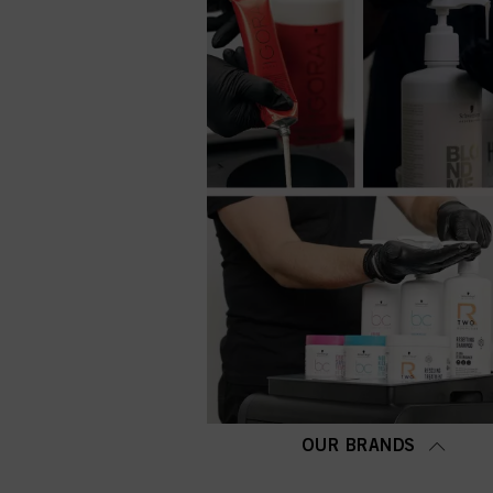
OUR BRANDS