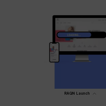
RAQN Launch