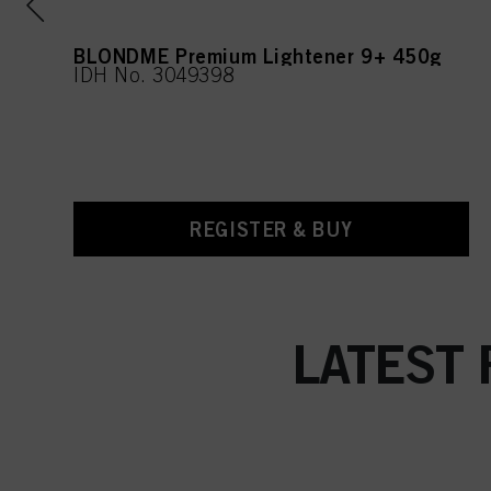
l
BLONDME Premium Lightener 9+ 450g
IDH No. 3049398
REGISTER & BUY
LATEST