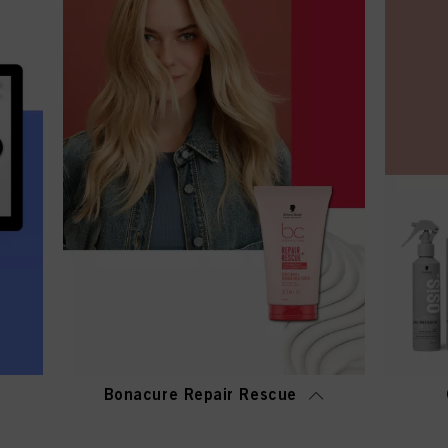
Bonacure Repair Rescue