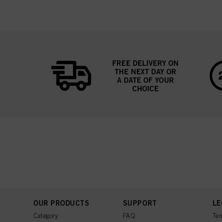
OUR PRODUCTS
SUPPORT
LE
Category
FAQ
Ter