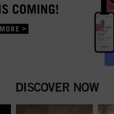
DISCOVER NOW