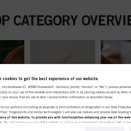
OP CATEGORY OVERVI
 cookies to get the best experience of our website.
A
, Henkelstrasse 67, 40589 Duesseldorf , Germany (jointly “Henkel” or “We”), process persona
ecially on your use of this website and interactions with it, by placing cookies as well as other 
n your device that we use to store / access further information as described below.
nd our partners (including as separate or joint controllers as designated in our Data Protecti
, Pixel, Fingerprints and similar technologies”) will also use cookies and process data relating 
ce of this website, to provide you with functionalities enhancing your use of this webs
ng
. We will analyse your use of this website as well as your commercial interactions with us (r
d on such basis track your purchases of our products on third party websites, maintain our in