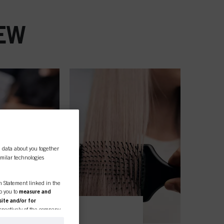
EW
l data about you together
similar technologies
on Statement linked in the
to you to
measure and
ite and/or for
espectively of the company
formation about business