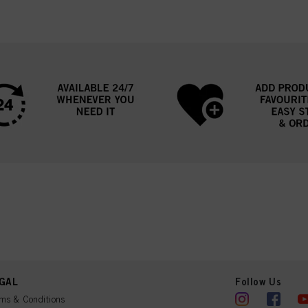
GAL
Follow Us
ms & Conditions