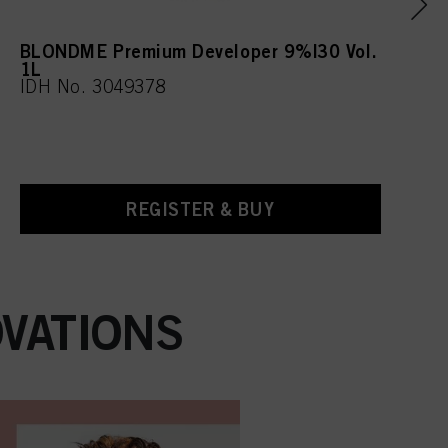
BLONDME Premium Developer 9%|30 Vol.
1L
IDH No. 3049378
REGISTER & BUY
VATIONS