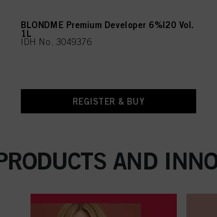
BLONDME Premium Developer 6%|20 Vol.
1L
IDH No. 3049376
REGISTER & BUY
 PRODUCTS AND INNO