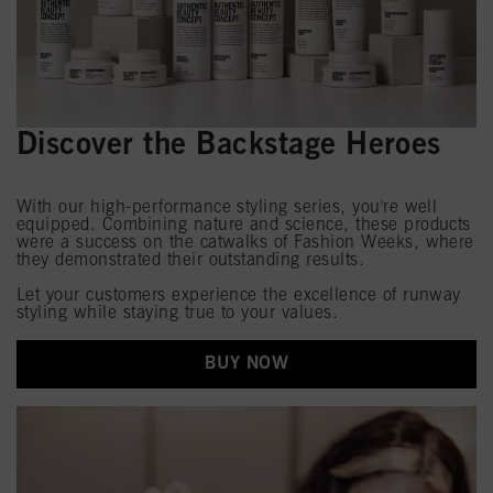
Discover the Backstage Heroes
With our high-performance styling series, you're well
equipped. Combining nature and science, these products
were a success on the catwalks of Fashion Weeks, where
they demonstrated their outstanding results.
Let your customers experience the excellence of runway
styling while staying true to your values.
BUY NOW