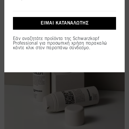
ΕΊΜΑΙ ΚΑΤΑΝΑΛΩΤΉΣ
Εάν αναζητάτε προϊόντα της Schwarzkopf
Professional για προσωπική χρήση παρακαλώ
κάντε κλικ στον παραπάνω σύνδεσμο.