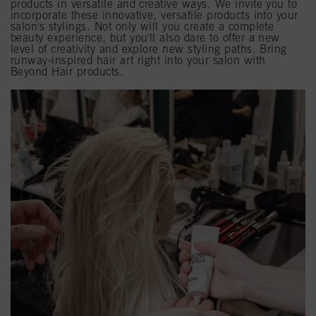
products in versatile and creative ways. We invite you to
incorporate these innovative, versatile products into your
salon's stylings. Not only will you create a complete
beauty experience, but you'll also dare to offer a new
level of creativity and explore new styling paths. Bring
runway-inspired hair art right into your salon with
Beyond Hair products.