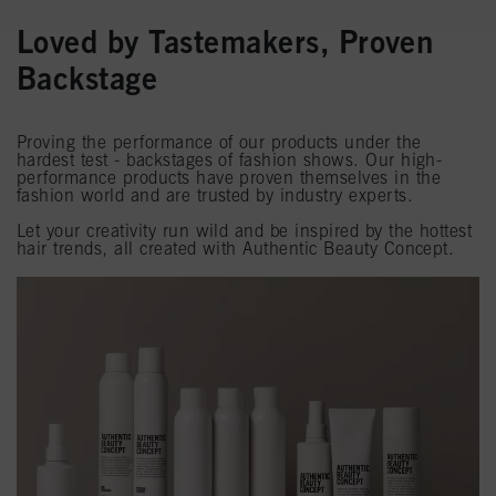
Loved by Tastemakers, Proven
Backstage
Proving the performance of our products under the
hardest test - backstages of fashion shows. Our high-
performance products have proven themselves in the
fashion world and are trusted by industry experts.
Let your creativity run wild and be inspired by the hottest
hair trends, all created with Authentic Beauty Concept.