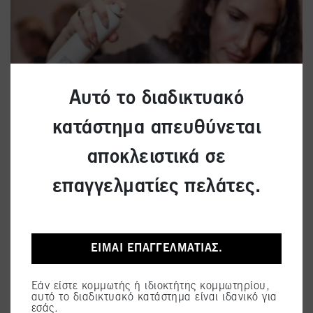
Αυτό το διαδικτυακό
κατάστημα απευθύνεται
αποκλειστικά σε
επαγγελματίες πελάτες.
ΕΊΜΑΙ ΕΠΑΓΓΕΛΜΑΤΊΑΣ.
Εάν είστε κομμωτής ή ιδιοκτήτης κομμωτηρίου,
αυτό το διαδικτυακό κατάστημα είναι ιδανικό για
εσάς.