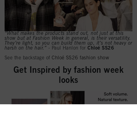
“What makes the products stand out, not just at this
show but at Fashion Week in general, is their versatility.
They’re light, so you can build them up, it’s not heavy or
harsh on the hair.”
- Paul Hanlon for
Chloé SS26
See the backstage of
Chloé SS26 fashion show
Get Inspired by fashion week
looks