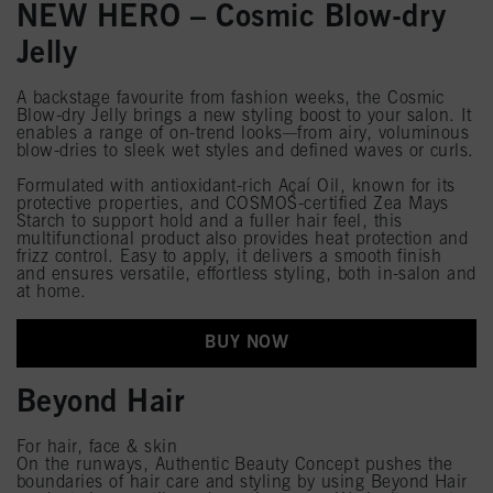
NEW HERO – Cosmic Blow-dry
Jelly
A backstage favourite from fashion weeks, the Cosmic
Blow-dry Jelly brings a new styling boost to your salon. It
enables a range of on-trend looks—from airy, voluminous
blow-dries to sleek wet styles and defined waves or curls.
Formulated with antioxidant-rich Açaí Oil, known for its
protective properties, and COSMOS-certified Zea Mays
Starch to support hold and a fuller hair feel, this
multifunctional product also provides heat protection and
frizz control. Easy to apply, it delivers a smooth finish
and ensures versatile, effortless styling, both in-salon and
at home.
BUY NOW
Beyond Hair
For hair, face & skin
On the runways, Authentic Beauty Concept pushes the
boundaries of hair care and styling by using Beyond Hair