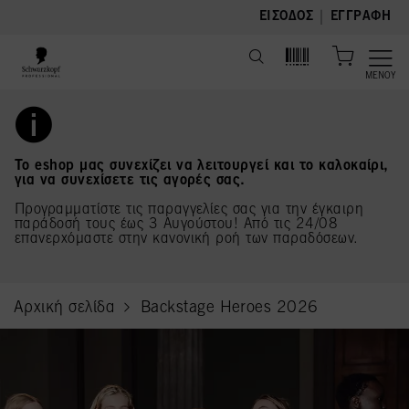
text.skipToContent
text.skipToNavigation
|
ΕΊΣΟΔΟΣ
ΕΓΓΡΑΦΉ
ΜΕΝΟΎ
Το eshop μας συνεχίζει να λειτουργεί και το καλοκαίρι,
για να συνεχίσετε τις αγορές σας.
Προγραμματίστε τις παραγγελίες σας για την έγκαιρη
παράδοσή τους έως 3 Αυγούστου! Από τις 24/08
επανερχόμαστε στην κανονική ροή των παραδόσεων.
Αρχική σελίδα
Backstage Heroes 2026
current page