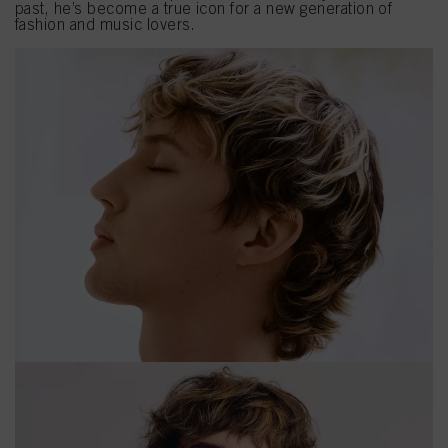
past, he’s become a true icon for a new generation of
fashion and music lovers.