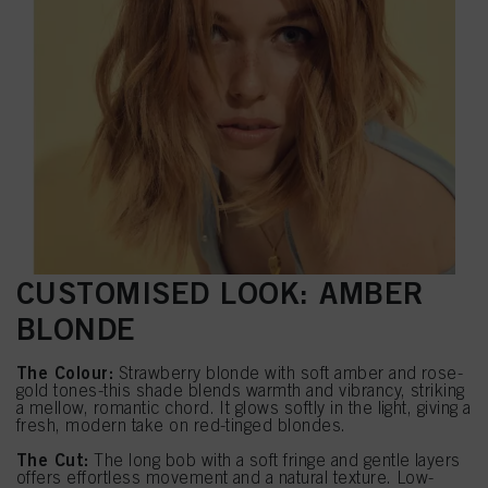
CUSTOMISED LOOK: AMBER
BLONDE
The Colour:
Strawberry blonde with soft amber and rose-
gold tones-this shade blends warmth and vibrancy, striking
a mellow, romantic chord. It glows softly in the light, giving a
fresh, modern take on red-tinged blondes.
The Cut:
The long bob with a soft fringe and gentle layers
offers effortless movement and a natural texture. Low-