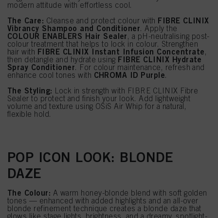
modern attitude with effortless cool.
The Care:
FIBRE CLINIX
Cleanse and protect colour with
Vibrancy Shampoo and Conditioner
. Apply the
COLOUR ENABLERS Hair Sealer
, a pH-neutralising post-
colour treatment that helps to lock in colour. Strengthen
FIBRE CLINIX Instant Infusion Concentrate
hair with
,
FIBRE CLINIX Hydrate
then detangle and hydrate using
Spray Conditioner
. For colour maintenance, refresh and
CHROMA ID Purple
enhance cool tones with
.
The Styling:
Lock in strength with FIBRE CLINIX Fibre
Sealer to protect and finish your look. Add lightweight
volume and texture using OSiS Air Whip for a natural,
flexible hold.
POP ICON LOOK: BLONDE
DAZE
The Colour:
A warm honey-blonde blend with soft golden
tones — enhanced with added highlights and an all-over
blonde refinement technique creates a blonde daze that
glows like stage lights, brightness, and a dreamy, spotlight-