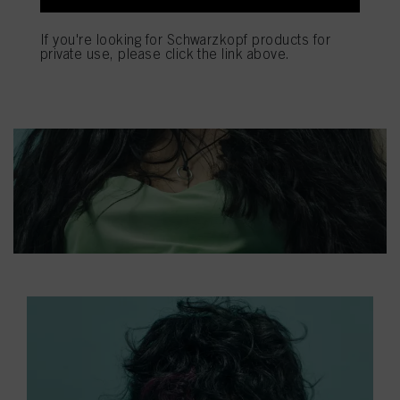
If you're looking for Schwarzkopf products for
private use, please click the link above.