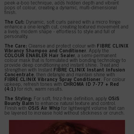
peek-a-boo technique, adds hidden depth and vibrant
pops of colour, creating a dynamic, multi-dimensional
finish.
The Cut:
Dynamic, soft curls paired with a micro fringe
enhance a one-length cut, creating textured movement and
a lively, modern shape - effortless to style and full of
personality.
The Care:
FIBRE CLINIX
Cleanse and protect colour with
Vibrancy Shampoo and Conditioner
. Apply the
COLOUR ENABLER Hair Sealer
, a semi-permanent
colour mask that is formulated with bonding technology to
provide deep conditioning and instant shine. Treat and
FIBRE CLINIX Instant Infusion
strengthen with Instant
Concentrate
, then detangle and maintain shine with
FIBRE CLINIX Vibrancy Spray Conditioner
. For colour
CHROMA ID 7-77 + Red
upkeep, refresh tones with
(4:1)
for rich, warm results.
The Styling:
OSiS
For soft, frizz-free definition, apply
Bounty Balm
to enhance natural texture and control.
OSiS Air Whip
Finish with
for lightweight volume that can
be layered to increase hold without stickiness or crunch.