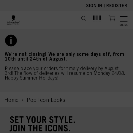
text.skipToContent
text.skipToNavigation
SIGN IN
|
REGISTER
MENU
We're not closing! We are only some days off, from
10th until 24th of August.
Please place your orders for timely delivery by August
3rd! The flow of deliveries will resume on Monday 24/08.
Happy Summer Holidays!
Home
Pop Icon Looks
current page