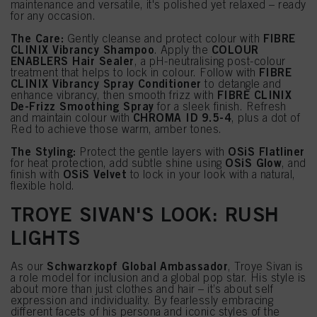
maintenance and versatile, it's polished yet relaxed – ready
for any occasion.
The Care:
FIBRE
Gently cleanse and protect colour with
CLINIX Vibrancy Shampoo
COLOUR
. Apply the
ENABLERS Hair Sealer
, a pH-neutralising post-colour
FIBRE
treatment that helps to lock in colour. Follow with
CLINIX Vibrancy Spray Conditioner
to detangle and
FIBRE CLINIX
enhance vibrancy, then smooth frizz with
De-Frizz Smoothing Spray
for a sleek finish. Refresh
CHROMA ID 9.5-4
and maintain colour with
, plus a dot of
Red to achieve those warm, amber tones.
The Styling:
OSiS Flatliner
Protect the gentle layers with
OSiS Glow
for heat protection, add subtle shine using
, and
OSiS Velvet
finish with
to lock in your look with a natural,
flexible hold.
TROYE SIVAN'S LOOK: RUSH
LIGHTS
Schwarzkopf Global Ambassador
As our
, Troye Sivan is
a role model for inclusion and a global pop star. His style is
about more than just clothes and hair – it’s about self
expression and individuality. By fearlessly embracing
different facets of his persona and iconic styles of the