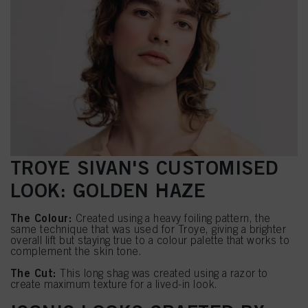
TROYE SIVAN'S CUSTOMISED
LOOK: GOLDEN HAZE
The Colour:
Created using a heavy foiling pattern, the
same technique that was used for Troye, giving a brighter
overall lift but staying true to a colour palette that works to
complement the skin tone.
The Cut:
This long shag was created using a razor to
create maximum texture for a lived-in look.