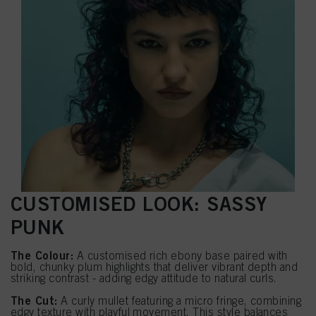
CUSTOMISED LOOK: SASSY
PUNK
The Colour:
A customised rich ebony base paired with
bold, chunky plum highlights that deliver vibrant depth and
striking contrast - adding edgy attitude to natural curls.
The Cut:
A curly mullet featuring a micro fringe, combining
edgy texture with playful movement. This style balances