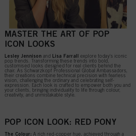
MASTER THE ART OF POP
ICON LOOKS
Lesley Jennison
Lisa Farrall
and
explore today’s iconic
pop trends. Transforming these trends into bold,
customised looks designed for real clients behind the
chair. As Schwarzkopf Professional Global Ambassadors,
their creations combine technical precision with fearless
vision, challenging the ordinary and celebrating self-
expression. Each look is crafted to empower both you and
your clients, bringing individuality to life through colour,
creativity, and unmistakable style.
POP ICON LOOK: RED PONY
The Colour:
A rich red-copper hue, achieved through a