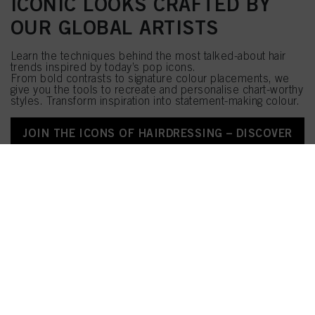
ICONIC LOOKS CRAFTED BY
OUR GLOBAL ARTISTS
Learn the techniques behind the most talked-about hair
trends inspired by today’s pop icons.
From bold contrasts to signature colour placements, we
give you the tools to recreate and personalise chart-worthy
styles. Transform inspiration into statement-making colour.
JOIN THE ICONS OF HAIRDRESSING – DISCOVER
NOW!