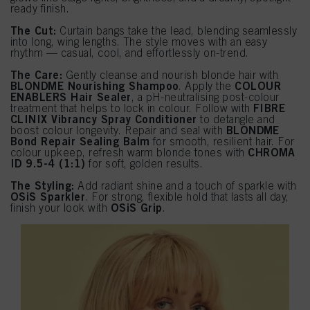
ready finish.
The Cut:
Curtain bangs take the lead, blending seamlessly
into long, wing lengths. The style moves with an easy
rhythm — casual, cool, and effortlessly on-trend.
The Care:
Gently cleanse and nourish blonde hair with
BLONDME Nourishing Shampoo
COLOUR
. Apply the
ENABLERS Hair Sealer
, a pH-neutralising post-colour
FIBRE
treatment that helps to lock in colour. Follow with
CLINIX Vibrancy Spray Conditioner
to detangle and
BLONDME
boost colour longevity. Repair and seal with
Bond Repair Sealing Balm
for smooth, resilient hair. For
CHROMA
colour upkeep, refresh warm blonde tones with
ID 9.5-4 (1:1)
for soft, golden results.
The Styling:
Add radiant shine and a touch of sparkle with
OSiS Sparkler
. For strong, flexible hold that lasts all day,
OSiS Grip
finish your look with
.