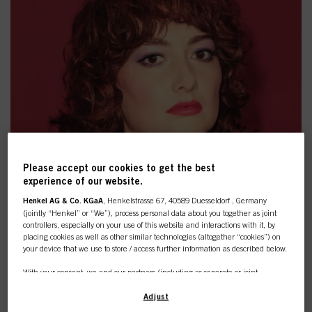
Please accept our cookies to get the best
experience of our website.
Henkel AG & Co. KGaA
, Henkelstrasse 67, 40589 Duesseldorf , Germany
(jointly “Henkel” or “We”), process personal data about you together as joint
controllers, especially on your use of this website and interactions with it, by
placing cookies as well as other similar technologies (altogether “cookies”) on
your device that we use to store / access further information as described below.
CUSTOMISED LOOK: COPPER
With your consent, we and our partners (including as separate or joint
BOLT
controllers as designated in our Data Protection Statement linked in the footer,
Section “Cookies, Pixel, Fingerprints and similar technologies”) will also use
Adjust
cookies and process data relating to you to
measure and optimize the