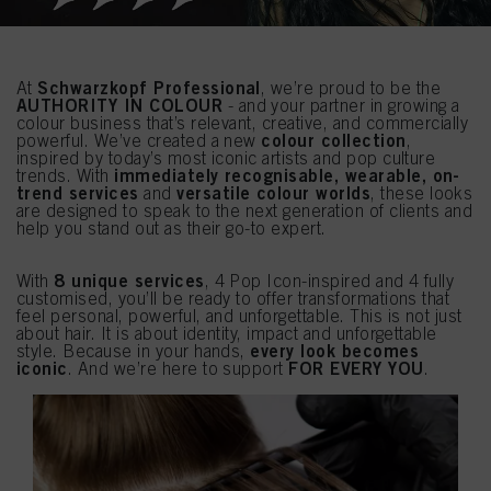
Schwarzkopf Professional
At
, we’re proud to be the
AUTHORITY IN COLOUR
- and your partner in growing a
colour business that’s relevant, creative, and commercially
colour collection
powerful. We’ve created a new
,
inspired by today’s most iconic artists and pop culture
immediately recognisable, wearable, on-
trends. With
trend services
versatile colour worlds
and
, these looks
are designed to speak to the next generation of clients and
help you stand out as their go-to expert.
8 unique services
With
, 4 Pop Icon-inspired and 4 fully
customised, you’ll be ready to offer transformations that
feel personal, powerful, and unforgettable. This is not just
about hair. It is about identity, impact and unforgettable
every look becomes
style. Because in your hands,
iconic
FOR EVERY YOU
. And we’re here to support
.