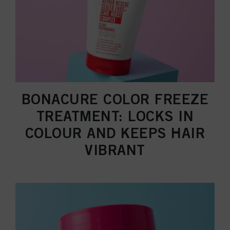
BONACURE COLOR FREEZE
TREATMENT: LOCKS IN
COLOUR AND KEEPS HAIR
VIBRANT