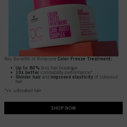
Color Freeze Treatment:
Key Benefits of Bonacure
Up to 80%
less hair breakage
10x better
combability performance*
Shinier hair
improved elasticity
and
of coloured
hair
*vs. untreated hair
SHOP NOW