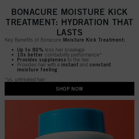
BONACURE MOISTURE KICK
TREATMENT: HYDRATION THAT
LASTS
Moisture Kick Treatment:
Key Benefits of Bonacure
Up to 80%
less hair breakage
10x better
combability performance*
Provides suppleness
to the hair
instant
constant
Provides hair with a
and
moisture feeling
*vs. untreated hair
SHOP NOW