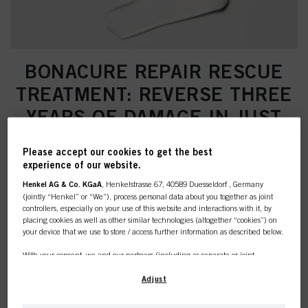
BONACURE REPAIR RESCUE
TREATMENT: REVERSE THREE
YEARS OF DAMAGE IN JUST
ONE APPLICATION
Please accept our cookies to get the best
experience of our website.
Henkel AG & Co. KGaA
, Henkelstrasse 67, 40589 Duesseldorf , Germany
(jointly “Henkel” or “We”), process personal data about you together as joint
controllers, especially on your use of this website and interactions with it, by
placing cookies as well as other similar technologies (altogether “cookies”) on
your device that we use to store / access further information as described below.
With your consent, we and our partners (including as separate or joint
controllers as designated in our Data Protection Statement linked in the footer,
Section “Cookies, Pixel, Fingerprints and similar technologies”) will also use
Adjust
cookies and process data relating to you to
measure and optimize the
performance of this website, to provide you with functionalities