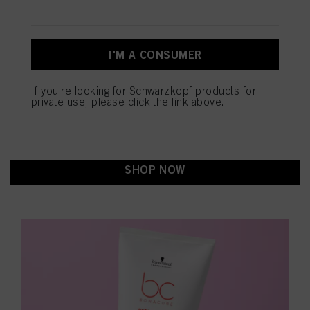
SEALED ENDS+: PROTECT
Πληροφορίες για τα cookies
YOUR HAIR FROM DAMAGE
I'M A CONSUMER
Repair Rescue Sealed Ends+:
Key Benefits of Bonacure
If you're looking for Schwarzkopf products for
private use, please click the link above.
in-depth boosted care
shinier hair
Provides
and
Improved combability and detangling
Seals up to 90%
of split ends
SHOP NOW