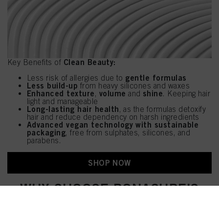
Clean Beauty:
Key Benefits of
gentle formulas
Less risk of allergies due to
Less build-up
from heavy silicones and waxes
Enhanced texture
volume
shine
,
and
. Keeping hair
light and manageable
Long-lasting hair health
, as the formulas detoxify
hair and reduce dependency on harsh ingredients
Advanced vegan technology with sustainable
packaging
, free from sulphates, silicones, and
parabens.
SHOP NOW
WHY CHOOSE BONACURE'S
REVAMPED HEROES?
With Bonacure Heroes, you are investing in the health and