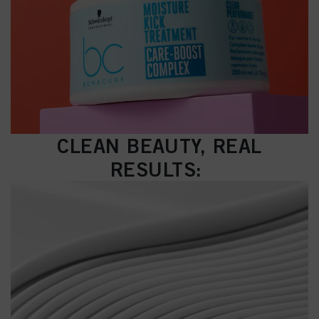
CLEAN BEAUTY, REAL
RESULTS: