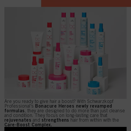
Are you ready to give hair a boost? With Schwarzkopf
Bonacure Heroes newly revamped
Professional's
formulas
, they are designed to do more than just cleanse
and condition. They focus on long-lasting care that
rejuvenates
strengthens
and
hair from within with the
Care-Boost Complex.