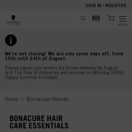
text.skipToContent
text.skipToNavigation
SIGN IN
|
REGISTER
MENU
We're not closing! We are only some days off, from
10th until 24th of August.
Please place your orders for timely delivery by August
3rd! The flow of deliveries will resume on Monday 24/08.
Happy Summer Holidays!
Home
Bonacure Heroes
current page