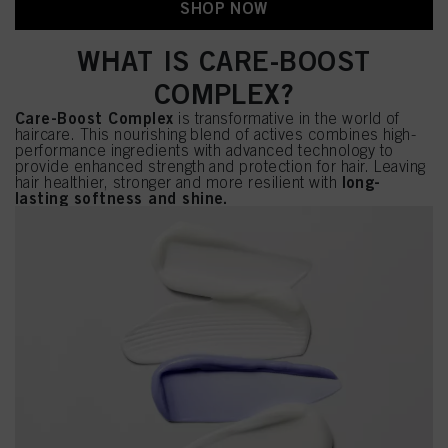
SHOP NOW
WHAT IS CARE-BOOST
COMPLEX?
Care-Boost Complex
is transformative in the world of
haircare. This nourishing blend of actives combines high-
performance ingredients with advanced technology to
provide enhanced strength and protection for hair. Leaving
long-
hair healthier, stronger and more resilient with
lasting softness and shine.