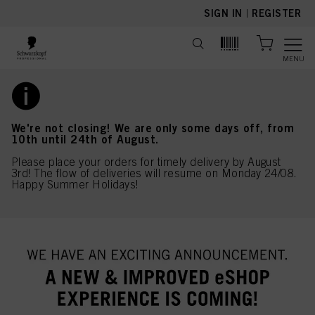
text.skipToContent
text.skipToNavigation
SIGN IN
|
REGISTER
MENU
We're not closing! We are only some days off, from
10th until 24th of August.
Please place your orders for timely delivery by August
3rd! The flow of deliveries will resume on Monday 24/08.
Happy Summer Holidays!