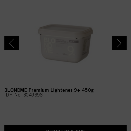
BLONDME Premium Lightener 9+ 450g
IDH No. 3049398