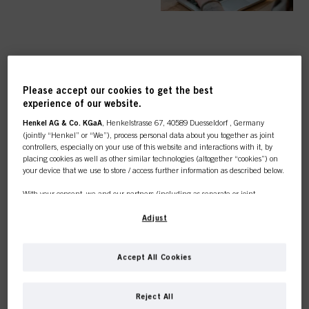
TOP CATEGORY
Please accept our cookies to get the best
OVERVIEW
experience of our website.
Henkel AG & Co. KGaA
, Henkelstrasse 67, 40589 Duesseldorf , Germany
(jointly “Henkel” or “We”), process personal data about you together as joint
controllers, especially on your use of this website and interactions with it, by
placing cookies as well as other similar technologies (altogether “cookies”) on
your device that we use to store / access further information as described below.
COLOUR
With your consent, we and our partners (including as separate or joint
controllers as designated in our Data Protection Statement linked in the footer,
Section “Cookies, Pixel, Fingerprints and similar technologies”) will also use
Adjust
cookies and process data relating to you to
measure and optimize the
performance of this website, to provide you with functionalities
CARE
enhancing your use of this website and/or for personalized marketing
. We
Accept All Cookies
will analyse your use of this website as well as your commercial interactions
with us (respectively of the company you are working for) and on such basis
This online shop is
track your purchases of our products on third party websites, maintain our
Reject All
information about business entities and create individual profiles about you