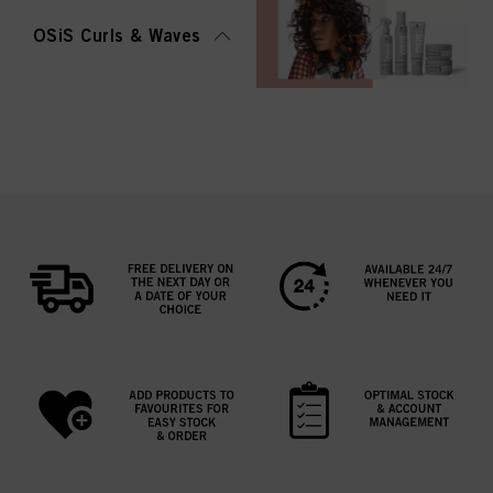
OSiS Curls & Waves