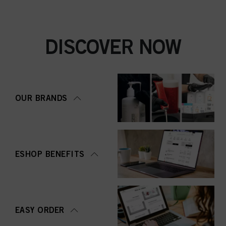
DISCOVER NOW
OUR BRANDS
ESHOP BENEFITS
EASY ORDER