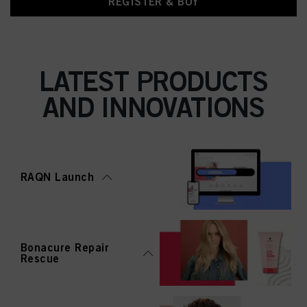
REGISTER & BUY
LATEST PRODUCTS
AND INNOVATIONS
RAQN Launch
Bonacure Repair
Rescue