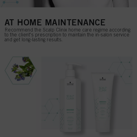
AT HOME MAINTENANCE
Recommend the Scalp Clinix home care regime according
to the client's prescription to maintain the in-salon service
and get long-lasting results.