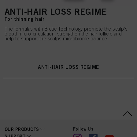
ANTI-HAIR LOSS REGIME
For thinning hair
The formulas with Biotic Technology promote the scalp's
blood micro-circulation, strengthen the hair follicle and
help to support the scalps microbiome balance.
ANTI-HAIR LOSS REGIME
Follow Us
OUR PRODUCTS
SUPPORT