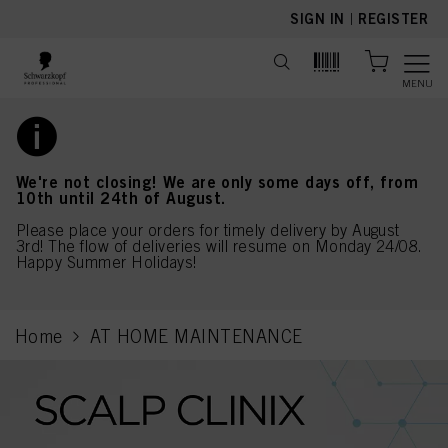
text.skipToContent
text.skipToNavigation
SIGN IN
|
REGISTER
MENU
We're not closing! We are only some days off, from
10th until 24th of August.
Please place your orders for timely delivery by August
3rd! The flow of deliveries will resume on Monday 24/08.
Happy Summer Holidays!
Home
AT HOME MAINTENANCE
current page