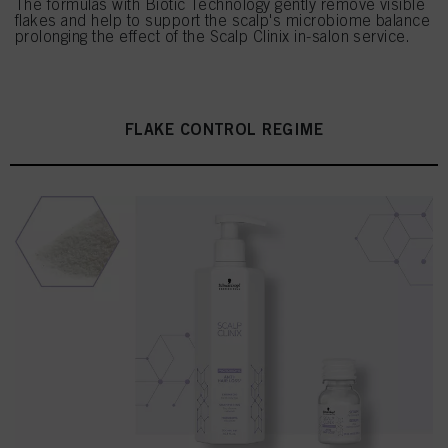
The formulas with Biotic Technology gently remove visible
flakes and help to support the scalp's microbiome balance
prolonging the effect of the Scalp Clinix in-salon service.
FLAKE CONTROL REGIME