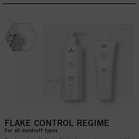
FLAKE CONTROL REGIME
For all dandruff types