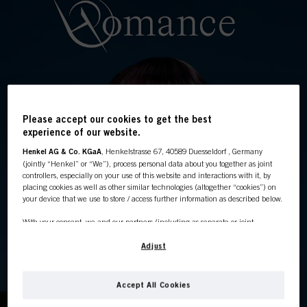
Please accept our cookies to get the best
experience of our website.
Henkel AG & Co. KGaA
, Henkelstrasse 67, 40589 Duesseldorf , Germany
(jointly “Henkel” or “We”), process personal data about you together as joint
This online shop is
controllers, especially on your use of this website and interactions with it, by
placing cookies as well as other similar technologies (altogether “cookies”) on
exclusively for professional
your device that we use to store / access further information as described below.
With your consent, we and our partners (including as separate or joint
customers.
controllers as designated in our Data Protection Statement linked in the footer,
Section “Cookies, Pixel, Fingerprints and similar technologies”) will also use
Adjust
cookies and process data relating to you to
measure and optimize the
performance of this website, to provide you with functionalities
enhancing your use of this website and/or for personalized marketing
. We
Accept All Cookies
I'M A PROFESSIONAL
will analyse your use of this website as well as your commercial interactions
with us (respectively of the company you are working for) and on such basis