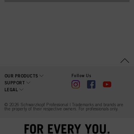
Follow Us
OUR PRODUCTS
SUPPORT
LEGAL
© 2026 Schwarzkopf Professional | Trademarks and brands are
the property of their respective owners. For professionals only.