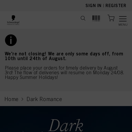
text.skipToContent
text.skipToNavigation
SIGN IN
|
REGISTER
MENU
We're not closing! We are only some days off, from
10th until 24th of August.
Please place your orders for timely delivery by August
3rd! The flow of deliveries will resume on Monday 24/08.
Happy Summer Holidays!
Home
Dark Romance
current page