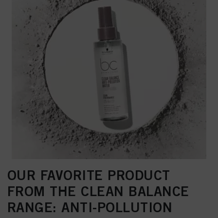
OUR FAVORITE PRODUCT
FROM THE CLEAN BALANCE
RANGE: ANTI-POLLUTION