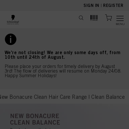
text.skipToContent
text.skipToNavigation
SIGN IN
|
REGISTER
MENU
We're not closing! We are only some days off, from
10th until 24th of August.
Please place your orders for timely delivery by August
3rd! The flow of deliveries will resume on Monday 24/08.
Happy Summer Holidays!
New Bonacure Clean Hair Care Range | Clean Balance
current page