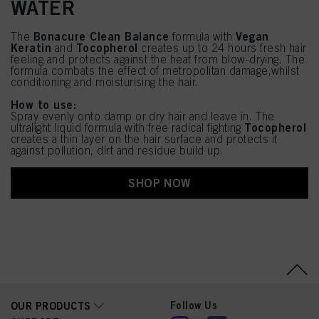
WATER
Bonacure Clean Balance
Vegan
The
formula with
Keratin
Tocopherol
and
creates up to 24 hours fresh hair
feeling and protects against the heat from blow-drying. The
formula combats the effect of metropolitan damage,whilst
conditioning and moisturising the hair.
How to use:
Spray evenly onto damp or dry hair and leave in. The
Tocopherol
ultralight liquid formula with free radical fighting
creates a thin layer on the hair surface and protects it
against pollution, dirt and residue build up.
SHOP NOW
Follow Us
OUR PRODUCTS