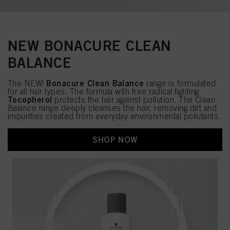
NEW BONACURE CLEAN
BALANCE
Bonacure Clean Balance
The NEW!
range is formulated
for all hair types. The formula with free radical fighting
Tocopherol
protects the hair against pollution. The Clean
Balance range deeply cleanses the hair, removing dirt and
impurities created from everyday environmental pollutants.
SHOP NOW