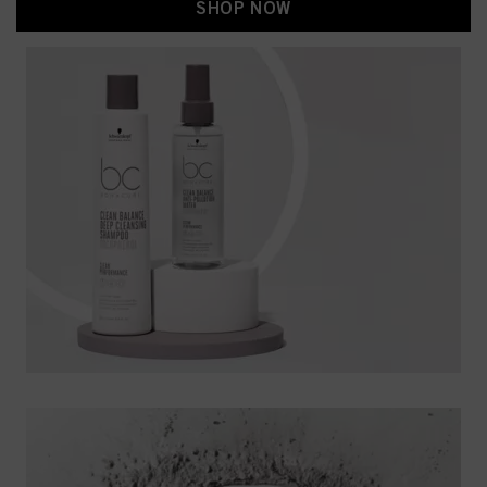
SHOP NOW