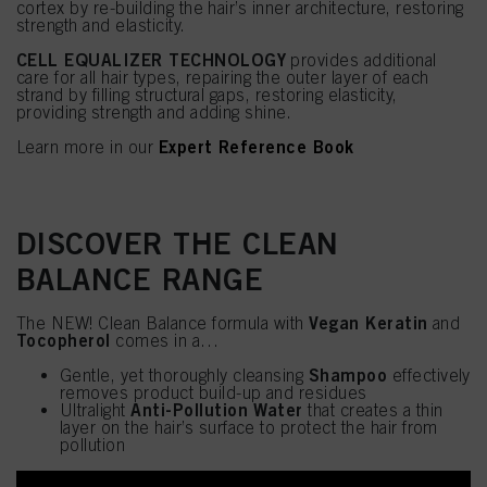
cortex by re-building the hair’s inner architecture, restoring
strength and elasticity.
CELL EQUALIZER TECHNOLOGY
provides additional
care for all hair types, repairing the outer layer of each
strand by filling structural gaps, restoring elasticity,
providing strength and adding shine.
Expert Reference Book
Learn more in our
DISCOVER THE CLEAN
BALANCE RANGE
Vegan Keratin
The NEW! Clean Balance formula with
and
Tocopherol
comes in a…
Shampoo
Gentle, yet thoroughly cleansing
effectively
removes product build-up and residues
Anti-Pollution Water
Ultralight
that creates a thin
layer on the hair’s surface to protect the hair from
pollution