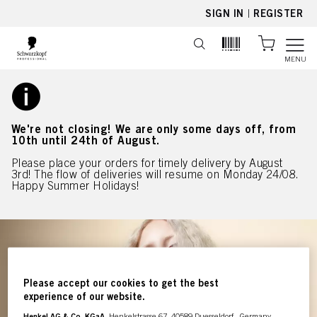
text.skipToContent
text.skipToNavigation
SIGN IN
|
REGISTER
MENU
We're not closing! We are only some days off, from
10th until 24th of August.
Please place your orders for timely delivery by August
3rd! The flow of deliveries will resume on Monday 24/08.
Happy Summer Holidays!
Please accept our cookies to get the best
experience of our website.
Henkel AG & Co. KGaA
, Henkelstrasse 67, 40589 Duesseldorf , Germany