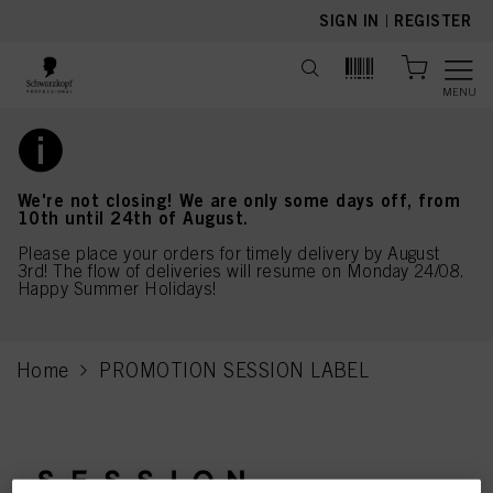
text.skipToContent
text.skipToNavigation
SIGN IN
|
REGISTER
MENU
We're not closing! We are only some days off, from
10th until 24th of August.
Please place your orders for timely delivery by August
3rd! The flow of deliveries will resume on Monday 24/08.
Happy Summer Holidays!
Home
PROMOTION SESSION LABEL
current page