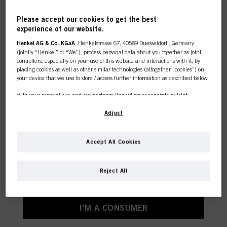
Please accept our cookies to get the best
experience of our website.
This online shop is
Henkel AG & Co. KGaA
, Henkelstrasse 67, 40589 Duesseldorf , Germany
(jointly “Henkel” or “We”), process personal data about you together as joint
exclusively for professional
controllers, especially on your use of this website and interactions with it, by
placing cookies as well as other similar technologies (altogether “cookies”) on
your device that we use to store / access further information as described below.
customers.
With your consent, we and our partners (including as separate or joint
controllers as designated in our Data Protection Statement linked in the footer,
Section “Cookies, Pixel, Fingerprints and similar technologies”) will also use
Adjust
cookies and process data relating to you to
measure and optimize the
I'M A PROFESSIONAL
performance of this website, to provide you with functionalities
enhancing your use of this website and/or for personalized marketing
. We
Accept All Cookies
will analyse your use of this website as well as your commercial interactions
If you're a hair dresser or own a hair salon - this is
with us (respectively of the company you are working for) and on such basis
the place to be.
track your purchases of our products on third party websites, maintain our
Reject All
information about business entities and create individual profiles about you
which may be enriched with data obtained from third parties and other
websites. We use these profiles for personalized marketing purposes, in
particular to display advertisements that might be interesting to you (based, for
I'M A CONSUMER
example, on your identified interests) on this website and other (third party)
media via the devices assigned to you or your household as well as to measure
and optimize the success of advertising campaigns.