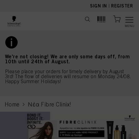
text.skipToContent
text.skipToNavigation
SIGN IN
|
REGISTER
MENU
We're not closing! We are only some days off, from
10th until 24th of August.
Please place your orders for timely delivery by August
3rd! The flow of deliveries will resume on Monday 24/08.
Happy Summer Holidays!
Home
Νέα Fibre Clinix!
current page