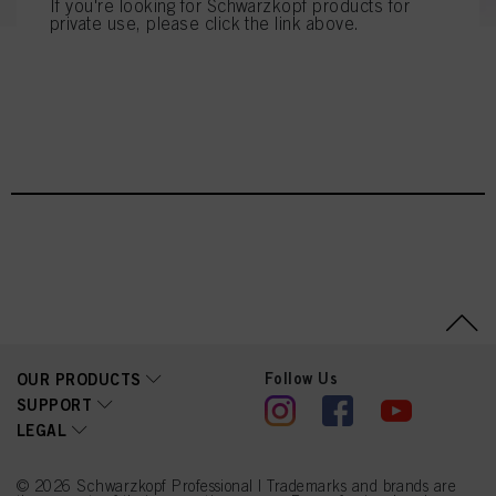
If you're looking for Schwarzkopf products for
private use, please click the link above.
You can find more information on the processing of your data in our Data
Protection Statement linked in the footer (Section “Cookies, Pixel, Fingerprints
and similar technologies”). You may withdraw your consent at any time with
NEW BLONDME CARE
effect for the future by disabling cookies on our website under "Cookie settings"
linked in the footer. For more information with respect to the cookies used on
this website, especially their storage period, please see the detailed information
on each cookie available by clicking “adjust” below”.
If you click on “Adjust” you can find more information about the processing of
your data / the use of cookies and allow them for one or more of the purposes
mentioned above. By clicking on “Accept All”, you agree to the use of cookies
as well as to the processing of your personal data for all the purposes stated
above. If you click on “Reject”, only cookies that are technically necessary to
provide you with this website will be used.
Πληροφορίες για τα cookies
Follow Us
OUR PRODUCTS
SUPPORT
LEGAL
© 2026 Schwarzkopf Professional | Trademarks and brands are