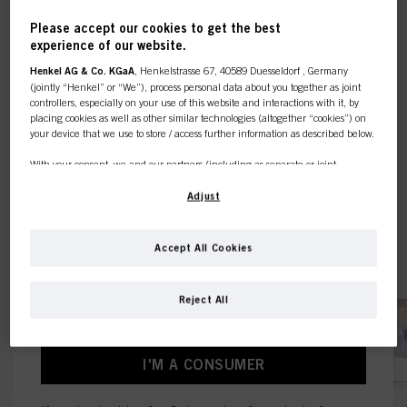
Please accept our cookies to get the best
experience of our website.
This online shop is
Henkel AG & Co. KGaA
, Henkelstrasse 67, 40589 Duesseldorf , Germany
(jointly “Henkel” or “We”), process personal data about you together as joint
exclusively for professional
controllers, especially on your use of this website and interactions with it, by
placing cookies as well as other similar technologies (altogether “cookies”) on
your device that we use to store / access further information as described below.
customers.
With your consent, we and our partners (including as separate or joint
controllers as designated in our Data Protection Statement linked in the footer,
Section “Cookies, Pixel, Fingerprints and similar technologies”) will also use
Adjust
cookies and process data relating to you to
measure and optimize the
I'M A PROFESSIONAL
performance of this website, to provide you with functionalities
enhancing your use of this website and/or for personalized marketing
. We
Accept All Cookies
will analyse your use of this website as well as your commercial interactions
If you're a hair dresser or own a hair salon - this is
with us (respectively of the company you are working for) and on such basis
the place to be.
track your purchases of our products on third party websites, maintain our
Reject All
information about business entities and create individual profiles about you
which may be enriched with data obtained from third parties and other
websites. We use these profiles for personalized marketing purposes, in
particular to display advertisements that might be interesting to you (based, for
I'M A CONSUMER
example, on your identified interests) on this website and other (third party)
media via the devices assigned to you or your household as well as to measure
and optimize the success of advertising campaigns.