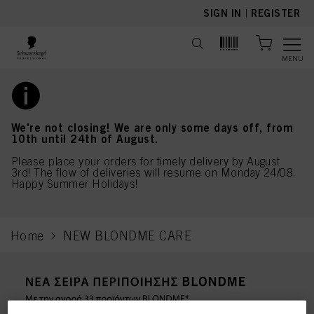
text.skipToContent
text.skipToNavigation
SIGN IN
|
REGISTER
MENU
We're not closing! We are only some days off, from
10th until 24th of August.
Please place your orders for timely delivery by August
3rd! The flow of deliveries will resume on Monday 24/08.
Happy Summer Holidays!
Home
NEW BLONDME CARE
current page