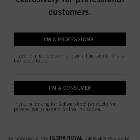
You can find more information on the processing of your data in our Data
customers.
Protection Statement linked in the footer (Section “Cookies, Pixel, Fingerprints
and similar technologies”). You may withdraw your consent at any time with
effect for the future by disabling cookies on our website under "Cookie settings"
linked in the footer. For more information with respect to the cookies used on
this website, especially their storage period, please see the detailed information
on each cookie available by clicking “adjust” below”.
I'M A PROFESSIONAL
If you click on “Adjust” you can find more information about the processing of
your data / the use of cookies and allow them for one or more of the purposes
If you're a hair dresser or own a hair salon - this is
mentioned above. By clicking on “Accept All”, you agree to the use of cookies
the place to be.
as well as to the processing of your personal data for all the purposes stated
above. If you click on “Reject”, only cookies that are technically necessary to
provide you with this website will be used.
Πληροφορίες για τα cookies
I'M A CONSUMER
IGORA ROYAL
If you're looking for Schwarzkopf products for
private use, please click the link above.
BE GREEN. BE CONSCIOUS.
BE MORE WITH LESS.
IGORA ROYAL
The redesign of the
packaging was done