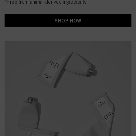
*Free from animal-derived ingredients
SHOP NOW