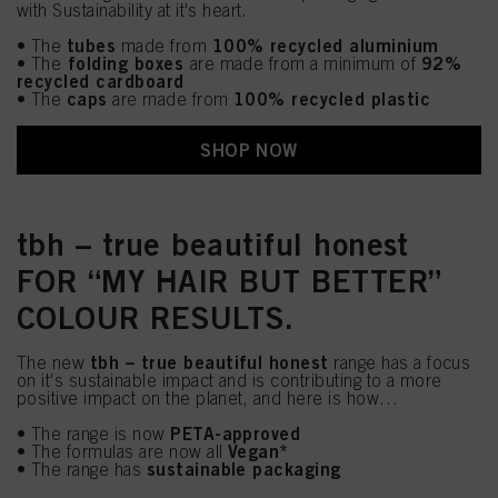
with Sustainability at it's heart.
tubes
100% recycled aluminium
• The
made from
folding boxes
92%
• The
are made from a minimum of
recycled cardboard
caps
100% recycled plastic
• The
are made from
SHOP NOW
tbh – true beautiful honest
FOR “MY HAIR BUT BETTER”
COLOUR RESULTS.
tbh – true beautiful honest
The new
range has a focus
on it's sustainable impact and is contributing to a more
positive impact on the planet, and here is how…
PETA-approved
• The range is now
Vegan*
• The formulas are now all
sustainable packaging
• The range has