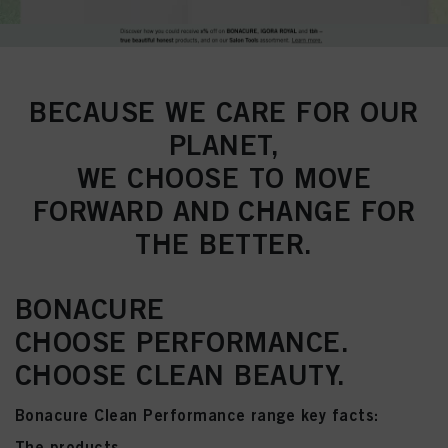
BECAUSE WE CARE FOR OUR
PLANET,
WE CHOOSE TO MOVE
FORWARD AND CHANGE FOR
THE BETTER.
BONACURE
CHOOSE PERFORMANCE.
CHOOSE CLEAN BEAUTY.
Bonacure Clean Performance range key facts:
The products...