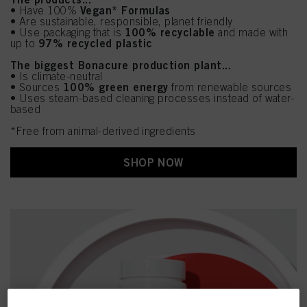
Vegan* Formulas
• Have 100%
• Are sustainable, responsible, planet friendly
100% recyclable
• Use packaging that is
and made with
97% recycled plastic
up to
The biggest Bonacure production plant...
• Is climate-neutral
100% green energy
• Sources
from renewable sources
• Uses steam-based cleaning processes instead of water-
based
*Free from animal-derived ingredients
SHOP NOW