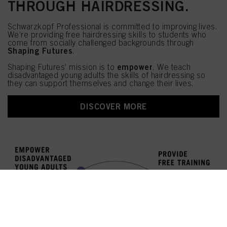
THROUGH HAIRDRESSING.
Schwarzkopf Professional is committed to improving lives.
We‘re providing free hairdressing skills to students who
come from socially challenged backgrounds through
Shaping Futures
.
empower
Shaping Futures' mission is to
. We teach
disadvantaged young adults the skills of hairdressing so
they can support themselves and change their lives.
DISCOVER MORE