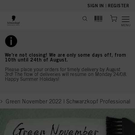
text.skipToContent
text.skipToNavigation
SIGN IN
|
REGISTER
MENU
We're not closing! We are only some days off, from
10th until 24th of August.
Please place your orders for timely delivery by August
3rd! The flow of deliveries will resume on Monday 24/08.
Happy Summer Holidays!
Green November 2022 | Schwarzkopf Professional
current page