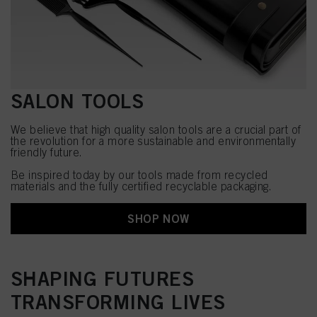
SALON TOOLS
We believe that high quality salon tools are a crucial part of
the revolution for a more sustainable and environmentally
friendly future.
Be inspired today by our tools made from recycled
materials and the fully certified recyclable packaging.
SHOP NOW
SHAPING FUTURES
TRANSFORMING LIVES