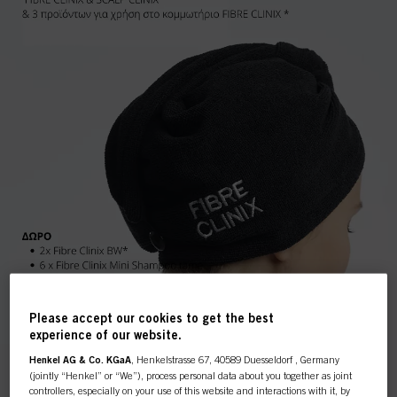
Please accept our cookies to get the best
experience of our website.
Henkel AG & Co. KGaA
, Henkelstrasse 67, 40589 Duesseldorf , Germany
(jointly “Henkel” or “We”), process personal data about you together as joint
controllers, especially on your use of this website and interactions with it, by