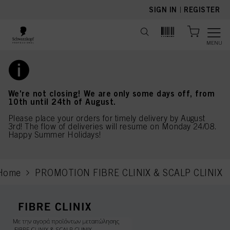
text.skipToContent
text.skipToNavigation
SIGN IN
|
REGISTER
MENU
We're not closing! We are only some days off, from
10th until 24th of August.
Please place your orders for timely delivery by August
3rd! The flow of deliveries will resume on Monday 24/08.
Happy Summer Holidays!
Home
PROMOTION FIBRE CLINIX & SCALP CLINIX
current page