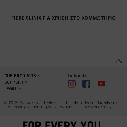
FIBRE CLINIX ΓΙΑ ΧΡΗΣΗ ΣΤΟ ΚΟΜΜΩΤΗΡΙΟ
Follow Us
OUR PRODUCTS
SUPPORT
LEGAL
© 2026 Schwarzkopf Professional | Trademarks and brands are
the property of their respective owners. For professionals only.