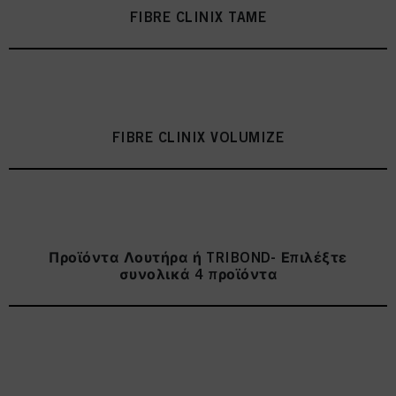
as well as to the processing of your personal data for all the purposes stated
FIBRE CLINIX TAME
above. If you click on “Reject”, only cookies that are technically necessary to
provide you with this website will be used.
Πληροφορίες για τα cookies
FIBRE CLINIX VOLUMIZE
Προϊόντα Λουτήρα ή TRIBOND- Επιλέξτε
συνολικά 4 προϊόντα