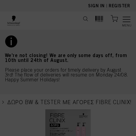
text.skipToContent
text.skipToNavigation
SIGN IN
|
REGISTER
MENU
We're not closing! We are only some days off, from
10th until 24th of August.
Please place your orders for timely delivery by August
3rd! The flow of deliveries will resume on Monday 24/08.
Happy Summer Holidays!
ΔΩΡΟ BW & TESTER ΜΕ ΑΓΟΡΕΣ FIBRE CLINIX!
current page