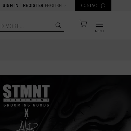
text.language
|
SIGN IN
REGISTER
ENGLISH
CONTACT
MENU