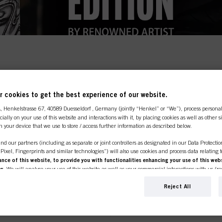
line shop is exclusively for prof
 cookies to get the best experience of our website.
customers.
TMNT goes beyond the produ
A
, Henkelstrasse 67, 40589 Duesseldorf , Germany (jointly “Henkel” or “We”), process persona
ecially on your use of this website and interactions with it, by placing cookies as well as other 
n your device that we use to store / access further information as described below.
ll. Which is why we're collaborating with artists from
nd our partners (including as separate or joint controllers as designated in our Data Protecti
on that looks beyond barbering or hairdressing to mo
SIONAL
I'M 
, Pixel, Fingerprints and similar technologies”) will also use cookies and process data relating 
ce of this website, to provide you with functionalities enhancing your use of this webs
ng
. We will analyse your use of this website as well as your commercial interactions with us (r
n exclusive co-lab with renowned artist Adam Vu Noir.
er or own a
If you're look
d on such basis track your purchases of our products on third party websites, maintain our in
e place to be.
products for p
ividual profiles about you which may be enriched with data obtained from third parties and o
Reject All
click the link 
d marketing purposes, in particular to display advertisements that might be interesting to you 
s) on this website and other (third party) media via the devices assigned to you or your househ
s of advertising campaigns.