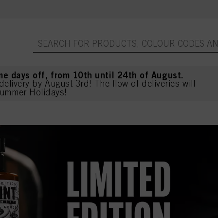
me days off, from 10th until 24th of August.
delivery by August 3rd! The flow of deliveries will
ummer Holidays!