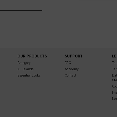
You can find more inform
Fingerprints and simila
website under "Cookie se
storage period, please 
If you click on “Adjust
the purposes mentioned 
for all the purposes sta
used.
Πληροφορίες για τα
OUR PRODUCTS
SUPPORT
LE
Category
FAQ
Ter
All Brands
Academy
Ter
Essential Looks
Contact
Dat
St
Coo
Imp
Not