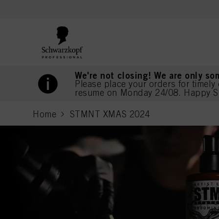
text.skipToContent
text.skipToNavigation
We're not closing! We are only so
Please place your orders for timely 
resume on Monday 24/08. Happy S
Home
STMNT XMAS 2024
current page