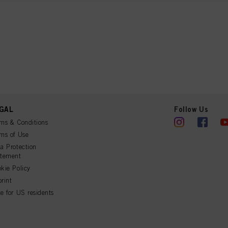
ation on the processing of your data in our Data Protection Statement linked in the footer (Se
r technologies”). You may withdraw your consent at any time with effect for the future by disa
ttings" linked in the footer. For more information with respect to the cookies used on this webs
see the detailed information on each cookie available by clicking “adjust” below”.
” you can find more information about the processing of your data / the use of cookies and al
above. By clicking on “Accept All”, you agree to the use of cookies as well as to the proces
ted above. If you click on “Reject”, only cookies that are technically necessary to provide you
 cookies
GAL
Follow Us
ms & Conditions
ms of Use
a Protection
atement
kie Policy
rint
e for US residents