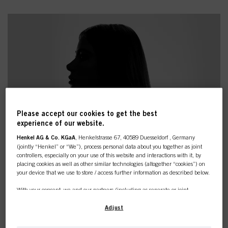
Please accept our cookies to get the best
experience of our website.
Henkel AG & Co. KGaA
, Henkelstrasse 67, 40589 Duesseldorf , Germany
(jointly “Henkel” or “We”), process personal data about you together as joint
controllers, especially on your use of this website and interactions with it, by
placing cookies as well as other similar technologies (altogether “cookies”) on
your device that we use to store / access further information as described below.
With your consent, we and our partners (including as separate or joint
DISCOVER THE PRODUCTS
controllers as designated in our Data Protection Statement linked in the footer,
Section “Cookies, Pixel, Fingerprints and similar technologies”) will also use
Adjust
YOU NEED
cookies and process data relating to you to
measure and optimize the
performance of this website, to provide you with functionalities