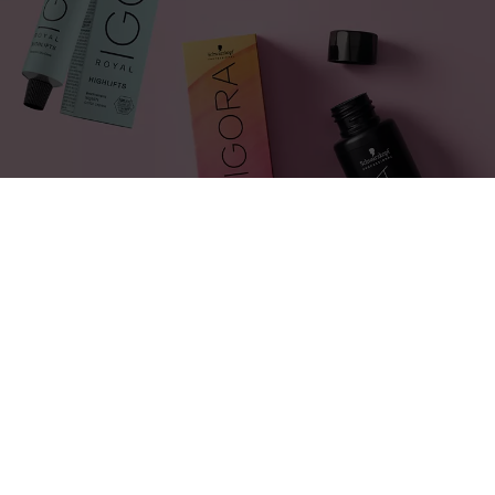
PRODUCTS USED:
BlondMe, IGORA Royal Highlifts,
IGORA Vibrance