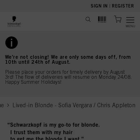
text.skipToContent
text.skipToNavigation
SIGN IN
|
REGISTER
MENU
We're not closing! We are only some days off, from
10th until 24th of August.
Please place your orders for timely delivery by August
3rd! The flow of deliveries will resume on Monday 24/08.
Happy Summer Holidays!
me
Lived-in Blonde - Sofia Vergara / Chris Appleton
current page