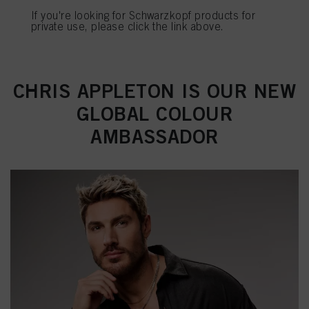
If you're looking for Schwarzkopf products for
Πληροφορίες για τα cookies
private use, please click the link above.
REGISTER & BUY
CHRIS APPLETON IS OUR NEW
GLOBAL COLOUR
AMBASSADOR