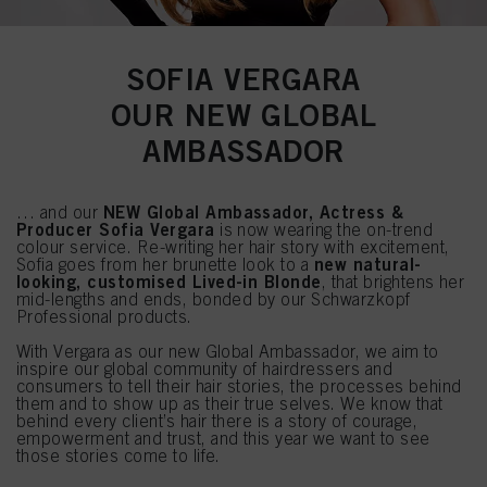
SOFIA VERGARA
OUR NEW GLOBAL
AMBASSADOR
NEW Global Ambassador, Actress &
… and our
Producer Sofia Vergara
is now wearing the on-trend
colour service. Re-writing her hair story with excitement,
new natural-
Sofia goes from her brunette look to a
looking, customised Lived-in Blonde
, that brightens her
mid-lengths and ends, bonded by our Schwarzkopf
Professional products.
With Vergara as our new Global Ambassador, we aim to
inspire our global community of hairdressers and
consumers to tell their hair stories, the processes behind
them and to show up as their true selves. We know that
behind every client’s hair there is a story of courage,
empowerment and trust, and this year we want to see
those stories come to life.