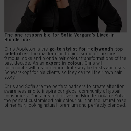
The one responsible for Sofia Vergara’s Lived-in
Blonde look
go-to stylist for Hollywood’s top
Chris Appleton is the
celebrities
, the mastermind behind some of the most
famous looks and blonde hair colour transformations of the
expert in colour
past decade. As an
, Chris will
collaborate with us to demonstrate why he trusts and uses
Schwarzkopf for his clients so they can tell their own hair
story.
Chris and Sofia are the perfect partners to create attention,
awareness and to inspire our global community of global
consumers. Chris created a Lived-in Blonde look for Sofia,
the perfect customised hair colour built on the natural base
of her hair, looking natural, premium and perfectly blended.