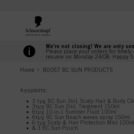
text.skipToContent
text.skipToNavigation
We're not closing! We are only so
Please place your orders for timely 
resume on Monday 24/08. Happy S
Home
BOOST BC SUN PRODUCTS
current page
Αγοράστε:
3 τμχ BC Sun 3in1 Scalp Hair & Body Cl
3τμχ BC Sun 2in1 Treatment 150ml
6τμχ 10-in-1 Summer Fluid 100ml
6τμχ BC Sun Beach waves spray 150ml
6 τμχ Scalp & Hair Protection Mist 100m
& 3 BC Sun Pouch