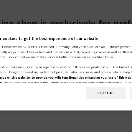
 προϊόντα:
line shop is exclusively for prof
customers.
κό καταναλωτή.
 cookies to get the best experience of our website.
BCSUN2024
ΟΡΑΣ:
τα δώρα σας προστίθενται στο κα
A
, Henkelstrasse 67, 40589 Duesseldorf , Germany (jointly “Henkel” or “We”), process persona
ecially on your use of this website and interactions with it, by placing cookies as well as other 
n your device that we use to store / access further information as described below.
SIONAL
I'M 
nd our partners (including as separate or joint controllers as designated in our Data Protecti
, Pixel, Fingerprints and similar technologies”) will also use cookies and process data relating 
ce of this website, to provide you with functionalities enhancing your use of this webs
er or own a
If you're look
ng
. We will analyse your use of this website as well as your commercial interactions with us (r
ROTECT
e place to be.
products for p
d on such basis track your purchases of our products on third party websites, maintain our in
click the link 
ividual profiles about you which may be enriched with data obtained from third parties and o
Reject All
d marketing purposes, in particular to display advertisements that might be interesting to you 
s) on this website and other (third party) media via the devices assigned to you or your househ
s of advertising campaigns.
ation on the processing of your data in our Data Protection Statement linked in the footer (Se
r technologies”). You may withdraw your consent at any time with effect for the future by disa
ttings" linked in the footer. For more information with respect to the cookies used on this webs