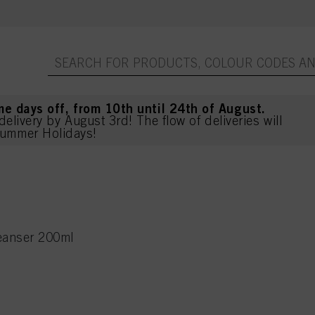
me days off, from 10th until 24th of August.
delivery by August 3rd! The flow of deliveries will
ummer Holidays!
eanser 200ml
l