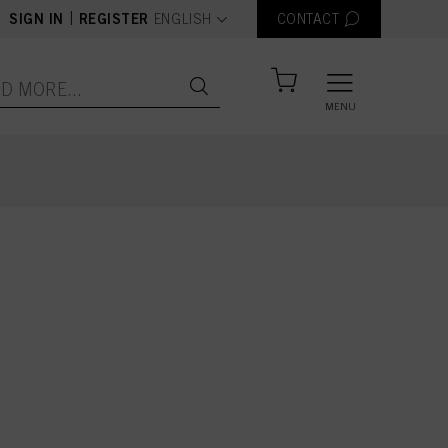
text.language
|
SIGN IN
REGISTER
ENGLISH
CONTACT
MENU