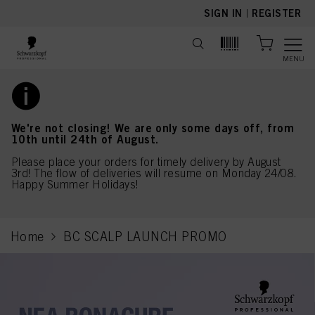
text.skipToContent
text.skipToNavigation
SIGN IN
|
REGISTER
MENU
We're not closing! We are only some days off, from
10th until 24th of August.
Please place your orders for timely delivery by August
3rd! The flow of deliveries will resume on Monday 24/08.
Happy Summer Holidays!
Home
BC SCALP LAUNCH PROMO
current page