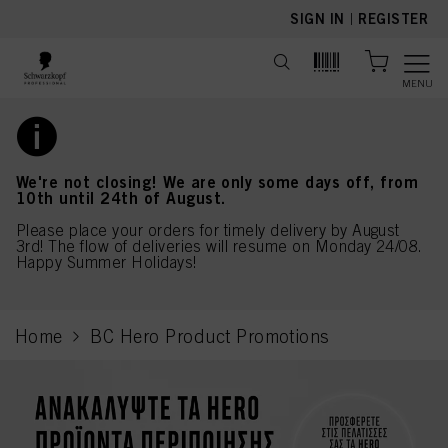
text.skipToContent
text.skipToNavigation
SIGN IN
|
REGISTER
MENU
We're not closing! We are only some days off, from
10th until 24th of August.
Please place your orders for timely delivery by August
3rd! The flow of deliveries will resume on Monday 24/08.
Happy Summer Holidays!
Home
BC Hero Product Promotions
current page