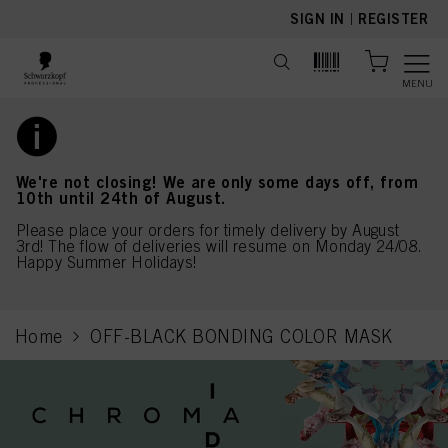
text.skipToContent
text.skipToNavigation
SIGN IN
|
REGISTER
MENU
We're not closing! We are only some days off, from
10th until 24th of August.
Please place your orders for timely delivery by August
3rd! The flow of deliveries will resume on Monday 24/08.
Happy Summer Holidays!
Home
OFF-BLACK BONDING COLOR MASK
current page