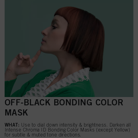
OFF-BLACK BONDING COLOR
MASK
WHAT:
Use to dial down intensity & brightness. Darken all
Intense Chroma ID Bonding Color Masks (except Yellow)
for subtle & muted tone directions.