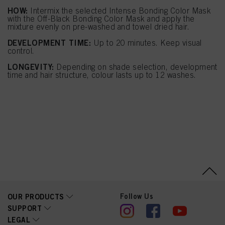
HOW:
Intermix the selected Intense Bonding Color Mask
with the Off-Black Bonding Color Mask and apply the
mixture evenly on pre-washed and towel dried hair.
DEVELOPMENT TIME:
Up to 20 minutes. Keep visual
control.
LONGEVITY:
Depending on shade selection, development
time and hair structure, colour lasts up to 12 washes.
Follow Us
OUR PRODUCTS
SUPPORT
LEGAL